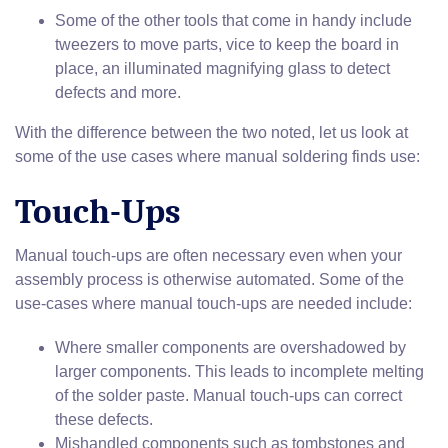
Some of the other tools that come in handy include
tweezers to move parts, vice to keep the board in
place, an illuminated magnifying glass to detect
defects and more.
With the difference between the two noted, let us look at
some of the use cases where manual soldering finds use:
Touch-Ups
Manual touch-ups are often necessary even when your
assembly process is otherwise automated. Some of the
use-cases where manual touch-ups are needed include:
Where smaller components are overshadowed by
larger components. This leads to incomplete melting
of the solder paste. Manual touch-ups can correct
these defects.
Mishandled components such as tombstones and