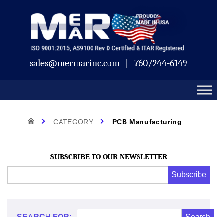
Skip
Mermar
to
content
sales@mermarinc.com
|
760/244-6149
Category:
HOME
CATEGORY
PCB Manufacturing
PCB
SUBSCRIBE TO OUR NEWSLETTER
Email
Subscribe
Address
*
Manufacturing
*
SEARCH FOR: