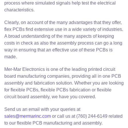
process where simulated signals help test the electrical
characteristics.
Clearly, on account of the many advantages that they offer,
flex PCBs find extensive use in a wide variety of industries.
A broad understanding of the many aspects of keeping
costs in check as also the assembly process can go a long
way in ensuring that an effective use of these PCBs is
made.
Mer-Mar Electronics is one of the leading printed circuit
board manufacturing companies, providing all in one PCB
assembly and fabrication solution. Whether you are looking
for flexible PCBs, flexible PCBs fabrication or flexible
circuit board assembly, we have you covered.
Send us an email with your queries at
sales@mermarinc.com
or call us at (760) 244-6149 related
to our flexible PCB manufacturing and assembly.