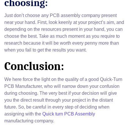
choosing:
Just don’t choose any PCB assembly company present
near your hand. First, look keenly at your project’s aim, and
depending on the resources present in your hand, you can
choose the best. Take as much moment as you require to
research because it will be worth every penny more than
when you fail to get the results you want.
Conclusion:
We here force the light on the quality of a good Quick-Turn
PCB Manufacturer, who will narrow down your confusion
during choosing. The very best if your decision will give
you the direct result through your project in the distant
future. So, be careful in every step of deciding when
assigning with the
Quick turn PCB Assembly
manufacturing company.