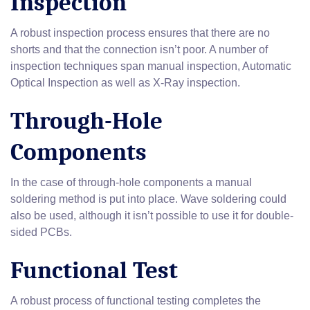
Inspection
A robust inspection process ensures that there are no
shorts and that the connection isn’t poor. A number of
inspection techniques span manual inspection, Automatic
Optical Inspection as well as X-Ray inspection.
Through-Hole
Components
In the case of through-hole components a manual
soldering method is put into place. Wave soldering could
also be used, although it isn’t possible to use it for double-
sided PCBs.
Functional Test
A robust process of functional testing completes the