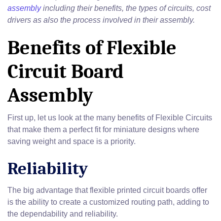
assembly
including their benefits, the types of circuits, cost
drivers as also the process involved in their assembly.
Benefits of Flexible
Circuit Board
Assembly
First up, let us look at the many benefits of Flexible Circuits
that make them a perfect fit for miniature designs where
saving weight and space is a priority.
Reliability
The big advantage that flexible printed circuit boards offer
is the ability to create a customized routing path, adding to
the dependability and reliability.