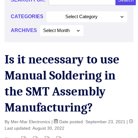
CATEGORIES
Select Category
ARCHIVES
Select Month
Is it necessary to use
Manual Soldering in
the SMT Assembly
Manufacturing?
By Mer-Mar Electronics
|
Date posted:
September 23, 2021
|
Last updated: August 30, 2022