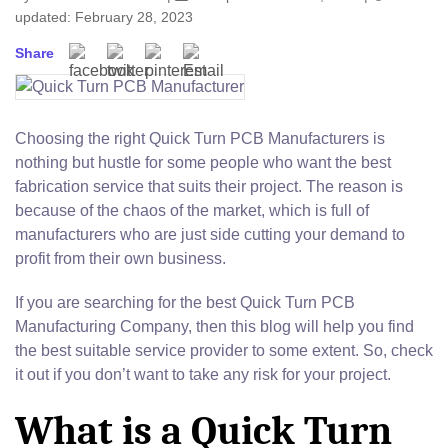
updated: February 28, 2023
Share
Choosing the right Quick Turn PCB Manufacturers is
nothing but hustle for some people who want the best
fabrication service that suits their project. The reason is
because of the chaos of the market, which is full of
manufacturers who are just side cutting your demand to
profit from their own business.
If you are searching for the best Quick Turn PCB
Manufacturing Company, then this blog will help you find
the best suitable service provider to some extent. So, check
it out if you don’t want to take any risk for your project.
What is a Quick Turn