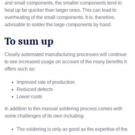
and small components, the smaller components tend to
heat up far quicker than larger ones. This can lead to
overheating of the small components. It is, therefore,
advisable to solder the large components by hand.
To sum up
Clearly automated manufacturing processes will continue
to see increased usage on account of the many benefits it
offers such as:
Improved rate of production
Reduced defects
Lower costs
In addition to this manual soldering process comes with
some challenges of its own including:
The soldering is only as good as the expertise of the