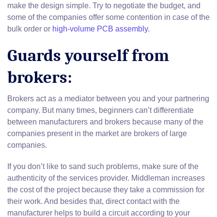
make the design simple. Try to negotiate the budget, and
some of the companies offer some contention in case of the
bulk order or
high-volume PCB assembly
.
Guards yourself from
brokers:
Brokers act as a mediator between you and your partnering
company. But many times, beginners can’t differentiate
between manufacturers and brokers because many of the
companies present in the market are brokers of large
companies.
If you don’t like to sand such problems, make sure of the
authenticity of the services provider. Middleman increases
the cost of the project because they take a commission for
their work. And besides that, direct contact with the
manufacturer helps to build a circuit according to your