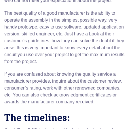
who cannot meet your expectations about the project.
The best quality of a good manufacturer is the ability to
operate the assembly in the simplest possible way, very
handy prototype, easy to use software, updated application
version, skilled engineer, etc. Just have a Look at their
customer’s guidelines, how they can solve the doubt if they
arise, this is very important to know every detail about the
circuit you use over your project to get the maximum results
from the project.
If you are confused about knowing the quality service a
manufacturer provides, inquire about the customer review,
consumer’s rating, work with other renowned companies,
etc. You can also check acknowledgment certificates or
awards the manufacturer company received.
The timelines: