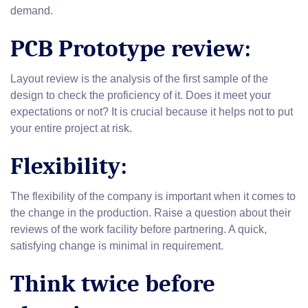
demand.
PCB Prototype review:
Layout review is the analysis of the first sample of the
design to check the proficiency of it. Does it meet your
expectations or not? It is crucial because it helps not to put
your entire project at risk.
Flexibility:
The flexibility of the company is important when it comes to
the change in the production. Raise a question about their
reviews of the work facility before partnering. A quick,
satisfying change is minimal in requirement.
Think twice before