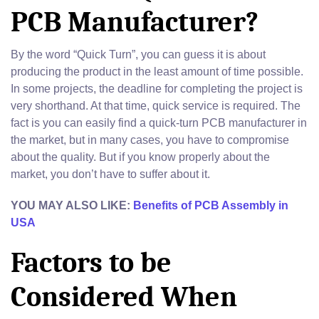
PCB Manufacturer?
By the word “Quick Turn”, you can guess it is about
producing the product in the least amount of time possible.
In some projects, the deadline for completing the project is
very shorthand. At that time, quick service is required. The
fact is you can easily find a quick-turn PCB manufacturer in
the market, but in many cases, you have to compromise
about the quality. But if you know properly about the
market, you don’t have to suffer about it.
YOU MAY ALSO LIKE:
Benefits of PCB Assembly in
USA
Factors to be
Considered When