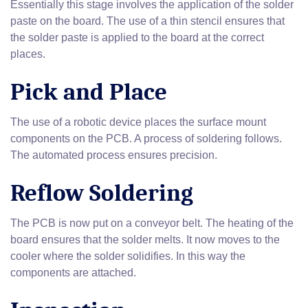
Essentially this stage involves the application of the solder
paste on the board. The use of a thin stencil ensures that
the solder paste is applied to the board at the correct
places.
Pick and Place
The use of a robotic device places the surface mount
components on the PCB. A process of soldering follows.
The automated process ensures precision.
Reflow Soldering
The PCB is now put on a conveyor belt. The heating of the
board ensures that the solder melts. It now moves to the
cooler where the solder solidifies. In this way the
components are attached.