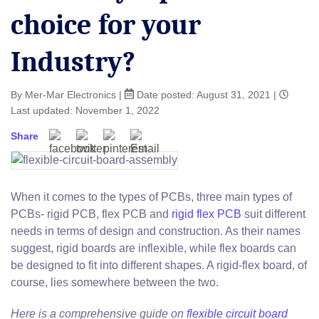
choice for your
Industry?
By Mer-Mar Electronics
|
Date posted:
August 31, 2021
|
Last updated: November 1, 2022
Share
When it comes to the types of PCBs, three main types of
PCBs- rigid PCB, flex PCB and
rigid flex PCB
suit different
needs in terms of design and construction. As their names
suggest, rigid boards are inflexible, while flex boards can
be designed to fit into different shapes. A rigid-flex board, of
course, lies somewhere between the two.
Here is a comprehensive guide on
flexible circuit board