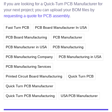
If you are looking for a Quick-Turn PCB Manufacturer for
your next project; you can upload your BOM files by
requesting a quote for PCB assembly
.
Fast Turn PCB
PCB Board Manufacturer In USA
PCB Board Manufacturing
PCB Manufacturer
PCB Manufacturer in USA
PCB Manufacturing
PCB Manufacturing Company
PCB Manufacturing in USA
PCB Manufacturing Services
Printed Circuit Board Manufacturing
Quick Turn PCB
Quick Turn PCB Manufacturer
Quick Turn PCB Manufacturing
USA PCB Manufacturer