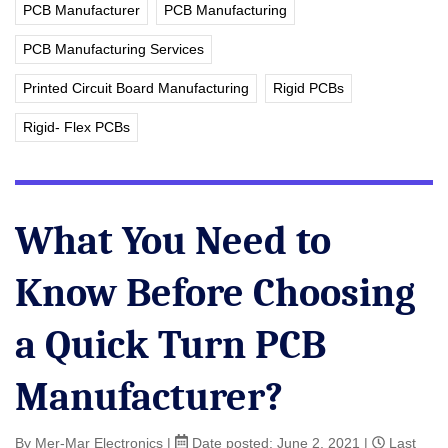
PCB Manufacturer
PCB Manufacturing
PCB Manufacturing Services
Printed Circuit Board Manufacturing
Rigid PCBs
Rigid- Flex PCBs
What You Need to
Know Before Choosing
a Quick Turn PCB
Manufacturer?
By Mer-Mar Electronics
|
Date posted:
June 2, 2021
|
Last