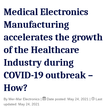
Medical Electronics
Manufacturing
accelerates the growth
of the Healthcare
Industry during
COVID-19 outbreak –
How?
By Mer-Mar Electronics
|
Date posted:
May 24, 2021
|
Last
updated: May 24, 2021