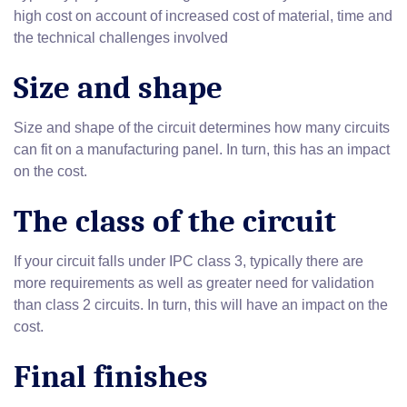
high cost on account of increased cost of material, time and
the technical challenges involved
Size and shape
Size and shape of the circuit determines how many circuits
can fit on a manufacturing panel. In turn, this has an impact
on the cost.
The class of the circuit
If your circuit falls under IPC class 3, typically there are
more requirements as well as greater need for validation
than class 2 circuits. In turn, this will have an impact on the
cost.
Final finishes