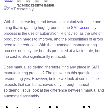
Share
With the increasing trend towards miniaturization, the one
thing that is gaining huge ground in the
SMT assembly
process is the use of automation. Rightly so, as the rate of
production needs to improve, and the possibilities of errors
need to be reduced. With the automated manufacturing
process not only are boards produced at a faster rate, but
the cost is also significantly reduced.
Does manual soldering, therefore, find any place in SMT
manufacturing process? The answer to this question is a
resounding yes. However, before we look at some of the
aspects that can be achieved only through manual
soldering, let us look at the difference between manual and
automated assembly.