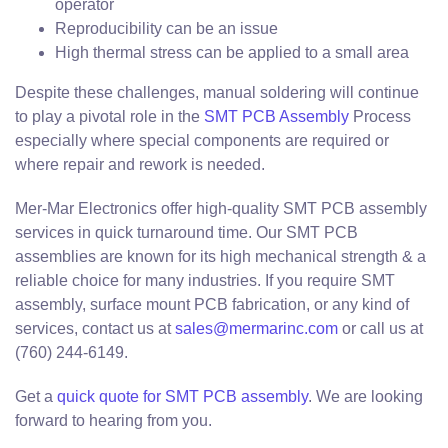
operator
Reproducibility can be an issue
High thermal stress can be applied to a small area
Despite these challenges, manual soldering will continue
to play a pivotal role in the
SMT PCB Assembly
Process
especially where special components are required or
where repair and rework is needed.
Mer-Mar Electronics offer high-quality SMT PCB assembly
services in quick turnaround time. Our SMT PCB
assemblies are known for its high mechanical strength & a
reliable choice for many industries. If you require SMT
assembly, surface mount PCB fabrication, or any kind of
services, contact us at
sales@mermarinc.com
or call us at
(760) 244-6149.
Get a
quick quote for SMT PCB assembly
. We are looking
forward to hearing from you.