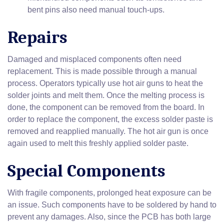
bent pins also need manual touch-ups.
Repairs
Damaged and misplaced components often need
replacement. This is made possible through a manual
process. Operators typically use hot air guns to heat the
solder joints and melt them. Once the melting process is
done, the component can be removed from the board. In
order to replace the component, the excess solder paste is
removed and reapplied manually. The hot air gun is once
again used to melt this freshly applied solder paste.
Special Components
With fragile components, prolonged heat exposure can be
an issue. Such components have to be soldered by hand to
prevent any damages. Also, since the PCB has both large