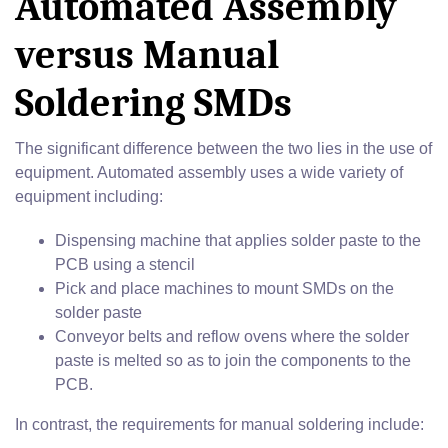
Automated Assembly
versus Manual
Soldering SMDs
The significant difference between the two lies in the use of
equipment. Automated assembly uses a wide variety of
equipment including:
Dispensing machine that applies solder paste to the
PCB using a stencil
Pick and place machines to mount SMDs on the
solder paste
Conveyor belts and reflow ovens where the solder
paste is melted so as to join the components to the
PCB.
In contrast, the requirements for manual soldering include: