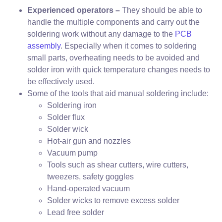
Experienced operators –
They should be able to
handle the multiple components and carry out the
soldering work without any damage to the
PCB
assembly
. Especially when it comes to soldering
small parts, overheating needs to be avoided and
solder iron with quick temperature changes needs to
be effectively used.
Some of the tools that aid manual soldering include:
Soldering iron
Solder flux
Solder wick
Hot-air gun and nozzles
Vacuum pump
Tools such as shear cutters, wire cutters,
tweezers, safety goggles
Hand-operated vacuum
Solder wicks to remove excess solder
Lead free solder