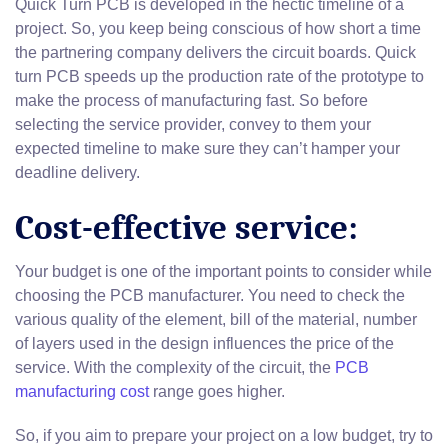
Quick Turn PCB is developed in the hectic timeline of a
project. So, you keep being conscious of how short a time
the partnering company delivers the circuit boards. Quick
turn PCB speeds up the production rate of the prototype to
make the process of manufacturing fast. So before
selecting the service provider, convey to them your
expected timeline to make sure they can’t hamper your
deadline delivery.
Cost-effective service:
Your budget is one of the important points to consider while
choosing the PCB manufacturer. You need to check the
various quality of the element, bill of the material, number
of layers used in the design influences the price of the
service. With the complexity of the circuit, the
PCB
manufacturing cost
range goes higher.
So, if you aim to prepare your project on a low budget, try to