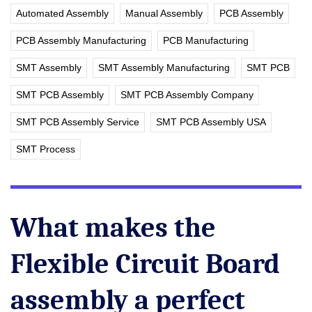
Automated Assembly
Manual Assembly
PCB Assembly
PCB Assembly Manufacturing
PCB Manufacturing
SMT Assembly
SMT Assembly Manufacturing
SMT PCB
SMT PCB Assembly
SMT PCB Assembly Company
SMT PCB Assembly Service
SMT PCB Assembly USA
SMT Process
What makes the
Flexible Circuit Board
assembly a perfect