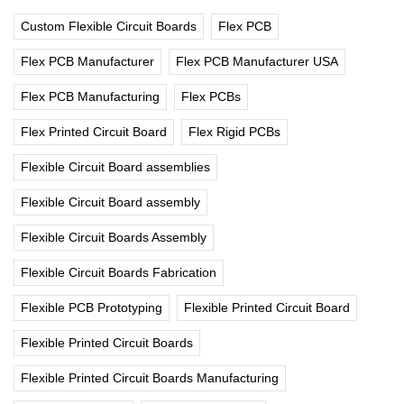
Custom Flexible Circuit Boards
Flex PCB
Flex PCB Manufacturer
Flex PCB Manufacturer USA
Flex PCB Manufacturing
Flex PCBs
Flex Printed Circuit Board
Flex Rigid PCBs
Flexible Circuit Board assemblies
Flexible Circuit Board assembly
Flexible Circuit Boards Assembly
Flexible Circuit Boards Fabrication
Flexible PCB Prototyping
Flexible Printed Circuit Board
Flexible Printed Circuit Boards
Flexible Printed Circuit Boards Manufacturing