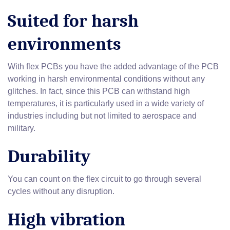
Suited for harsh
environments
With flex PCBs you have the added advantage of the PCB
working in harsh environmental conditions without any
glitches. In fact, since this PCB can withstand high
temperatures, it is particularly used in a wide variety of
industries including but not limited to aerospace and
military.
Durability
You can count on the flex circuit to go through several
cycles without any disruption.
High vibration