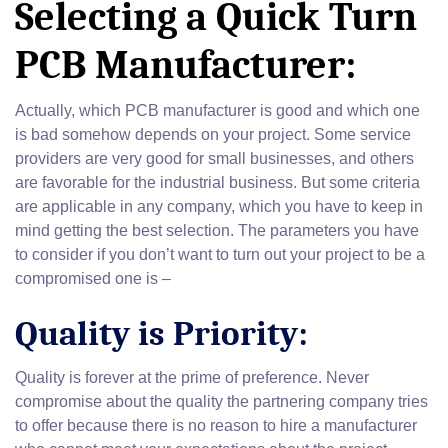
Selecting a Quick Turn
PCB Manufacturer:
Actually, which PCB manufacturer is good and which one
is bad somehow depends on your project. Some service
providers are very good for small businesses, and others
are favorable for the industrial business. But some criteria
are applicable in any company, which you have to keep in
mind getting the best selection. The parameters you have
to consider if you don’t want to turn out your project to be a
compromised one is –
Quality is Priority:
Quality is forever at the prime of preference. Never
compromise about the quality the partnering company tries
to offer because there is no reason to hire a manufacturer