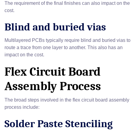
The requirement of the final finishes can also impact on the
cost.
Blind and buried vias
Multilayered PCBs typically require blind and buried vias to
route a trace from one layer to another. This also has an
impact on the cost.
Flex Circuit Board
Assembly Process
The broad steps involved in the flex circuit board assembly
process include:
Solder Paste Stenciling