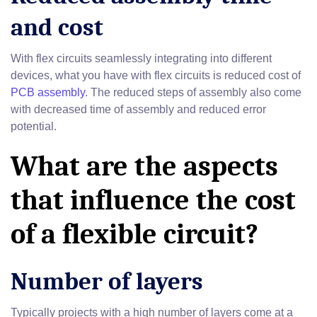
and cost
With flex circuits seamlessly integrating into different
devices, what you have with flex circuits is reduced cost of
PCB assembly
. The reduced steps of assembly also come
with decreased time of assembly and reduced error
potential.
What are the aspects
that influence the cost
of a flexible circuit?
Number of layers
Typically projects with a high number of layers come at a