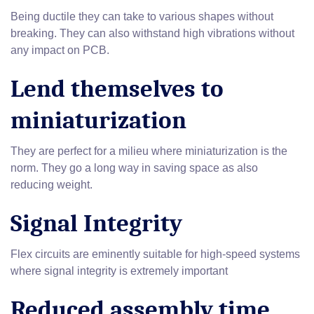
Being ductile they can take to various shapes without
breaking. They can also withstand high vibrations without
any impact on PCB.
Lend themselves to
miniaturization
They are perfect for a milieu where miniaturization is the
norm. They go a long way in saving space as also
reducing weight.
Signal Integrity
Flex circuits are eminently suitable for high-speed systems
where signal integrity is extremely important
Reduced assembly time