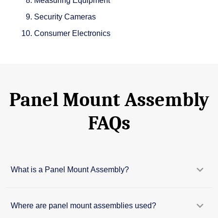
Measuring Equipment
Security Cameras
Consumer Electronics
Panel Mount Assembly
FAQs
What is a Panel Mount Assembly?
Where are panel mount assemblies used?