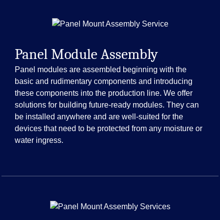
Panel Module Assembly
Panel modules are assembled beginning with the
basic and rudimentary components and introducing
these components into the production line. We offer
solutions for building future-ready modules. They can
be installed anywhere and are well-suited for the
devices that need to be protected from any moisture or
water ingress.