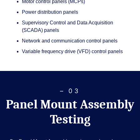
Motor control panels (MCPs)
Power distribution panels
Supervisory Control and Data Acquisition
(SCADA) panels
Network and communication control panels
Variable frequency drive (VFD) control panels
– 03
Panel Mount Assembly
Testing