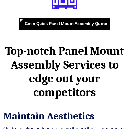
Get a Quick Panel Mount Assembly Quote
Top-notch Panel Mount
Assembly Services
to
edge out your
competitors
Maintain Aesthetics
Our team takes pride in providing the aesthetic appearance