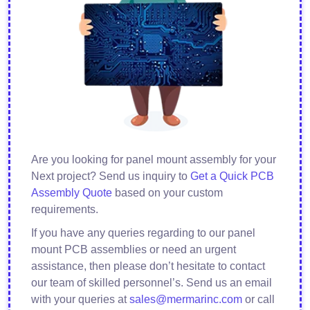
Are you looking for panel mount assembly for your
Next project? Send us inquiry to
Get a Quick PCB
Assembly Quote
based on your custom
requirements.
If you have any queries regarding to our panel
mount PCB assemblies or need an urgent
assistance, then please don’t hesitate to contact
our team of skilled personnel’s. Send us an email
with your queries at
sales@mermarinc.com
or call