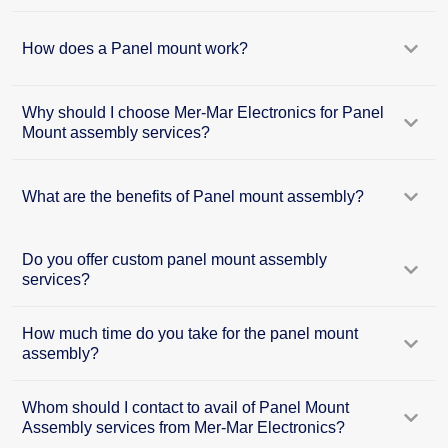
How does a Panel mount work?
Why should I choose Mer-Mar Electronics for Panel
Mount assembly services?
What are the benefits of Panel mount assembly?
Do you offer custom panel mount assembly
services?
How much time do you take for the panel mount
assembly?
Whom should I contact to avail of Panel Mount
Assembly services from Mer-Mar Electronics?