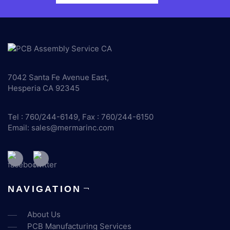
7042 Santa Fe Avenue East,
Hesperia CA 92345
Tel : 760/244-6149, Fax : 760/244-6150
Email:
sales@mermarinc.com
NAVIGATION
About Us
PCB Manufacturing Services