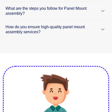
What are the steps you follow for Panel Mount
assembly?
How do you ensure high-quality panel mount
assembly services?