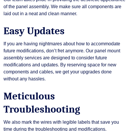
of the panel assembly. We make sure all components are
laid out in a neat and clean manner.
Easy Updates
If you are having nightmares about how to accommodate
future modifications, don’t fret anymore. Our panel mount
assembly services are designed to consider future
modifications and updates. By reserving space for new
components and cables, we get your upgrades done
without any hassles.
Meticulous
Troubleshooting
We also mark the wires with legible labels that save you
time during the troubleshooting and modifications.