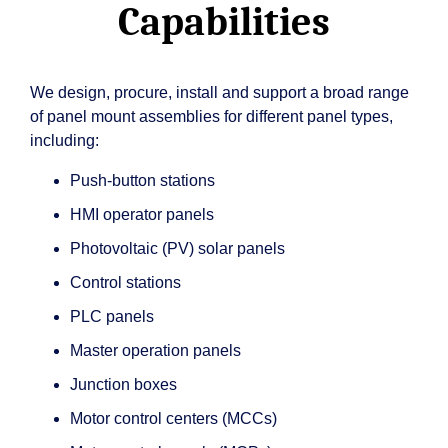
Capabilities
We design, procure, install and support a broad range
of panel mount assemblies for different panel types,
including:
Push-button stations
HMI operator panels
Photovoltaic (PV) solar panels
Control stations
PLC panels
Master operation panels
Junction boxes
Motor control centers (MCCs)