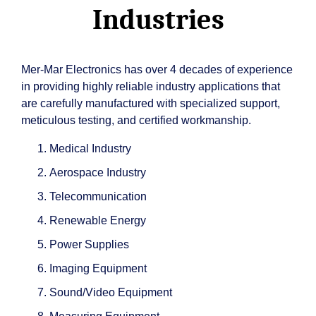
Industries
Mer-Mar Electronics has over 4 decades of experience
in providing highly reliable industry applications that
are carefully manufactured with specialized support,
meticulous testing, and certified workmanship.
Medical Industry
Aerospace Industry
Telecommunication
Renewable Energy
Power Supplies
Imaging Equipment
Sound/Video Equipment