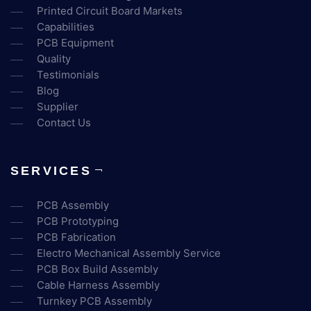
Printed Circuit Board Markets
Capabilities
PCB Equipment
Quality
Testimonials
Blog
Supplier
Contact Us
SERVICES
PCB Assembly
PCB Prototyping
PCB Fabrication
Electro Mechanical Assembly Service
PCB Box Build Assembly
Cable Harness Assembly
Turnkey PCB Assembly