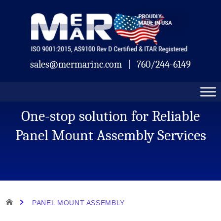
Skip
Mermar
to
content
sales@mermarinc.com
|
760/244-6149
One-stop solution for Reliable
Panel Mount Assembly Services
HOME
PANEL MOUNT ASSEMBLY