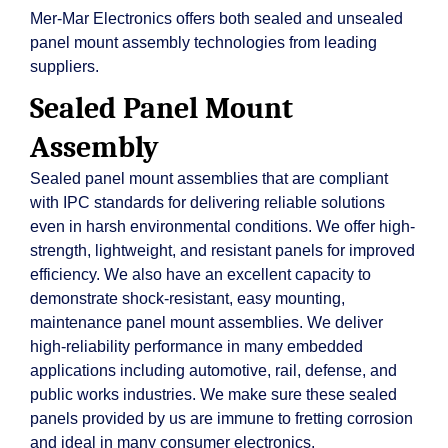
Mer-Mar Electronics offers both sealed and unsealed
panel mount assembly technologies from leading
suppliers.
Sealed Panel Mount
Assembly
Sealed panel mount assemblies that are compliant
with IPC standards for delivering reliable solutions
even in harsh environmental conditions. We offer high-
strength, lightweight, and resistant panels for improved
efficiency. We also have an excellent capacity to
demonstrate shock-resistant, easy mounting,
maintenance panel mount assemblies. We deliver
high-reliability performance in many embedded
applications including automotive, rail, defense, and
public works industries. We make sure these sealed
panels provided by us are immune to fretting corrosion
and ideal in many consumer electronics.