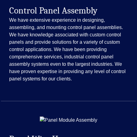
Control Panel Assembly
We have extensive experience in designing,
assembling, and mounting control panel assemblies.
We have knowledge associated with custom control
panels and provide solutions for a variety of custom
control applications. We have been providing
comprehensive services, industrial control panel
assembly systems even to the largest industries. We
have proven expertise in providing any level of control
panel systems for our clients.