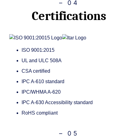
– 04
Certifications
ISO 9001:2015
UL and ULC 508A
CSA certified
IPC A-610 standard
IPC/WHMA A-620
IPC A-630 Accessibility standard
RoHS compliant
– 05