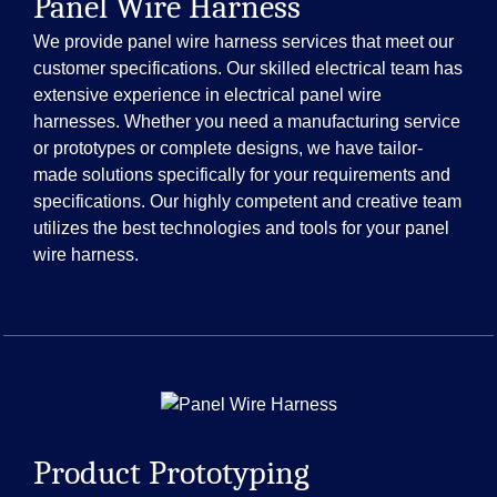
Panel Wire Harness
We provide panel wire harness services that meet our
customer specifications. Our skilled electrical team has
extensive experience in electrical panel wire
harnesses. Whether you need a manufacturing service
or prototypes or complete designs, we have tailor-
made solutions specifically for your requirements and
specifications. Our highly competent and creative team
utilizes the best technologies and tools for your panel
wire harness.
Product Prototyping