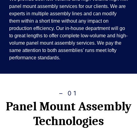
panel mount assembly services for our clients. We are
experts in multiple assembly lines and can modify
them within a short time without any impact on
production efficiency. Our in-house department will go
to great lengths to offer complete low-volume and high-
volume panel mount assembly services. We pay the
same attention to both assemblies’ runs meet lofty
performance standards.
– 01
Panel Mount Assembly
Technologies