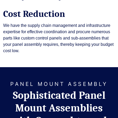
Cost Reduction
We have the supply chain management and infrastructure
expertise for effective coordination and procure numerous
parts like custom control panels and sub-assemblies that
your panel assembly requires, thereby keeping your budget
cost low.
PANEL MOUNT ASSEMBLY
Sophisticated Panel
Mount Assemblies