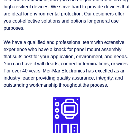
high-resilient devices. We strive hard to provide devices that
are ideal for environmental protection. Our designers offer
you cost-effective solutions and options for general use
purposes.
We have a qualified and professional team with extensive
experience who have a knack for panel mount assembly
that suits best for your application, environment, and needs.
You can have it with leads, connector terminations, or wires.
For over 40 years, Mer-Mar Electronics has excelled as an
industry leader providing quality assurance, integrity, and
outstanding workmanship throughout the process.