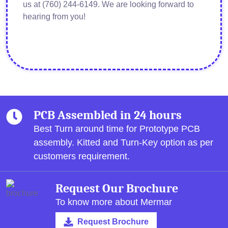
us at (760) 244-6149. We are looking forward to
hearing from you!
PCB Assembled in 24 hours
Best Turn around time for Prototype PCB
assembly.
Kitted and Turn-Key option as per
customers requirement.
Request Our Brochure
To know more about Mermar
Request Brochure