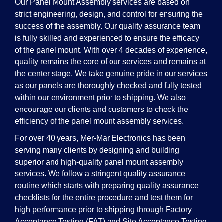
Our Panel Mount Assembly services are based on
strict engineering, design, and control for ensuring the
success of the assembly. Our quality assurance team
is fully skilled and experienced to ensure the efficacy
of the panel mount. With over 4 decades of experience,
quality remains the core of our services and remains at
the center stage. We take genuine pride in our services
as our panels are thoroughly checked and fully tested
within our environment prior to shipping. We also
encourage our clients and customers to check the
efficiency of the panel mount assembly services.
For over 40 years, Mer-Mar Electronics has been
serving many clients by designing and building
superior and high-quality panel mount assembly
services. We follow a stringent quality assurance
routine which starts with preparing quality assurance
checklists for the entire procedure and test them for
high performance prior to shipping through Factory
Acceptance Testing (FAT) and Site Acceptance Testing