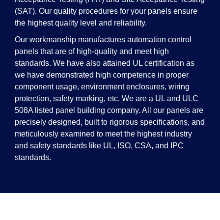
(SAT). Our quality procedures for your panels ensure
the highest quality level and reliability.
Our workmanship manufactures automation control
panels that are of high-quality and meet high
standards. We have also attained UL certification as
we have demonstrated high competence in proper
component usage, environment enclosures, wiring
protection, safety marking, etc. We are a UL and ULC
508A listed panel building company. All our panels are
precisely designed, built to rigorous specifications, and
meticulously examined to meet the highest industry
and safety standards like UL, ISO, CSA, and IPC
standards.