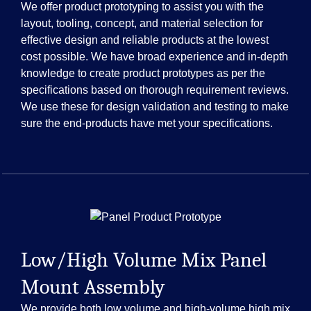
We offer product prototyping to assist you with the
layout, tooling, concept, and material selection for
effective design and reliable products at the lowest
cost possible. We have broad experience and in-depth
knowledge to create product prototypes as per the
specifications based on thorough requirement reviews.
We use these for design validation and testing to make
sure the end-products have met your specifications.
Low/High Volume Mix Panel
Mount Assembly
We provide both low volume and high-volume high mix