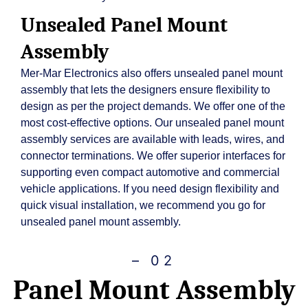
Unsealed Panel Mount
Assembly
Mer-Mar Electronics also offers unsealed panel mount
assembly that lets the designers ensure flexibility to
design as per the project demands. We offer one of the
most cost-effective options. Our unsealed panel mount
assembly services are available with leads, wires, and
connector terminations. We offer superior interfaces for
supporting even compact automotive and commercial
vehicle applications. If you need design flexibility and
quick visual installation, we recommend you go for
unsealed panel mount assembly.
– 02
Panel Mount Assembly