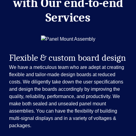
with
Our end-to-end
Services
Flexible & custom board design
We have a meticulous team who are adept at creating
flexible and tailor-made design boards at reduced
costs. We diligently take down the user specifications
and design the boards accordingly by improving the
quality, reliability, performance, and productivity. We
make both sealed and unsealed panel mount
assemblies. You can have the flexibility of building
multi-signal displays and in a variety of voltages &
packages.