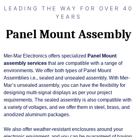
LEADING THE WAY FOR OVER 40
YEARS
Panel Mount Assembly
Mer-Mar Electronics offers specialized
Panel Mount
assembly services
that are compatible with a range of
environments. We offer both types of Panel Mount
Assemblies i.e., sealed and unsealed assembly. With Mer-
Mar’s unsealed assembly, you can have the flexibility for
designing multi-signal displays as per your project
requirements. The sealed assembly is also compatible with
a variety of voltages, and we offer them in steel, brass, and
anodized aluminum packages.
We also offer weather-resistant enclosures around your
electronic equipment, and you can be guaranteed of having