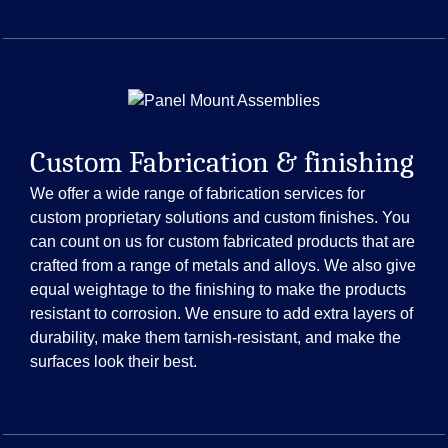
Custom Fabrication & finishing
We offer a wide range of fabrication services for
custom proprietary solutions and custom finishes. You
can count on us for custom fabricated products that are
crafted from a range of metals and alloys. We also give
equal weightage to the finishing to make the products
resistant to corrosion. We ensure to add extra layers of
durability, make them tarnish-resistant, and make the
surfaces look their best.