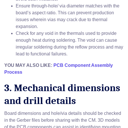
Ensure through-hole/ via diameter matches with the
board’s aspect ratio. This can prevent production
issues wherein vias may crack due to thermal
expansion.
Check for any void in the thermals used to provide
enough heat during soldering. The void can cause
irregular soldering during the reflow process and may
lead to functional failures.
YOU MAY ALSO LIKE:
PCB Component Assembly
Process
3. Mechanical dimensions
and drill details
Board dimensions and hole/via details should be checked
in the Gerber files before sharing with the CM. 3D models
of the PCB components can assist in identifying mounting