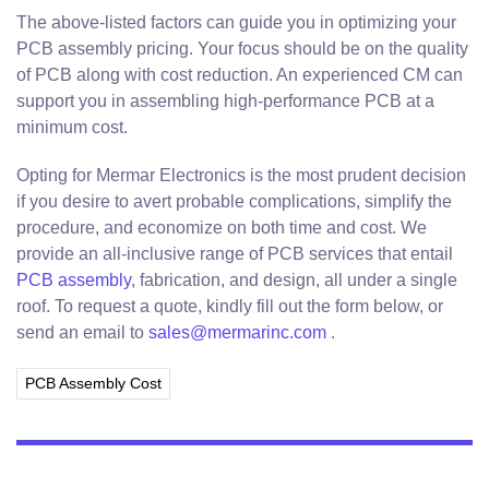
The above-listed factors can guide you in optimizing your
PCB assembly pricing. Your focus should be on the quality
of PCB along with cost reduction. An experienced CM can
support you in assembling high-performance PCB at a
minimum cost.
Opting for Mermar Electronics is the most prudent decision
if you desire to avert probable complications, simplify the
procedure, and economize on both time and cost. We
provide an all-inclusive range of PCB services that entail
PCB assembly
, fabrication, and design, all under a single
roof. To request a quote, kindly fill out the form below, or
send an email to
sales@mermarinc.com
.
PCB Assembly Cost