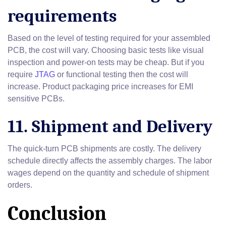
requirements
Based on the level of testing required for your assembled
PCB, the cost will vary. Choosing basic tests like visual
inspection and power-on tests may be cheap. But if you
require
JTAG
or functional testing then the cost will
increase. Product packaging price increases for EMI
sensitive PCBs.
11. Shipment and Delivery
The quick-turn PCB shipments are costly. The delivery
schedule directly affects the assembly charges. The labor
wages depend on the quantity and schedule of shipment
orders.
Conclusion