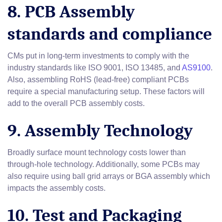
8. PCB Assembly
standards and compliance
CMs put in long-term investments to comply with the
industry standards like ISO 9001, ISO 13485, and
AS9100
.
Also, assembling RoHS (lead-free) compliant PCBs
require a special manufacturing setup. These factors will
add to the overall PCB assembly costs.
9. Assembly Technology
Broadly surface mount technology costs lower than
through-hole technology. Additionally, some PCBs may
also require using ball grid arrays or BGA assembly which
impacts the assembly costs.
10. Test and Packaging