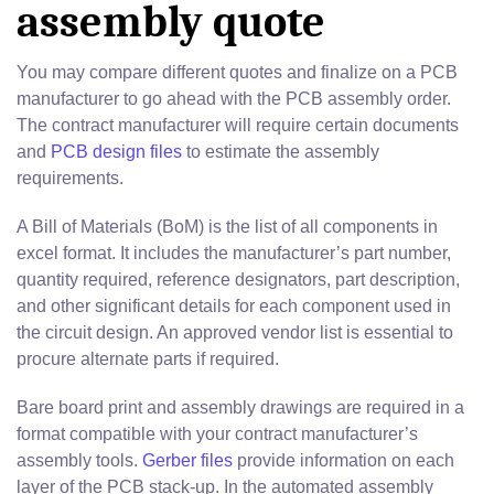
assembly quote
You may compare different quotes and finalize on a PCB
manufacturer to go ahead with the PCB assembly order.
The contract manufacturer will require certain documents
and
PCB design files
to estimate the assembly
requirements.
A Bill of Materials (BoM) is the list of all components in
excel format. It includes the manufacturer’s part number,
quantity required, reference designators, part description,
and other significant details for each component used in
the circuit design. An approved vendor list is essential to
procure alternate parts if required.
Bare board print and assembly drawings are required in a
format compatible with your contract manufacturer’s
assembly tools.
Gerber files
provide information on each
layer of the PCB stack-up. In the automated assembly