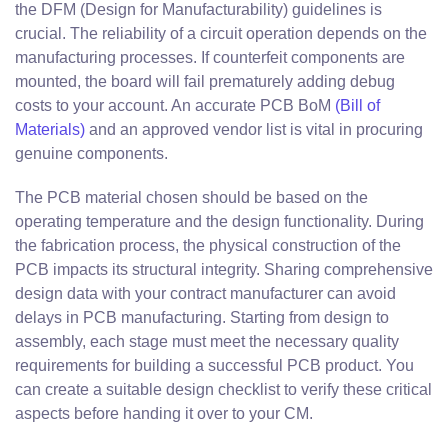
the DFM (Design for Manufacturability) guidelines is
crucial. The reliability of a circuit operation depends on the
manufacturing processes. If counterfeit components are
mounted, the board will fail prematurely adding debug
costs to your account. An accurate PCB BoM
(Bill of
Materials)
and an approved vendor list is vital in procuring
genuine components.
The PCB material chosen should be based on the
operating temperature and the design functionality. During
the fabrication process, the physical construction of the
PCB impacts its structural integrity. Sharing comprehensive
design data with your contract manufacturer can avoid
delays in PCB manufacturing. Starting from design to
assembly, each stage must meet the necessary quality
requirements for building a successful PCB product. You
can create a suitable design checklist to verify these critical
aspects before handing it over to your CM.