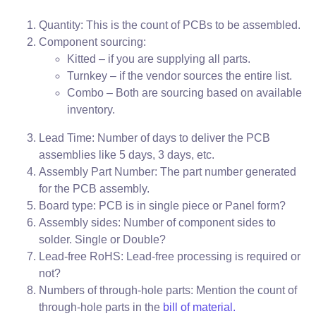
Quantity: This is the count of PCBs to be assembled.
Component sourcing:
Kitted – if you are supplying all parts.
Turnkey – if the vendor sources the entire list.
Combo – Both are sourcing based on available
inventory.
Lead Time: Number of days to deliver the PCB
assemblies like 5 days, 3 days, etc.
Assembly Part Number: The part number generated
for the PCB assembly.
Board type: PCB is in single piece or Panel form?
Assembly sides: Number of component sides to
solder. Single or Double?
Lead-free RoHS: Lead-free processing is required or
not?
Numbers of through-hole parts: Mention the count of
through-hole parts in the
bill of material.