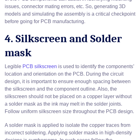
issues, connector mating errors, etc. So, generating 3D
models and simulating the assembly is a critical checkpoint
before going for PCB manufacturing.
4. Silkscreen and Solder
mask
Legible
PCB silkscreen
is used to identify the components’
location and orientation on the PCB. During the circuit
design, it is important to ensure enough spacing between
the silkscreen and the component outline. Also, the
silkscreen should not be placed on a copper layer without
a solder mask as the ink may melt in the solder joints.
Follow uniform silkscreen size throughout the PCB design.
A solder mask is applied to isolate the copper traces from
incorrect soldering. Applying solder masks in high-density