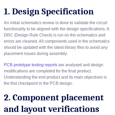
1. Design Specification
An initial schematics review is done to validate the circuit
functionality to be aligned with the design specifications. A
DRC (Design Rule Check) is run on the schematics and
errors are cleaned. All components used in the schematics
should be updated with the latest library files to avoid any
placement issues during assembly.
PCB prototype testing reports
are analysed and design
modifications are completed for the final product.
Understanding the end product and its main objectives is
the first checkpoint in the PCB design.
2. Component placement
and layout verifications