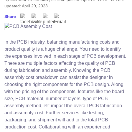
updated: April 29, 2023
Share
In the PCB industry, balancing manufacturing costs and
product quality is a huge challenge. You need to identify
the expenses involved in each stage of PCB development.
There are multiple factors affecting the quality of PCB
during fabrication and assembly. Knowing the PCB
assembly cost breakdown can assist the designer in
choosing the right components for the PCB design. Along
with the pricing of the components, features like the board
size, PCB material, number of layers, type of PCB
assembly method, etc impact the overall PCB fabrication
and assembly cost. Further services like testing,
packaging, and shipment will add to the total PCB
production cost. Collaborating with an experienced