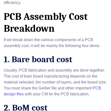
efficiency.
PCB Assembly Cost
Breakdown
If we break down the various components of a PCB
assembly cost, it will be mainly the following four items:
1. Bare board cost
Usually, PCB fabrication and assembly are done together.
The cost of bare board manufacturing depends on the
material selected, the number of layers, and the board size.
You must share the Gerber file and other important
PCB
design files
with your CM for the PCB fabrication.
2. BoM cost