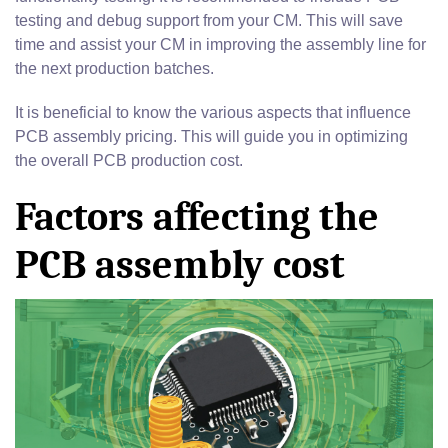
testing and debug support from your CM. This will save
time and assist your CM in improving the assembly line for
the next production batches.
It is beneficial to know the various aspects that influence
PCB assembly pricing. This will guide you in optimizing
the overall PCB production cost.
Factors affecting the
PCB assembly cost