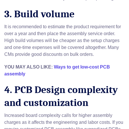
3. Build volume
It is recommended to estimate the product requirement for
over a year and then place the assembly service order.
High build volumes will be cheaper as the setup charges
and one-time expenses will be covered altogether. Many
CMs provide good discounts on bulk orders.
YOU MAY ALSO LIKE:
Ways to get low-cost PCB
assembly
4. PCB Design complexity
and customization
Increased board complexity calls for higher assembly
charges as it affects the engineering and labor costs. If you