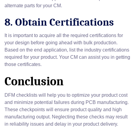
alternate parts for your CM.
8. Obtain Certifications
It is important to acquire all the required certifications for
your design before going ahead with bulk production.
Based on the end application, list the industry certifications
required for your product. Your CM can assist you in getting
those certificates.
Conclusion
DFM checklists will help you to optimize your product cost
and minimize potential failures during PCB manufacturing.
These checkpoints will ensure product quality and high
manufacturing output. Neglecting these checks may result
in reliability issues and delay in your product delivery.