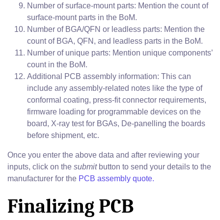
Number of surface-mount parts: Mention the count of
surface-mount parts in the BoM.
Number of BGA/QFN or leadless parts: Mention the
count of BGA, QFN, and leadless parts in the BoM.
Number of unique parts: Mention unique components’
count in the BoM.
Additional PCB assembly information: This can
include any assembly-related notes like the type of
conformal coating, press-fit connector requirements,
firmware loading for programmable devices on the
board, X-ray test for BGAs, De-panelling the boards
before shipment, etc.
Once you enter the above data and after reviewing your
inputs, click on the
submit
button to send your details to the
manufacturer for the
PCB assembly quote.
Finalizing PCB