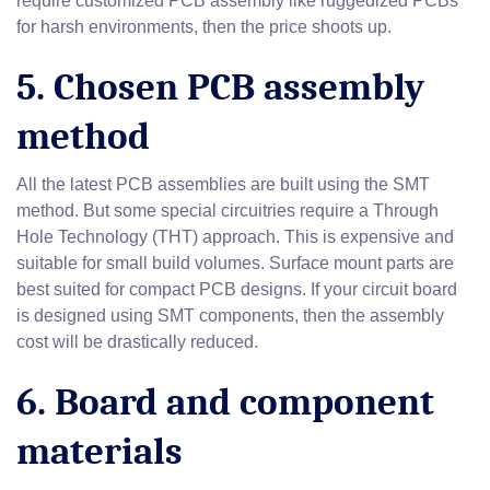
require customized PCB assembly like ruggedized PCBs
for harsh environments, then the price shoots up.
5. Chosen PCB assembly
method
All the latest PCB assemblies are built using the SMT
method. But some special circuitries require a Through
Hole Technology (THT) approach. This is expensive and
suitable for small build volumes. Surface mount parts are
best suited for compact PCB designs. If your circuit board
is designed using SMT components, then the assembly
cost will be drastically reduced.
6. Board and component
materials