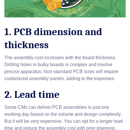
1. PCB dimension and
thickness
The assembly cost increases with the board thickness.
Drilling holes in bulky boards is complex and involve
precise apparatus. Non-standard PCB sizes will require
customized assembly panels, adding to the expenses.
2. Lead time
Some CMs can deliver PCB assemblies in just one
working day based on the volume and design complexity.
But it will be very expensive. You can opt for a longer lead
time and reduce the assembly cost with prior planning.