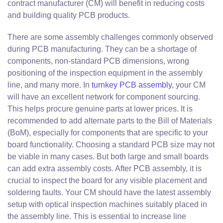
contract manufacturer (CM) will benefit in reducing costs
and building quality PCB products.
There are some assembly challenges commonly observed
during PCB manufacturing. They can be a shortage of
components, non-standard PCB dimensions, wrong
positioning of the inspection equipment in the assembly
line, and many more. In
turnkey PCB assembly
, your CM
will have an excellent network for component sourcing.
This helps procure genuine parts at lower prices. It is
recommended to add alternate parts to the Bill of Materials
(BoM), especially for components that are specific to your
board functionality. Choosing a standard PCB size may not
be viable in many cases. But both large and small boards
can add extra assembly costs. After PCB assembly, it is
crucial to inspect the board for any visible placement and
soldering faults. Your CM should have the latest assembly
setup with optical inspection machines suitably placed in
the assembly line. This is essential to increase line