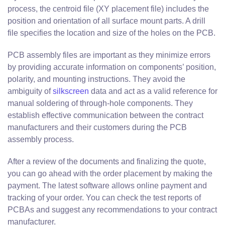
process, the centroid file (XY placement file) includes the
position and orientation of all surface mount parts. A drill
file specifies the location and size of the holes on the PCB.
PCB assembly files are important as they minimize errors
by providing accurate information on components’ position,
polarity, and mounting instructions. They avoid the
ambiguity of
silkscreen
data and act as a valid reference for
manual soldering of through-hole components. They
establish effective communication between the contract
manufacturers and their customers during the PCB
assembly process.
After a review of the documents and finalizing the quote,
you can go ahead with the order placement by making the
payment. The latest software allows online payment and
tracking of your order. You can check the test reports of
PCBAs and suggest any recommendations to your contract
manufacturer.