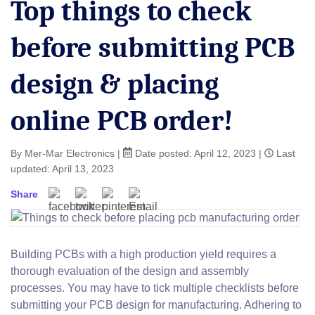
Top things to check
before submitting PCB
design & placing
online PCB order!
By Mer-Mar Electronics
|
Date posted:
April 12, 2023
|
Last
updated: April 13, 2023
Share
Building PCBs with a high production yield requires a
thorough evaluation of the design and assembly
processes. You may have to tick multiple checklists before
submitting your PCB design for manufacturing. Adhering to