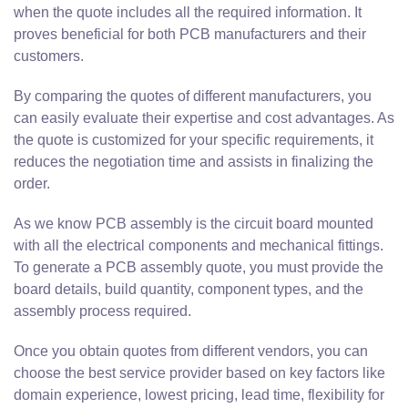
when the quote includes all the required information. It
proves beneficial for both PCB manufacturers and their
customers.
By comparing the quotes of different manufacturers, you
can easily evaluate their expertise and cost advantages. As
the quote is customized for your specific requirements, it
reduces the negotiation time and assists in finalizing the
order.
As we know PCB assembly is the circuit board mounted
with all the electrical components and mechanical fittings.
To generate a PCB assembly quote, you must provide the
board details, build quantity, component types, and the
assembly process required.
Once you obtain quotes from different vendors, you can
choose the best service provider based on key factors like
domain experience, lowest pricing, lead time, flexibility for