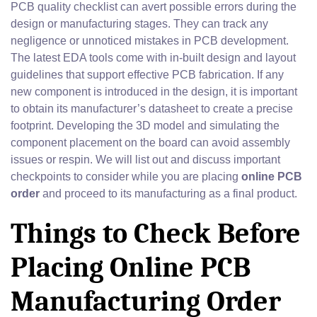
PCB quality checklist can avert possible errors during the
design or manufacturing stages. They can track any
negligence or unnoticed mistakes in PCB development.
The latest EDA tools come with in-built design and layout
guidelines that support effective PCB fabrication. If any
new component is introduced in the design, it is important
to obtain its manufacturer’s datasheet to create a precise
footprint. Developing the 3D model and simulating the
component placement on the board can avoid assembly
issues or respin. We will list out and discuss important
checkpoints to consider while you are placing
online PCB
order
and proceed to its manufacturing as a final product.
Things to Check Before
Placing Online PCB
Manufacturing Order