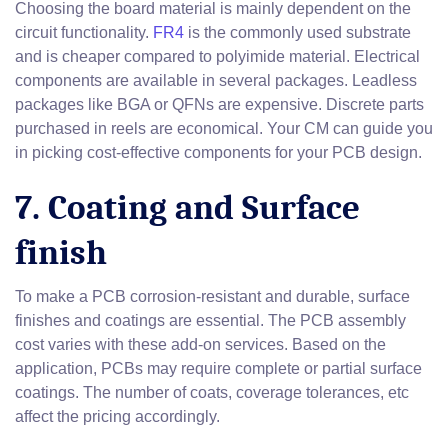
Choosing the board material is mainly dependent on the
circuit functionality.
FR4
is the commonly used substrate
and is cheaper compared to polyimide material. Electrical
components are available in several packages. Leadless
packages like BGA or QFNs are expensive. Discrete parts
purchased in reels are economical. Your CM can guide you
in picking cost-effective components for your PCB design.
7. Coating and Surface
finish
To make a PCB corrosion-resistant and durable, surface
finishes and coatings are essential. The PCB assembly
cost varies with these add-on services. Based on the
application, PCBs may require complete or partial surface
coatings. The number of coats, coverage tolerances, etc
affect the pricing accordingly.