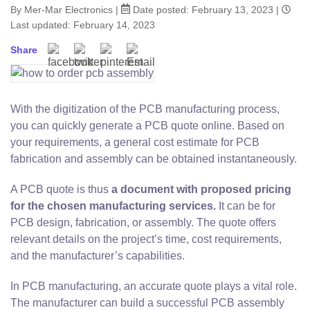
By Mer-Mar Electronics
|
Date posted:
February 13, 2023
|
Last updated: February 14, 2023
Share
With the digitization of the PCB manufacturing process,
you can quickly generate a PCB quote online. Based on
your requirements, a general cost estimate for PCB
fabrication and assembly can be obtained instantaneously.
A PCB quote is thus
a document with proposed pricing
for the chosen manufacturing services.
It can be for
PCB design, fabrication, or assembly. The quote offers
relevant details on the project’s time, cost requirements,
and the manufacturer’s capabilities.
In PCB manufacturing, an accurate quote plays a vital role.
The manufacturer can build a successful PCB assembly