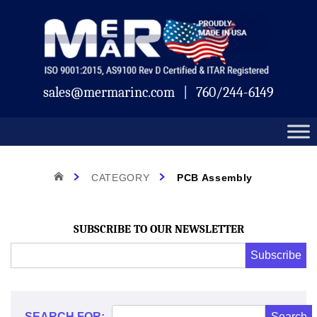
Skip
Mermar
to
content
sales@mermarinc.com
|
760/244-6149
Category:
HOME
CATEGORY
PCB Assembly
PCB
SUBSCRIBE TO OUR NEWSLETTER
Email
Subscribe
Address
*
Assembly
*
SEARCH FOR: