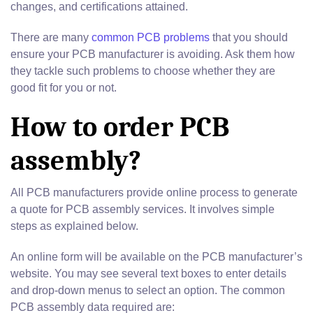
changes, and certifications attained.
There are many
common PCB problems
that you should
ensure your PCB manufacturer is avoiding. Ask them how
they tackle such problems to choose whether they are
good fit for you or not.
How to order PCB
assembly?
All PCB manufacturers provide online process to generate
a quote for PCB assembly services. It involves simple
steps as explained below.
An online form will be available on the PCB manufacturer’s
website. You may see several text boxes to enter details
and drop-down menus to select an option. The common
PCB assembly data required are: