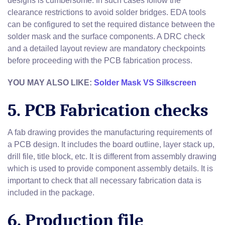
designs is cumbersome. In such cases follow the
clearance restrictions to avoid solder bridges. EDA tools
can be configured to set the required distance between the
solder mask and the surface components. A DRC check
and a detailed layout review are mandatory checkpoints
before proceeding with the PCB fabrication process.
YOU MAY ALSO LIKE:
Solder Mask VS Silkscreen
5. PCB Fabrication checks
A fab drawing provides the manufacturing requirements of
a PCB design. It includes the board outline, layer stack up,
drill file, title block, etc. It is different from assembly drawing
which is used to provide component assembly details. It is
important to check that all necessary fabrication data is
included in the package.
6. Production file