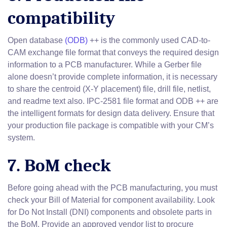
compatibility
Open database
(ODB)
++ is the commonly used CAD-to-
CAM exchange file format that conveys the required design
information to a PCB manufacturer. While a Gerber file
alone doesn’t provide complete information, it is necessary
to share the centroid (X-Y placement) file, drill file, netlist,
and readme text also. IPC-2581 file format and ODB ++ are
the intelligent formats for design data delivery. Ensure that
your production file package is compatible with your CM’s
system.
7. BoM check
Before going ahead with the PCB manufacturing, you must
check your Bill of Material for component availability. Look
for Do Not Install (DNI) components and obsolete parts in
the BoM. Provide an approved vendor list to procure