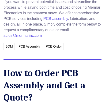
If you want to prevent potential issues and streamline the
process while saving both time and cost, choosing Mermar
Electronics is the smartest move. We offer comprehensive
PCB services including
PCB assembly
, fabrication, and
design, all in one place. Simply complete the form below to
request a complimentary quote or email
sales@mermarinc.com
.
BOM
PCB Assembly
PCB Order
How to Order PCB
Assembly and Get a
Quote?