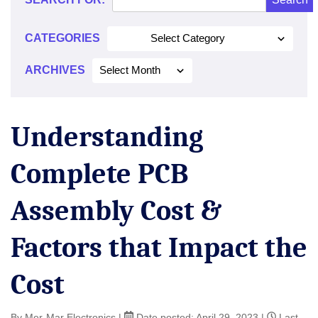
CATEGORIES
Select Category
ARCHIVES
Select Month
Understanding
Complete PCB
Assembly Cost &
Factors that Impact the
Cost
By Mer-Mar Electronics
|
Date posted:
April 29, 2023
|
Last