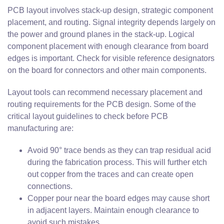
PCB layout involves stack-up design, strategic component
placement, and routing. Signal integrity depends largely on
the power and ground planes in the stack-up. Logical
component placement with enough clearance from board
edges is important. Check for visible reference designators
on the board for connectors and other main components.
Layout tools can recommend necessary placement and
routing requirements for the PCB design. Some of the
critical layout guidelines to check before PCB
manufacturing are:
Avoid 90° trace bends as they can trap residual acid
during the fabrication process. This will further etch
out copper from the traces and can create open
connections.
Copper pour near the board edges may cause short
in adjacent layers. Maintain enough clearance to
avoid such mistakes.