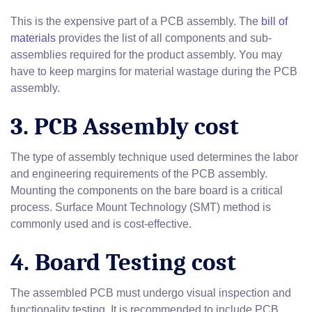
This is the expensive part of a PCB assembly. The
bill of
materials
provides the list of all components and sub-
assemblies required for the product assembly. You may
have to keep margins for material wastage during the PCB
assembly.
3. PCB Assembly cost
The type of assembly technique used determines the labor
and engineering requirements of the PCB assembly.
Mounting the components on the bare board is a critical
process. Surface Mount Technology (SMT) method is
commonly used and is cost-effective.
4. Board Testing cost
The assembled PCB must undergo visual inspection and
functionality testing. It is recommended to include PCB