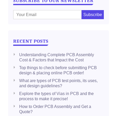
SUBSCRIBE TO OUR NEWSLETTER
E
m
a
i
l
RECENT POSTS
:
Understanding Complete PCB Assembly
Cost & Factors that Impact the Cost
Top things to check before submitting PCB
design & placing online PCB order!
What are types of PCB test points, its uses,
and design guidelines?
Explore the types of Vias in PCB and the
process to make it precise!
How to Order PCB Assembly and Get a
Quote?