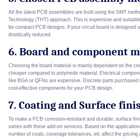
All the latest PCB assemblies are built using the SMT metho
Technology (THT) approach. This is expensive and suitable 
for compact PCB designs. If your circuit board is designed
drastically reduced.
6. Board and component m
Choosing the board material is mainly dependent on the circu
cheaper compared to polyimide material. Electrical compon
like BGA or QFNs are expensive. Discrete parts purchased 
cost-effective components for your PCB design.
7. Coating and Surface fini
To make a PCB corrosion-resistant and durable, surface fi
varies with these add-on services. Based on the application
number of coats, coverage tolerances, etc affect the pricing 