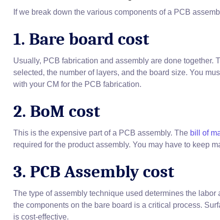
If we break down the various components of a PCB assembly c
1. Bare board cost
Usually, PCB fabrication and assembly are done together. 
selected, the number of layers, and the board size. You mus
with your CM for the PCB fabrication.
2. BoM cost
This is the expensive part of a PCB assembly. The
bill of m
required for the product assembly. You may have to keep m
3. PCB Assembly cost
The type of assembly technique used determines the labor
the components on the bare board is a critical process. 
is cost-effective.