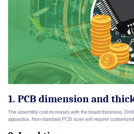
1. PCB dimension and thic
The assembly cost increases with the board thickness. Drill
apparatus. Non-standard PCB sizes will require customized