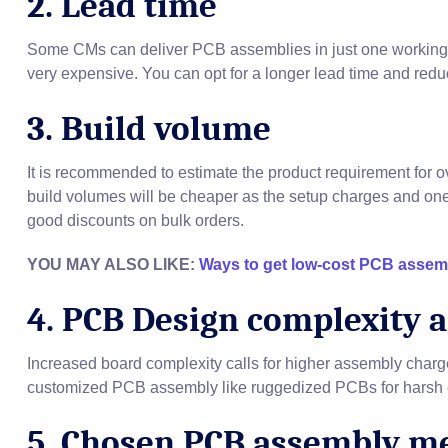
2. Lead time
Some CMs can deliver PCB assemblies in just one working d
very expensive. You can opt for a longer lead time and redu
3. Build volume
It is recommended to estimate the product requirement for o
build volumes will be cheaper as the setup charges and on
good discounts on bulk orders.
YOU MAY ALSO LIKE:
Ways to get low-cost PCB assem
4. PCB Design complexity 
Increased board complexity calls for higher assembly charges
customized PCB assembly like ruggedized PCBs for harsh e
5. Chosen PCB assembly m