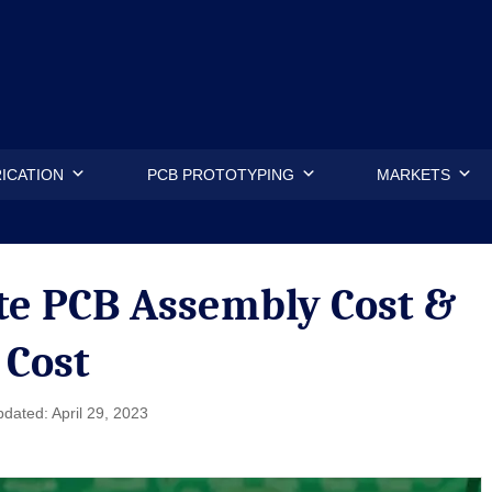
.
ICATION
PCB PROTOTYPING
MARKETS
e PCB Assembly Cost &
 Cost
dated: April 29, 2023