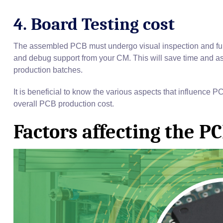
4. Board Testing cost
The assembled PCB must undergo visual inspection and func
and debug support from your CM. This will save time and ass
production batches.
It is beneficial to know the various aspects that influence P
overall PCB production cost.
Factors affecting the P