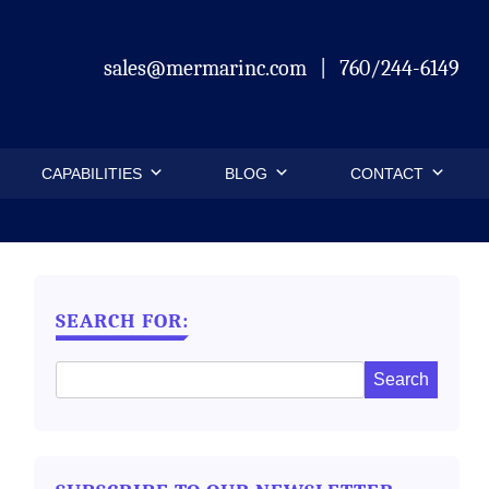
sales@mermarinc.com
|
760/244-6149
CAPABILITIES
BLOG
CONTACT
SEARCH FOR: