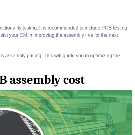
tionality testing. It is recommended to include PCB testing
ist your CM in improving the assembly line for the next
CB assembly pricing. This will guide you in optimizing the
CB assembly cost