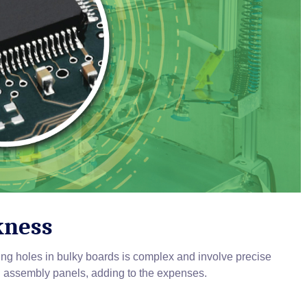
kness
ing holes in bulky boards is complex and involve precise
 assembly panels, adding to the expenses.