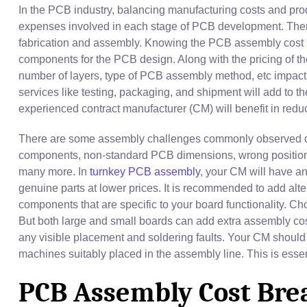
In the PCB industry, balancing manufacturing costs and prod
expenses involved in each stage of PCB development. There 
fabrication and assembly. Knowing the PCB assembly cost b
components for the PCB design. Along with the pricing of th
number of layers, type of PCB assembly method, etc impact 
services like testing, packaging, and shipment will add to t
experienced contract manufacturer (CM) will benefit in redu
There are some assembly challenges commonly observed d
components, non-standard PCB dimensions, wrong positionin
many more. In
turnkey PCB assembly
, your CM will have a
genuine parts at lower prices. It is recommended to add altern
components that are specific to your board functionality. 
But both large and small boards can add extra assembly costs
any visible placement and soldering faults. Your CM should 
machines suitably placed in the assembly line. This is essent
PCB Assembly Cost Br