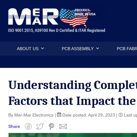
Skip
Mermar Inc
to
content
ABOUT US
PCB ASSEMBLY
PCB FABR
Understanding Complet
Factors that Impact the
By Mer-Mar Electronics
|
Date posted:
April 29, 2023
|
Last up
Share
Facebook
Twitter
Pinterest
Email