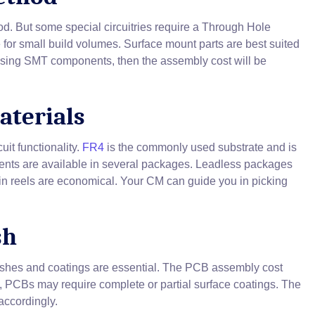
d. But some special circuitries require a Through Hole
for small build volumes. Surface mount parts are best suited
 using SMT components, then the assembly cost will be
aterials
it functionality.
FR4
is the commonly used substrate and is
ents are available in several packages. Leadless packages
in reels are economical. Your CM can guide you in picking
sh
nishes and coatings are essential. The PCB assembly cost
, PCBs may require complete or partial surface coatings. The
accordingly.