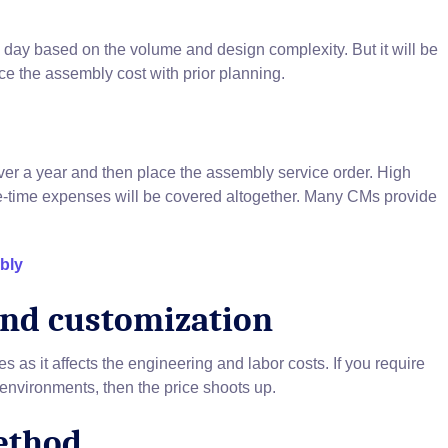
ay based on the volume and design complexity. But it will be
ce the assembly cost with prior planning.
ver a year and then place the assembly service order. High
e-time expenses will be covered altogether. Many CMs provide
bly
and customization
 as it affects the engineering and labor costs. If you require
nvironments, then the price shoots up.
ethod