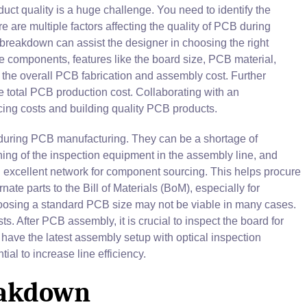
uct quality is a huge challenge. You need to identify the
are multiple factors affecting the quality of PCB during
reakdown can assist the designer in choosing the right
e components, features like the board size, PCB material,
the overall PCB fabrication and assembly cost. Further
he total PCB production cost. Collaborating with an
cing costs and building quality PCB products.
uring PCB manufacturing. They can be a shortage of
g of the inspection equipment in the assembly line, and
n excellent network for component sourcing. This helps procure
ate parts to the Bill of Materials (BoM), especially for
Choosing a standard PCB size may not be viable in many cases.
. After PCB assembly, it is crucial to inspect the board for
have the latest assembly setup with optical inspection
ial to increase line efficiency.
eakdown