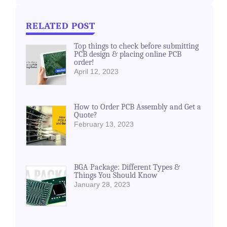
RELATED POST
Top things to check before submitting
PCB design & placing online PCB
order!
April 12, 2023
How to Order PCB Assembly and Get a
Quote?
February 13, 2023
BGA Package: Different Types &
Things You Should Know
January 28, 2023