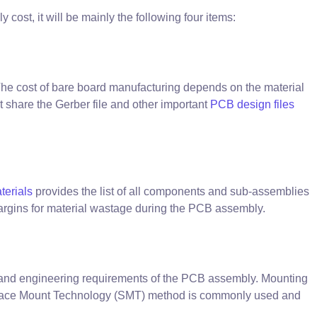
ost, it will be mainly the following four items:
The cost of bare board manufacturing depends on the material
t share the Gerber file and other important
PCB design files
aterials
provides the list of all components and sub-assemblies
argins for material wastage during the PCB assembly.
 and engineering requirements of the PCB assembly. Mounting
Surface Mount Technology (SMT) method is commonly used and