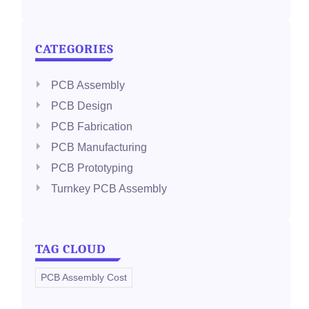
CATEGORIES
PCB Assembly
PCB Design
PCB Fabrication
PCB Manufacturing
PCB Prototyping
Turnkey PCB Assembly
TAG CLOUD
PCB Assembly Cost