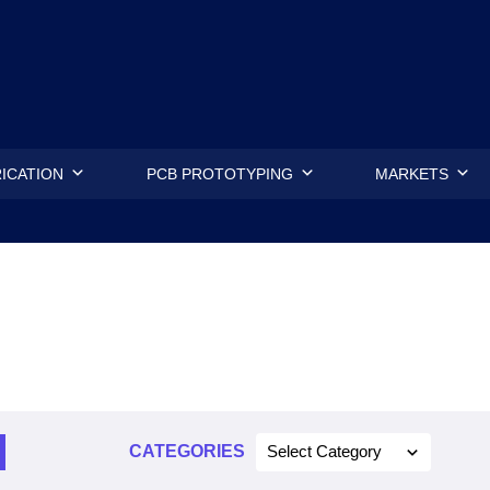
.
ICATION
PCB PROTOTYPING
MARKETS
CATEGORIES
Select Category