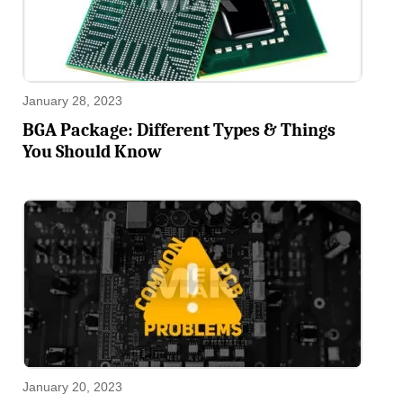
January 28, 2023
BGA Package: Different Types & Things
You Should Know
January 20, 2023