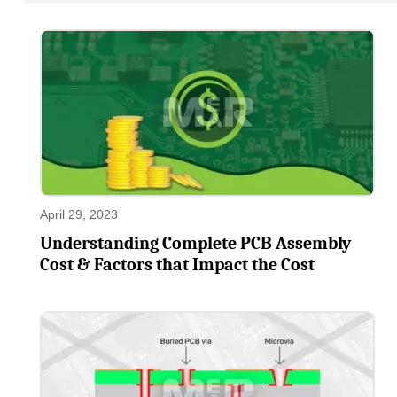
April 29, 2023
Understanding Complete PCB Assembly
Cost & Factors that Impact the Cost