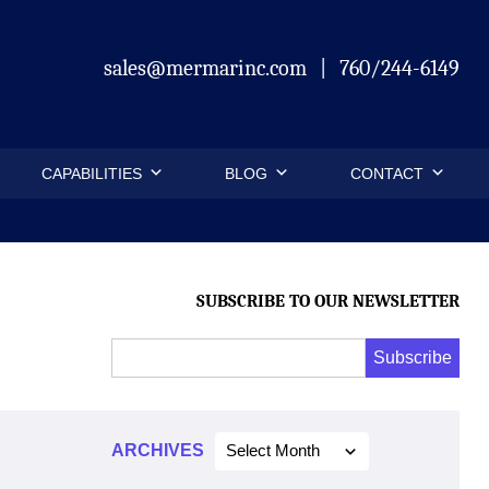
sales@mermarinc.com
|
760/244-6149
CAPABILITIES
BLOG
CONTACT
SUBSCRIBE TO OUR NEWSLETTER
Email
Subscribe
Address
*
*
ARCHIVES
Select Month