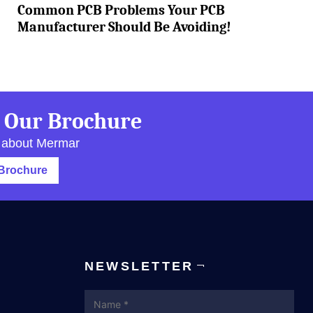
Common PCB Problems Your PCB
Manufacturer Should Be Avoiding!
 Our Brochure
 about Mermar
Brochure
NEWSLETTER
Name