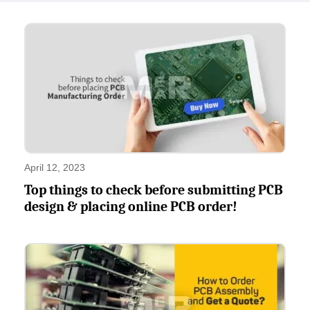
April 12, 2023
Top things to check before submitting PCB
design & placing online PCB order!