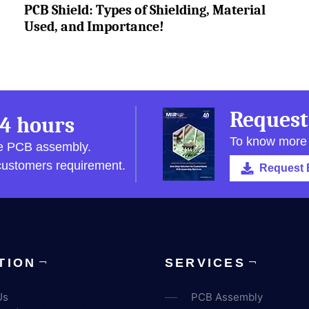
PCB Shield: Types of Shielding, Material
Used, and Importance!
Request
4 hours
To know more
pe PCB assembly.
 customers requirement.
Request 
TION
SERVICES
Us
PCB Assembly