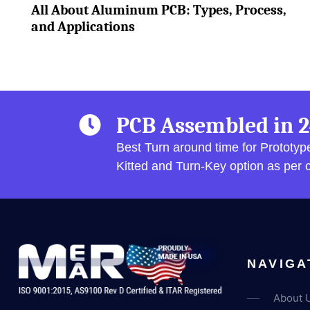
All About Aluminum PCB: Types, Process,
and Applications
PCB Assembled in 2
Best Turn around time for Prototy
Kitted and Turn-Key option as per
NAVIGA
About 