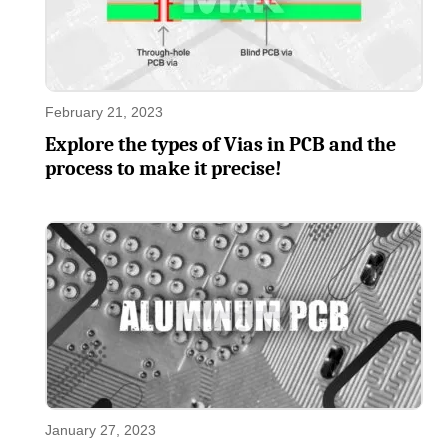
February 21, 2023
Explore the types of Vias in PCB and the
process to make it precise!
January 27, 2023