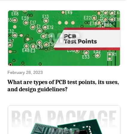
February 28, 2023
What are types of PCB test points, its uses,
and design guidelines?