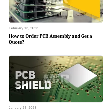
February 13, 2023
How to Order PCB Assembly and Get a
Quote?
January 25, 2023