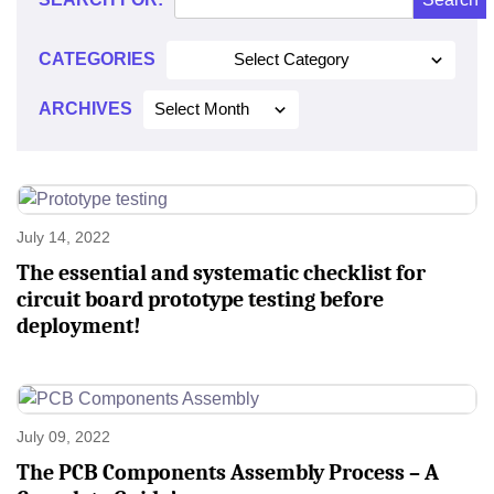
CATEGORIES
Select Category
ARCHIVES
Select Month
July 14, 2022
The essential and systematic checklist for
circuit board prototype testing before
deployment!
July 09, 2022
The PCB Components Assembly Process – A