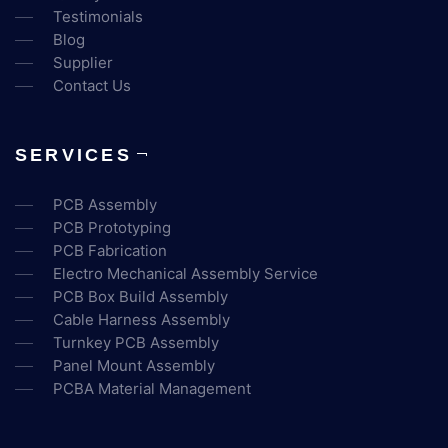
Testimonials
Blog
Supplier
Contact Us
SERVICES
PCB Assembly
PCB Prototyping
PCB Fabrication
Electro Mechanical Assembly Service
PCB Box Build Assembly
Cable Harness Assembly
Turnkey PCB Assembly
Panel Mount Assembly
PCBA Material Management