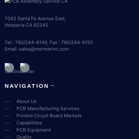
7042 Santa Fe Avenue East,
Hesperia CA 92345
Tel : 760/244-6149, Fax : 760/244-6150
Email:
sales@mermarinc.com
NAVIGATION
About Us
PCB Manufacturing Services
Printed Circuit Board Markets
Capabilities
PCB Equipment
Quality