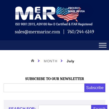
Skip
Mermar
to
content
sales@mermarinc.com
|
760/244-6149
Month:
HOME
MONTH
July
July
SUBSCRIBE TO OUR NEWSLETTER
Email
Subscribe
Address
*
2022
*
SEARCH FOR: