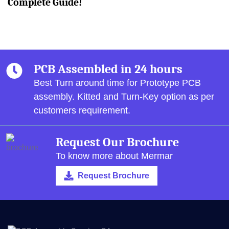
Complete Guide!
PCB Assembled in 24 hours
Best Turn around time for Prototype PCB
assembly.
Kitted and Turn-Key option as per
customers requirement.
Request Our Brochure
To know more about Mermar
Request Brochure