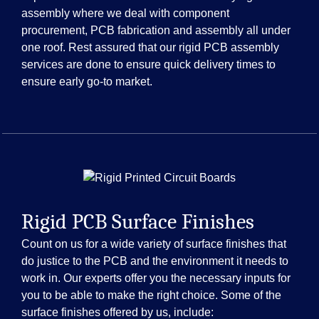
assembly where we deal with component
procurement, PCB fabrication and assembly all under
one roof. Rest assured that our rigid PCB assembly
services are done to ensure quick delivery times to
ensure early go-to market.
Rigid PCB Surface Finishes
Count on us for a wide variety of surface finishes that
do justice to the PCB and the environment it needs to
work in. Our experts offer you the necessary inputs for
you to be able to make the right choice. Some of the
surface finishes offered by us, include: