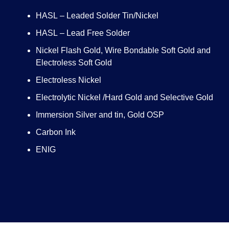
HASL – Leaded Solder Tin/Nickel
HASL – Lead Free Solder
Nickel Flash Gold, Wire Bondable Soft Gold and
Electroless Soft Gold
Electroless Nickel
Electrolytic Nickel /Hard Gold and Selective Gold
Immersion Silver and tin, Gold OSP
Carbon Ink
ENIG