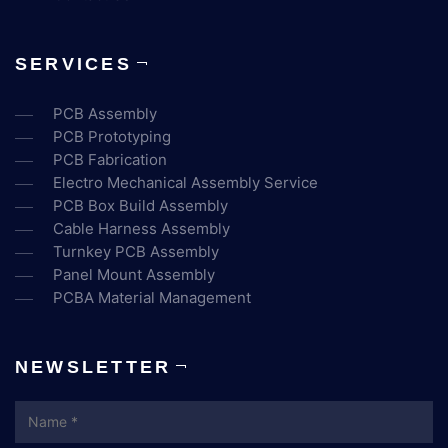
SERVICES
PCB Assembly
PCB Prototyping
PCB Fabrication
Electro Mechanical Assembly Service
PCB Box Build Assembly
Cable Harness Assembly
Turnkey PCB Assembly
Panel Mount Assembly
PCBA Material Management
NEWSLETTER
Name