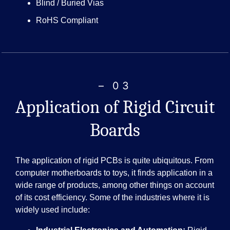
Blind / Buried Vias
RoHS Compliant
– 03
Application of Rigid Circuit
Boards
The application of rigid PCBs is quite ubiquitous. From
computer motherboards to toys, it finds application in a
wide range of products, among other things on account
of its cost efficiency. Some of the industries where it is
widely used include: