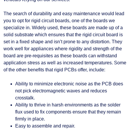
The search of durability and easy maintenance would lead
you to opt for rigid circuit boards, one of the boards we
specialize in. Widely used, these boards are made up of a
solid substrate which ensures that the rigid circuit board is
set in a fixed shape and isn’t prone to any distortion. They
work well for appliances where rigidity and strength of the
board are pre-requisites as these boards can withstand
application stress as well as increased temperatures. Some
of the other benefits that rigid PCBs offer, include:
Ability to minimize electronic noise as the PCB does
not pick electromagnetic waves and reduces
crosstalk.
Ability to thrive in harsh environments as the solder
flux used to fix components ensure that they remain
firmly in place.
Easy to assemble and repair.