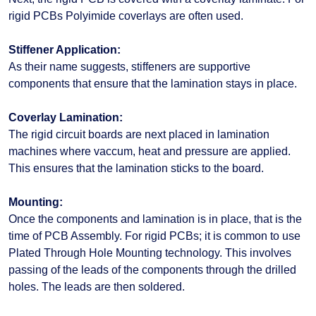
rigid PCBs Polyimide coverlays are often used.
Stiffener Application:
As their name suggests, stiffeners are supportive
components that ensure that the lamination stays in place.
Coverlay Lamination:
The rigid circuit boards are next placed in lamination
machines where vaccum, heat and pressure are applied.
This ensures that the lamination sticks to the board.
Mounting:
Once the components and lamination is in place, that is the
time of PCB Assembly. For rigid PCBs; it is common to use
Plated Through Hole Mounting technology. This involves
passing of the leads of the components through the drilled
holes. The leads are then soldered.