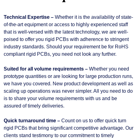
Technical Expertise –
Whether it is the availability of state-
of-the-art equipment or access to highly experienced staff
that is well-versed with the latest technology, we are well-
poised to offer you rigid PCBs with adherence to stringent
industry standards. Should your requirement be for RoHS
compliant rigid PCBs, you need not look any further.
Suited for all volume requirements –
Whether you need
prototype quantities or are looking for large production runs,
we have you covered. New product development as well as
scaling up operations was never simpler. All you need to do
is to share your volume requirements with us and be
assured of timely deliveries.
Quick turnaround time –
Count on us to offer quick turn
rigid PCBs that bring significant competitive advantage. Our
clients stand testimony to our commitment to timely