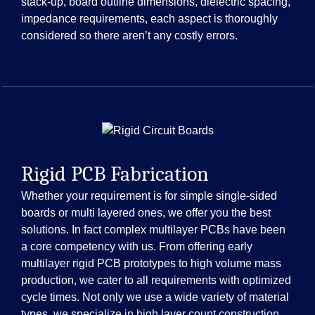
stack-up, board outline dimensions, dielectric spacing,
impedance requirements, each aspect is thoroughly
considered so there aren’t any costly errors.
Rigid PCB Fabrication
Whether your requirement is for simple single-sided
boards or multi layered ones, we offer you the best
solutions. In fact complex multilayer PCBs have been
a core competency with us. From offering early
multilayer rigid PCB prototypes to high volume mass
production, we cater to all requirements with optimized
cycle times. Not only we use a wide variety of material
types, we specialize in high layer count construction