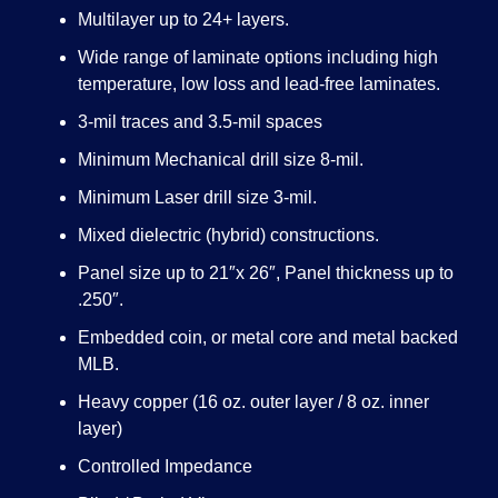
Multilayer up to 24+ layers.
Wide range of laminate options including high
temperature, low loss and lead-free laminates.
3-mil traces and 3.5-mil spaces
Minimum Mechanical drill size 8-mil.
Minimum Laser drill size 3-mil.
Mixed dielectric (hybrid) constructions.
Panel size up to 21″x 26″, Panel thickness up to
.250″.
Embedded coin, or metal core and metal backed
MLB.
Heavy copper (16 oz. outer layer / 8 oz. inner
layer)
Controlled Impedance