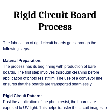
Rigid Circuit Board
Process
The fabrication of rigid circuit boards goes through the
following steps:
Material Preparation:
The process has its beginning with production of bare
boards. The first step involves thorough cleaning before
application of photo resist film. The use of a conveyor line
ensures that the boards are transported seamlessly.
Rigid Circuit Pattern:
Post the application of the photo resist, the boards are
exposed to UV light. This helps transfer the circuit images to