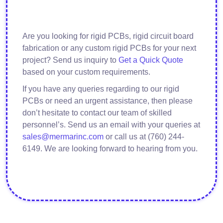
Are you looking for rigid PCBs, rigid circuit board
fabrication or any custom rigid PCBs for your next
project? Send us inquiry to
Get a Quick Quote
based on your custom requirements.
If you have any queries regarding to our rigid
PCBs or need an urgent assistance, then please
don’t hesitate to contact our team of skilled
personnel’s. Send us an email with your queries at
sales@mermarinc.com
or call us at (760) 244-
6149. We are looking forward to hearing from you.