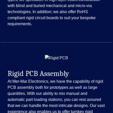
with blind and buried mechanical and micro-via
technologies. In addition; we also offer RoHS
compliant rigid circuit boards to suit your bespoke
requirements.
Rigid PCB Assembly
At Mer-Mar Electronics, we have the capability of rigid
PCB assembly both for prototypes as well as large
quantities. With our ability to mix manual and
automatic part loading stations, you can rest assured
that we can handle the most intricate designs. Our vast
experience also enables us to offer turnkey rigid