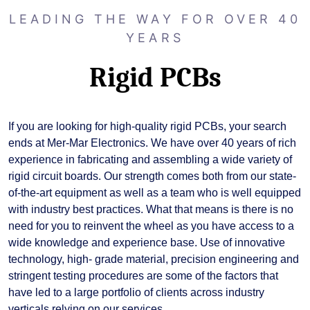
LEADING THE WAY FOR OVER 40
YEARS
Rigid PCBs
If you are looking for high-quality rigid PCBs, your search
ends at Mer-Mar Electronics. We have over 40 years of rich
experience in fabricating and assembling a wide variety of
rigid circuit boards. Our strength comes both from our state-
of-the-art equipment as well as a team who is well equipped
with industry best practices. What that means is there is no
need for you to reinvent the wheel as you have access to a
wide knowledge and experience base. Use of innovative
technology, high- grade material, precision engineering and
stringent testing procedures are some of the factors that
have led to a large portfolio of clients across industry
verticals relying on our services.