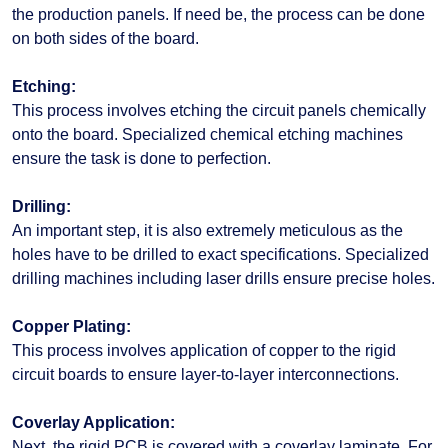
the production panels. If need be, the process can be done
on both sides of the board.
Etching:
This process involves etching the circuit panels chemically
onto the board. Specialized chemical etching machines
ensure the task is done to perfection.
Drilling:
An important step, it is also extremely meticulous as the
holes have to be drilled to exact specifications. Specialized
drilling machines including laser drills ensure precise holes.
Copper Plating:
This process involves application of copper to the rigid
circuit boards to ensure layer-to-layer interconnections.
Coverlay Application:
Next, the rigid PCB is covered with a coverlay laminate. For