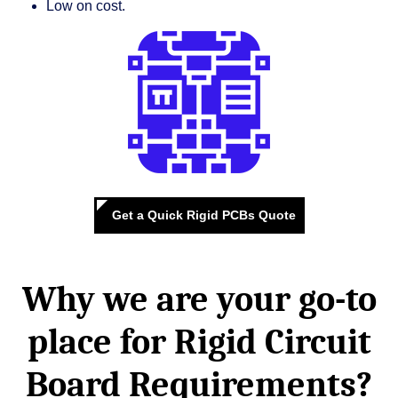
Low on cost.
Get a Quick Rigid PCBs Quote
Why we are your go-to
place for
Rigid Circuit
Board Requirements?