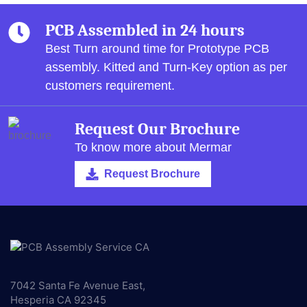
PCB Assembled in 24 hours
Best Turn around time for Prototype PCB
assembly.
Kitted and Turn-Key option as per
customers requirement.
Request Our Brochure
To know more about Mermar
Request Brochure
7042 Santa Fe Avenue East,
Hesperia CA 92345