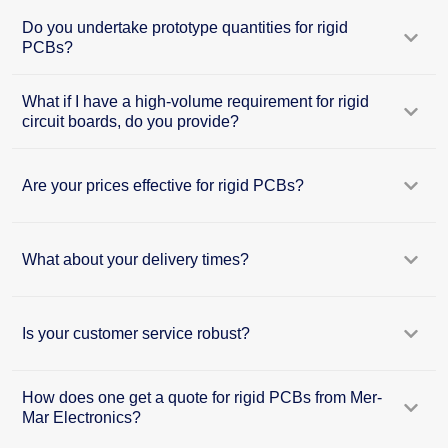
Do you undertake prototype quantities for rigid
PCBs?
What if I have a high-volume requirement for rigid
circuit boards, do you provide?
Are your prices effective for rigid PCBs?
What about your delivery times?
Is your customer service robust?
How does one get a quote for rigid PCBs from Mer-
Mar Electronics?