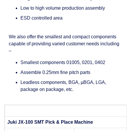
Low to high volume production assembly
ESD controlled area
We also offer the smallest and compact components
capable of providing varied customer needs including
–
Smallest components 01005, 0201, 0402
Assemble 0.25mm fine pitch parts
Leadless components, BGA, µBGA, LGA,
package on package, etc.
Juki JX-100 SMT Pick & Place Machine