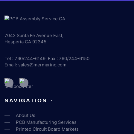
7042 Santa Fe Avenue East,
Hesperia CA 92345
Tel : 760/244-6149, Fax : 760/244-6150
Email:
sales@mermarinc.com
NAVIGATION
About Us
PCB Manufacturing Services
Printed Circuit Board Markets