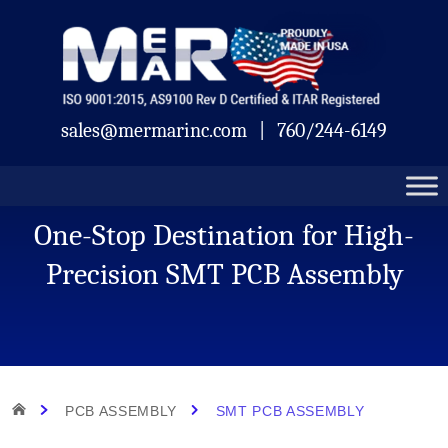
Skip
Mermar
to
content
sales@mermarinc.com
|
760/244-6149
One-Stop Destination for High-
Precision SMT PCB Assembly
HOME
PCB ASSEMBLY
SMT PCB ASSEMBLY