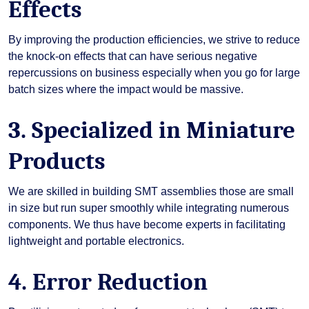
Effects
By improving the production efficiencies, we strive to reduce
the knock-on effects that can have serious negative
repercussions on business especially when you go for large
batch sizes where the impact would be massive.
3. Specialized in Miniature
Products
We are skilled in building SMT assemblies those are small
in size but run super smoothly while integrating numerous
components. We thus have become experts in facilitating
lightweight and portable electronics.
4. Error Reduction