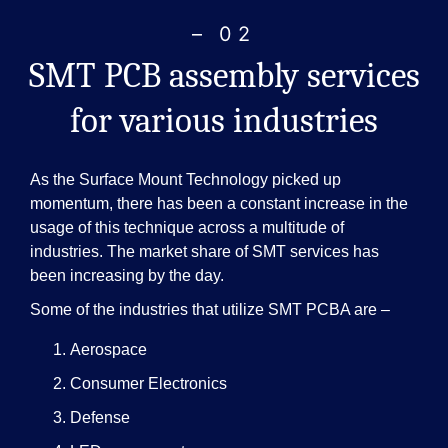
– 02
SMT PCB assembly services
for various industries
As the Surface Mount Technology picked up
momentum, there has been a constant increase in the
usage of this technique across a multitude of
industries. The market share of SMT services has
been increasing by the day.
Some of the industries that utilize SMT PCBA are –
Aerospace
Consumer Electronics
Defense