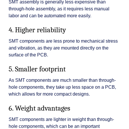
SMT assembly is generally less expensive than
through-hole assembly, as it requires less manual
labor and can be automated more easily.
4. Higher reliability
SMT components are less prone to mechanical stress
and vibration, as they are mounted directly on the
surface of the PCB.
5. Smaller footprint
As SMT components are much smaller than through-
hole components, they take up less space on a PCB,
which allows for more compact designs.
6. Weight advantages
SMT components are lighter in weight than through-
hole components, which can be an important