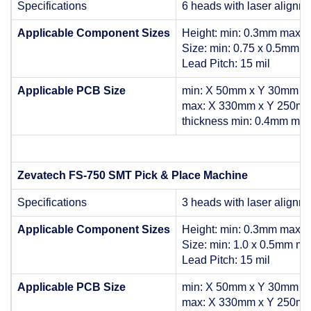
Specifications
6 heads with laser alignm
Applicable Component Sizes
Height: min: 0.3mm max:
Size: min: 0.75 x 0.5mm 
Lead Pitch: 15 mil
Applicable PCB Size
min: X 50mm x Y 30mm
max: X 330mm x Y 250m
thickness min: 0.4mm ma
Zevatech FS-750 SMT Pick & Place Machine
Specifications
3 heads with laser alignm
Applicable Component Sizes
Height: min: 0.3mm max:
Size: min: 1.0 x 0.5mm m
Lead Pitch: 15 mil
Applicable PCB Size
min: X 50mm x Y 30mm
max: X 330mm x Y 250m