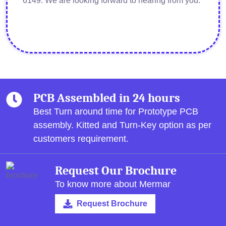
6149. We are looking forward to hearing from you.
PCB Assembled in 24 hours
Best Turn around time for Prototype PCB
assembly.
Kitted and Turn-Key option as per
customers requirement.
Request Our Brochure
To know more about Mermar
Request Brochure