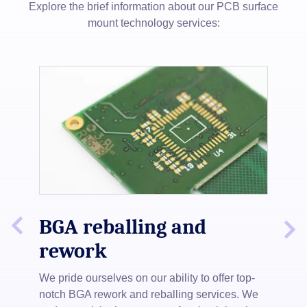
Explore the brief information about our PCB surface
mount technology services:
 PCB
re
Slide
s
BGA reballing and
S
Next
Previous
and
Slide
rework
We 
ne,
ste
We pride ourselves on our ability to offer top-
boa
notch BGA rework and reballing services. We
mat