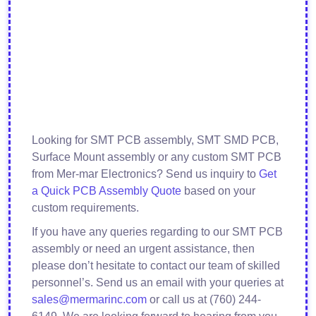
Looking for SMT PCB assembly, SMT SMD PCB,
Surface Mount assembly or any custom SMT PCB
from Mer-mar Electronics? Send us inquiry to
Get
a Quick PCB Assembly Quote
based on your
custom requirements.
If you have any queries regarding to our SMT PCB
assembly or need an urgent assistance, then
please don’t hesitate to contact our team of skilled
personnel’s. Send us an email with your queries at
sales@mermarinc.com
or call us at (760) 244-