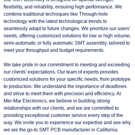
flexibility, and reliability, ensuring high performance. We
combine traditional techniques like Through-hole
technology with the latest technological trends to
seamlessly adapt to future changes. We prioritize our users’
needs, offering customized solutions for low or high volume,
semi-automatic or fully automatic SMT assembly, tailored to
meet your throughput and budget requirements.
We take pride in our commitment to meeting and exceeding
our clients’ expectations. Our team of experts provides
customized solutions for your specific needs, from prototype
to production. We understand the importance of deadlines
and strive to meet them with precision and efficiency. At
Mer-Mar Electronics, we believe in building strong
relationships with our clients, and we are committed to
providing exceptional customer service every step of the
way. We invite you to experience our expertise and see why
we are the go-to SMT PCB manufacturer in California.