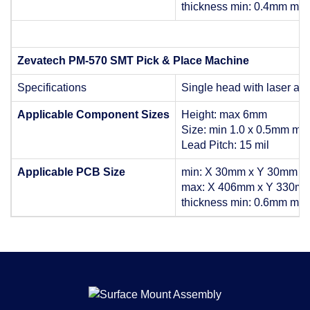
thickness min: 0.4mm ma
Zevatech PM-570 SMT Pick & Place Machine
Specifications
Single head with laser al
Applicable Component Sizes
Height: max 6mm
Size: min 1.0 x 0.5mm max
Lead Pitch: 15 mil
Applicable PCB Size
min: X 30mm x Y 30mm
max: X 406mm x Y 330m
thickness min: 0.6mm ma