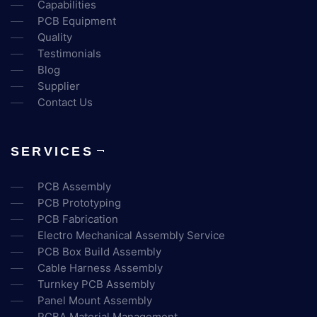
Capabilities
PCB Equipment
Quality
Testimonials
Blog
Supplier
Contact Us
SERVICES
PCB Assembly
PCB Prototyping
PCB Fabrication
Electro Mechanical Assembly Service
PCB Box Build Assembly
Cable Harness Assembly
Turnkey PCB Assembly
Panel Mount Assembly
PCBA Material Management