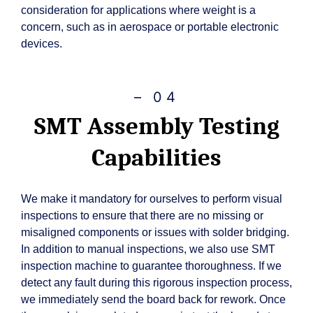
consideration for applications where weight is a
concern, such as in aerospace or portable electronic
devices.
– 04
SMT Assembly Testing
Capabilities
We make it mandatory for ourselves to perform visual
inspections to ensure that there are no missing or
misaligned components or issues with solder bridging.
In addition to manual inspections, we also use SMT
inspection machine to guarantee thoroughness. If we
detect any fault during this rigorous inspection process,
we immediately send the board back for rework. Once