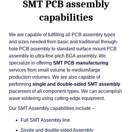
SMT PCB assembly
capabilities
We are capable of fulfilling all PCB assembly types
and sizes needed from basic and traditional through-
hole PCB assembly to standard surface mount PCB
assembly to ultra-fine pitch BGA assembly. We
specialize in offering
SMT PCB manufacturing
services from small volume to medium/large
production volumes. We are also capable of
performing
single and double-sided SMT assembly
placement of all component types. We can accomplish
wave soldering using cutting-edge equipment.
Our SMT Assembly capabilities include –
Full SMT Assembly line
Single and double-sided Assembly