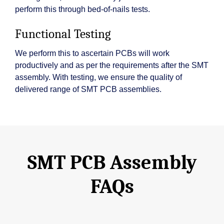
perform this through bed-of-nails tests.
Functional Testing
We perform this to ascertain PCBs will work
productively and as per the requirements after the SMT
assembly. With testing, we ensure the quality of
delivered range of SMT PCB assemblies.
SMT PCB Assembly
FAQs