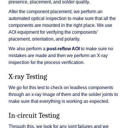
presence, placement, and solder quality.
After the component placement, we perform an
automated optical inspection to make sure that all the
components are mounted in the right place. We use
AOI equipment for verifying the components’
placement, orientation, and polarity.
We also perform a
post-reflow AOI
to make sure no
mistakes are made and then we perform an X-ray
inspection for the process verification.
X-ray Testing
We go for this test to check on leadless components
through an x-ray image of them and the solder joints to
make sure that everything is working as expected.
In-circuit Testing
Through this, we look for any joint failures and we