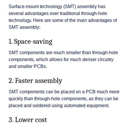
Surface-mount technology (SMT) assembly has
several advantages over traditional through-hole
technology. Here are some of the main advantages of
SMT assembly:
1. Space-saving
SMT components are much smaller than through-hole
components, which allows for much denser circuitry
and smaller PCBs.
2. Faster assembly
SMT components can be placed on a PCB much more
quickly than through-hole components, as they can be
placed and soldered using automated equipment.
3. Lower cost