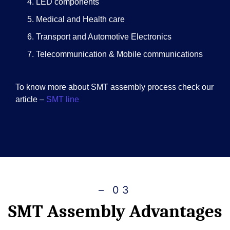
LED components
Medical and Health care
Transport and Automotive Electronics
Telecommunication & Mobile communications
To know more about SMT assembly process check our
article –
SMT line
– 03
SMT Assembly Advantages