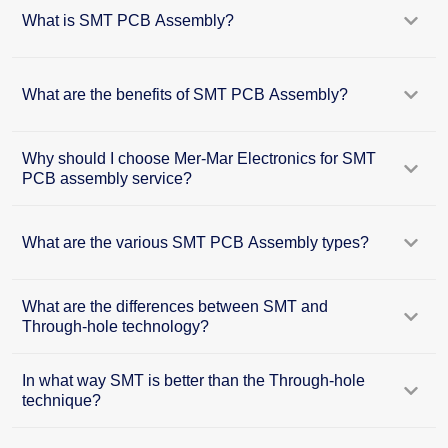
What is SMT PCB Assembly?
What are the benefits of SMT PCB Assembly?
Why should I choose Mer-Mar Electronics for SMT
PCB assembly service?
What are the various SMT PCB Assembly types?
What are the differences between SMT and
Through-hole technology?
In what way SMT is better than the Through-hole
technique?