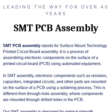
LEADING THE WAY FOR OVER 40
YEARS
SMT PCB Assembly
SMT PCB assembly
stands for Surface Mount Technology
Printed Circuit Board assembly. It is a process of
assembling electronic components on the surface of a
printed circuit board (PCB) using automated equipment.
In SMT assembly, electronic components such as resistors,
capacitors, integrated circuits, and other parts are mounted
on the surface of a PCB using a soldering process. This is
different from through-hole assembly, where components
are mounted through drilled holes in the PCB.
Our SMT assembly is designed for optimal strength,