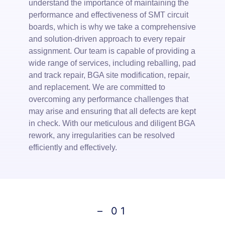
understand the importance of maintaining the
con
performance and effectiveness of SMT circuit
hig
boards, which is why we take a comprehensive
ens
and solution-driven approach to every repair
sol
assignment. Our team is capable of providing a
can
wide range of services, including reballing, pad
ste
and track repair, BGA site modification, repair,
as 
and replacement. We are committed to
com
overcoming any performance challenges that
top
may arise and ensuring that all defects are kept
poss
in check. With our meticulous and diligent BGA
rework, any irregularities can be resolved
efficiently and effectively.
– 01