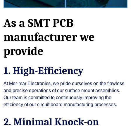
As a SMT PCB
manufacturer we
provide
1. High-Efficiency
At Mer-mar Electronics, we pride ourselves on the flawless
and precise operations of our surface mount assemblies.
Our team is committed to continuously improving the
efficiency of our circuit board manufacturing processes.
2. Minimal Knock-on