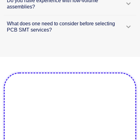
Do you have experience with low-volume
assemblies?
What does one need to consider before selecting
PCB SMT services?