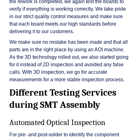
the rework is completed, we again test the boards to
verify if everything is working correctly. We take pride
in our strict quality control measures and make sure
that each board meets our high standards before
delivering it to our customers.
We make sure no mistake has been made and that all
parts are in the right place by using an AOI machine.
As the 3D technology rolled out, we also started going
for it instead of 2D inspection and avoided any false
calls. With 3D inspection, we go for accurate
measurements for a more stable inspection process.
Different Testing Services
during SMT Assembly
Automated Optical Inspection
For pre- and post-solder to identify the component