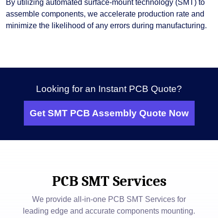
By utilizing automated surface-mount technology (SMT) to
assemble components, we accelerate production rate and
minimize the likelihood of any errors during manufacturing.
Looking for an Instant PCB Quote?
Get SMT PCB Assembly Quote Now
PCB SMT Services
We provide all-in-one PCB SMT Services for
leading edge and accurate components mounting.