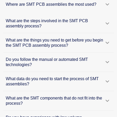
Where are SMT PCB assemblies the most used?
What are the steps involved in the SMT PCB
assembly process?
What are the things you need to get before you begin
the SMT PCB assembly process?
Do you follow the manual or automated SMT
technologies?
What data do you need to start the process of SMT
assemblies?
What are the SMT components that do not fit into the
process?