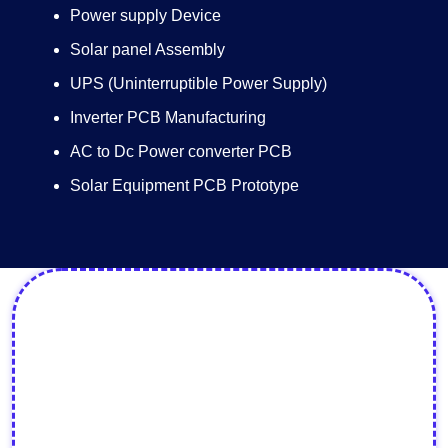
Power supply Device
Solar panel Assembly
UPS (Uninterruptible Power Supply)
Inverter PCB Manufacturing
AC to Dc Power converter PCB
Solar Equipment PCB Prototype