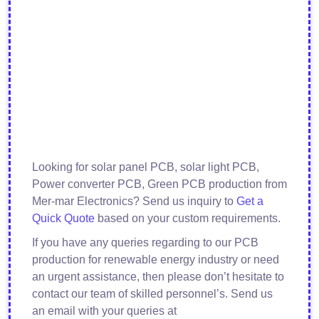
Looking for solar panel PCB, solar light PCB,
Power converter PCB, Green PCB production from
Mer-mar Electronics? Send us inquiry to
Get a
Quick Quote
based on your custom requirements.
If you have any queries regarding to our PCB
production for renewable energy industry or need
an urgent assistance, then please don’t hesitate to
contact our team of skilled personnel’s. Send us
an email with your queries at