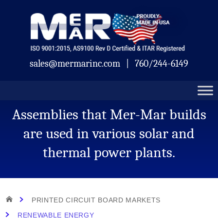
Skip
Mermar
to
content
sales@mermarinc.com
|
760/244-6149
Assemblies that Mer-Mar builds
are used in various solar and
thermal power plants.
HOME
PRINTED CIRCUIT BOARD MARKETS
RENEWABLE ENERGY