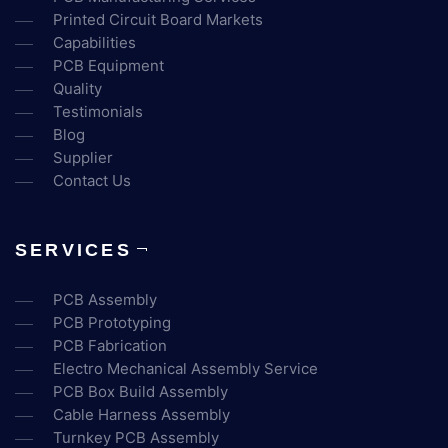
Printed Circuit Board Markets
Capabilities
PCB Equipment
Quality
Testimonials
Blog
Supplier
Contact Us
SERVICES
PCB Assembly
PCB Prototyping
PCB Fabrication
Electro Mechanical Assembly Service
PCB Box Build Assembly
Cable Harness Assembly
Turnkey PCB Assembly