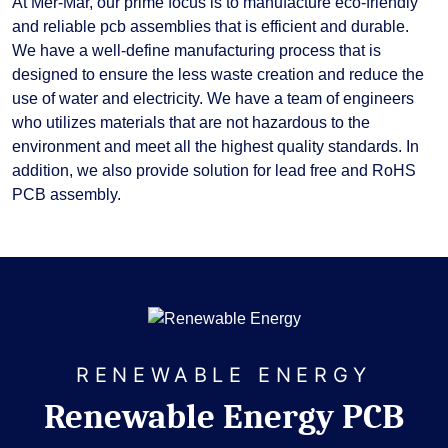
At Mer-Mar, our prime focus is to manufacture eco-friendly
and reliable pcb assemblies that is efficient and durable.
We have a well-define manufacturing process that is
designed to ensure the less waste creation and reduce the
use of water and electricity. We have a team of engineers
who utilizes materials that are not hazardous to the
environment and meet all the highest quality standards. In
addition, we also provide solution for lead free and RoHS
PCB assembly.
RENEWABLE ENERGY
Renewable Energy PCB