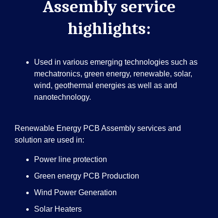
Assembly service
highlights:
Used in various emerging technologies such as
mechatronics, green energy, renewable, solar,
wind, geothermal energies as well as and
nanotechnology.
Renewable Energy PCB Assembly services and
solution are used in:
Power line protection
Green energy PCB Production
Wind Power Generation
Solar Heaters