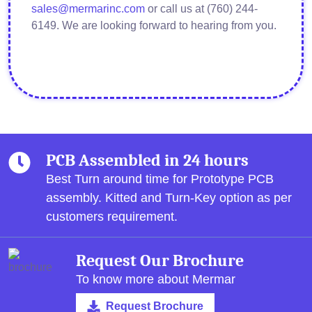
sales@mermarinc.com
or call us at (760) 244-
6149. We are looking forward to hearing from you.
PCB Assembled in 24 hours
Best Turn around time for Prototype PCB
assembly.
Kitted and Turn-Key option as per
customers requirement.
Request Our Brochure
To know more about Mermar
Request Brochure