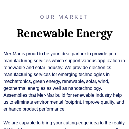
OUR MARKET
Renewable Energy
Mer-Mar is proud to be your ideal partner to provide pcb
manufacturing services which support various application in
renewable and solar industry. We provide electronics
manufacturing services for emerging technologies in
mechatronics, green energy, renewable, solar, wind,
geothermal energies as well as nanotechnology.
Assemblies that Mer-Mar build for renewable industry help
us to eliminate environmental footprint, improve quality, and
enhance product performance.
We are capable to bring your cutting-edge idea to the reality.