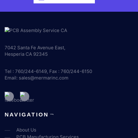
7042 Santa Fe Avenue East,
Hesperia CA 92345
Tel : 760/244-6149, Fax : 760/244-6150
Email:
sales@mermarinc.com
NAVIGATION
About Us
PCB Manufacturing Services