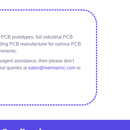
PCB prototypes, full industrial PCB
eading PCB manufacturer for various PCB
rements.
about
Read More
Guitar
urgent assistance, then please don’t
Pedalboard
our queries at
sales@mermarinc.com
or
Assembly