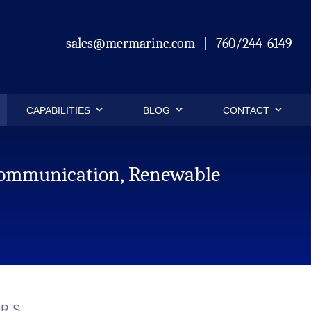
sales@mermarinc.com
|
760/244-6149
CAPABILITIES
BLOG
CONTACT
ecommunication, Renewable
.
ARS