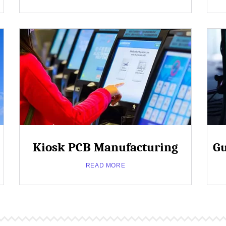
/
Dental
/
Close
Therapeutic
Popup
Kiosk PCB Manufacturing
Gu
about
Read More
Industrial
READ MORE
/
Commercial