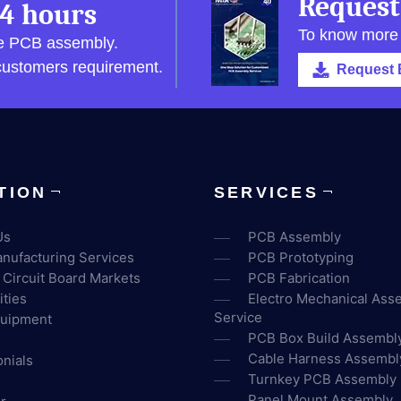
Request
4 hours
To know more
pe PCB assembly.
 customers requirement.
Request 
TION
SERVICES
Us
PCB Assembly
nufacturing Services
PCB Prototyping
 Circuit Board Markets
PCB Fabrication
ities
Electro Mechanical Ass
Service
uipment
PCB Box Build Assembl
Cable Harness Assembl
nials
Turnkey PCB Assembly
Panel Mount Assembly