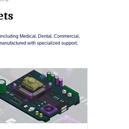
ets
ry including Medical, Dental, Commercial,
manufactured with specialized support,
Close
Popup