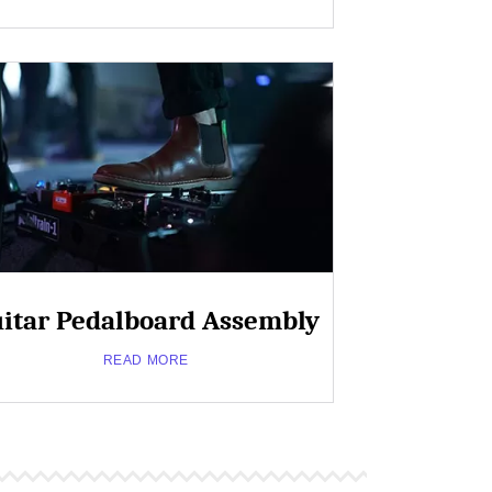
Military
Grade
PCB
Close
Popup
about
Read More
Telecommunications
itar Pedalboard Assembly
READ MORE