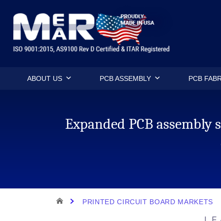
Skip
Mermar Inc
to
content
ABOUT US
PCB ASSEMBLY
PCB FABR
Expanded PCB assembly se
HOME
PRINTED CIRCUIT BOARD MARKETS
LE