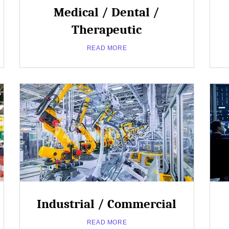
Medical / Dental /
Therapeutic
READ MORE
Close
Popup
Industrial / Commercial
about
Read More
READ MORE
Medical