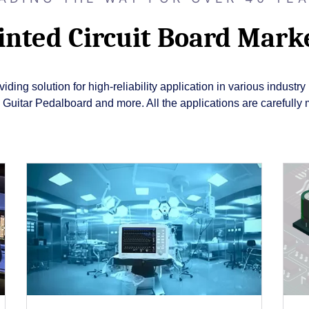
inted Circuit Board Mark
ding solution for high-reliability application in various indust
itar Pedalboard and more. All the applications are carefully 
Close
Popup