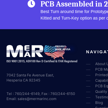
PCB Assembled in 2
Best Turn around time for Prototy
Kitted and Turn-Key option as per
NAVIGA
About 
PCB Ma
Printed
7042 Santa Fe Avenue East,
Hesperia CA 92345
Capabil
PCB Eq
Quality
Tel : 760/244-6149, Fax : 760/244-6150
Testimo
Email:
sales@mermarinc.com
Blog