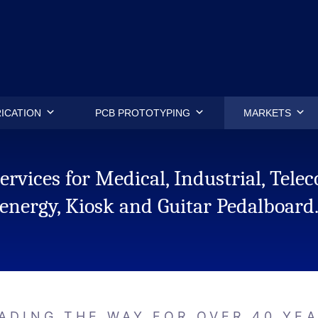
.
ICATION
PCB PROTOTYPING
MARKETS
rvices for Medical, Industrial, Tel
energy, Kiosk and Guitar Pedalboard
ADING THE WAY FOR OVER 40 YE