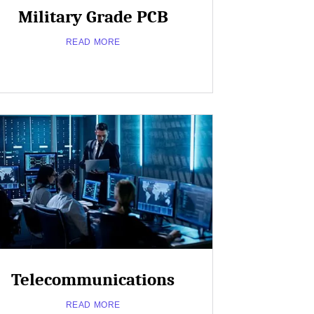
Military Grade PCB
READ MORE
Close
Popup
Telecommunications
about
Read More
READ MORE