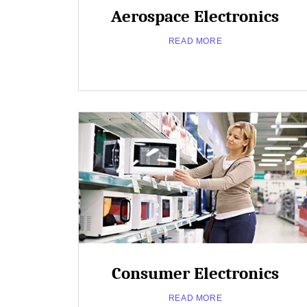
Aerospace Electronics
READ MORE
Close
Popup
about
Read More
Consumer Electronics
Aerospace
Electronics
READ MORE