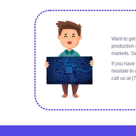
Want to get
about
Read More
production 
Renewable
markets. Se
Energy
If you have
hesitate to
call us at 