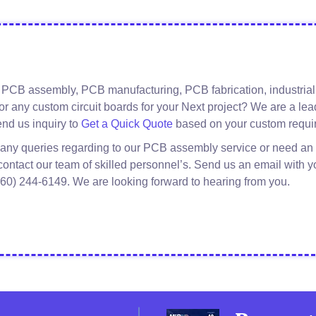
 PCB assembly, PCB manufacturing, PCB fabrication, industrial 
or any custom circuit boards for your Next project? We are a l
about
Read More
nd us inquiry to
Get a Quick Quote
based on your custom requi
Kiosk
 any queries regarding to our PCB assembly service or need an 
PCB
 contact our team of skilled personnel’s. Send us an email with y
Manufacturing
(760) 244-6149. We are looking forward to hearing from you.