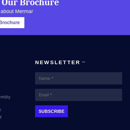
 Our Brochure
 about Mermar
Brochure
NEWSLETTER
Name
Email
embly
y
y