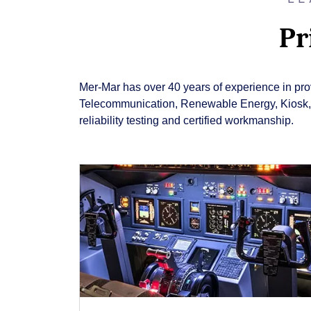
Pr
Mer-Mar has over 40 years of experience in provi
Telecommunication, Renewable Energy, Kiosk, Gu
reliability testing and certified workmanship.
Close
Popup