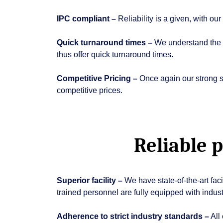
IPC compliant –
Reliability is a given, with o
Quick turnaround times –
We understand the n
thus offer quick turnaround times.
Competitive Pricing –
Once again our strong su
competitive prices.
Reliable 
Superior facility –
We have state-of-the-art fac
trained personnel are fully equipped with indust
Adherence to strict industry standards –
All