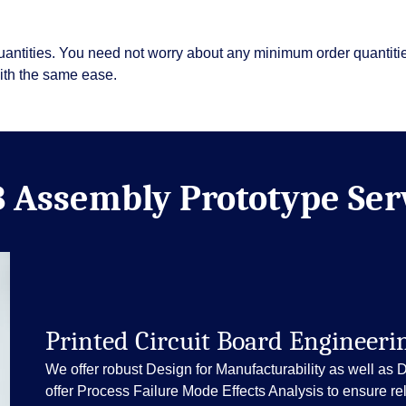
uantities. You need not worry about any minimum order quantit
with the same ease.
 Assembly Prototype Ser
Printed Circuit Board Engineeri
We offer robust Design for Manufacturability as well as 
offer Process Failure Mode Effects Analysis to ensure reli