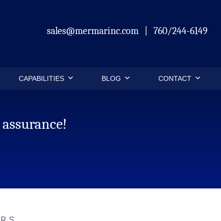
sales@mermarinc.com
|
760/244-6149
CAPABILITIES
BLOG
CONTACT
 assurance!
ARS