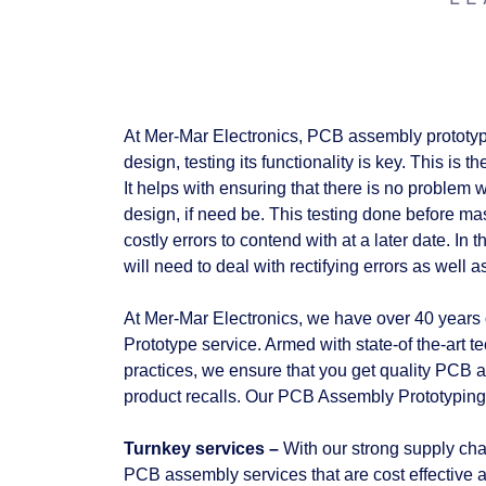
At Mer-Mar Electronics, PCB assembly prototype
design, testing its functionality is key. This is
It helps with ensuring that there is no problem 
design, if need be. This testing done before mas
costly errors to contend with at a later date. 
will need to deal with rectifying errors as well 
At Mer-Mar Electronics, we have over 40 years 
Prototype service. Armed with state-of the-art 
practices, we ensure that you get quality PCB 
product recalls. Our PCB Assembly Prototyping s
Turnkey services –
With our strong supply chai
PCB assembly services that are cost effective an