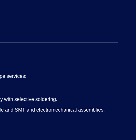
pe services:
 with selective soldering.
ole and SMT and electromechanical assemblies.