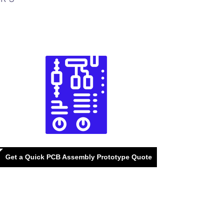
Get a Quick PCB Assembly Prototype Quote