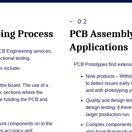
– 02
ing Process
PCB Assembly
Applications
B Engineering services,
tional testing.
PCB Prototypes find extensi
s include:
New products – Withou
to detect issues early
 the board. The use of a
and with prototyping yo
fic sections where the
ure holding the PCB and
Quality and design tes
design testing. It ther
larger production run.
unt components on to the
Complex components –
es accuracy and
also have that much pot