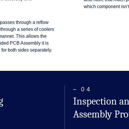
which component isn’t 
 passes through a reflow
 through a series of coolers
 manner. This allows the
sided PCB Assembly it is
 for both sides separately.
– 04
g
Inspection an
Assembly Pro