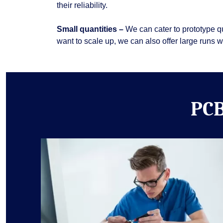
their reliability.
Small quantities –
We can cater to prototype q
want to scale up, we can also offer large runs 
PCB