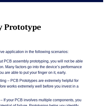
 Prototype
ve application in the following scenarios:
t PCB assembly prototyping, you will not be able
 on. Many factors go into the device’s performance
u are able to put your finger on it, early.
ting – PCB Prototypes are extremely helpful for
efore works extremely well before you invest in a
 If your PCB involves multiple components, you
ential of failure. Prototyping helps you identify