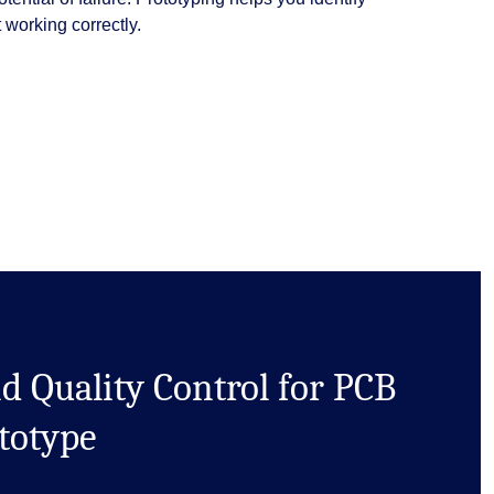
working correctly.
d Quality Control for PCB
totype