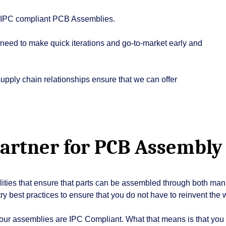
ur IPC compliant PCB Assemblies.
eed to make quick iterations and go-to-market early and
pply chain relationships ensure that we can offer
partner for PCB Assembly
ilities that ensure that parts can be assembled through both man
ry best practices to ensure that you do not have to reinvent the 
 our assemblies are IPC Compliant. What that means is that yo