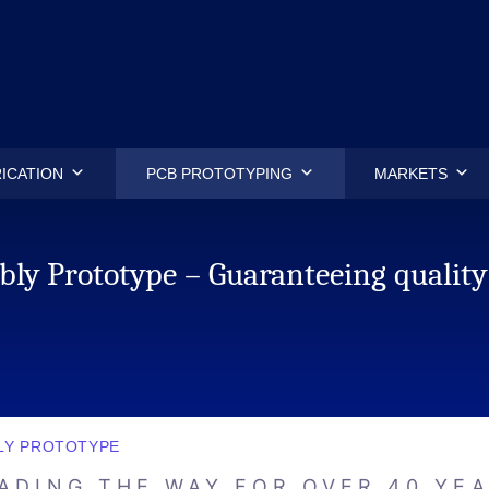
.
ICATION
PCB PROTOTYPING
MARKETS
ly Prototype – Guaranteeing quality
LY PROTOTYPE
ADING THE WAY FOR OVER 40 YE