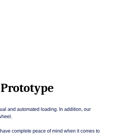
 Prototype
ual and automated loading. In addition, our
wheel.
u have complete peace of mind when it comes to