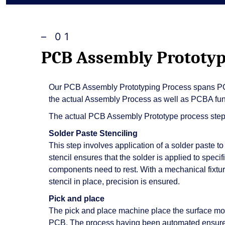
– 01
PCB Assembly Prototyp
Our PCB Assembly Prototyping Process spans PC
the actual Assembly Process as well as PCBA func
The actual PCB Assembly Prototype process step
Solder Paste Stenciling
This step involves application of a solder paste to
stencil ensures that the solder is applied to speci
components need to rest. With a mechanical fixt
stencil in place, precision is ensured.
Pick and place
The pick and place machine place the surface mo
PCB. The process having been automated ensur