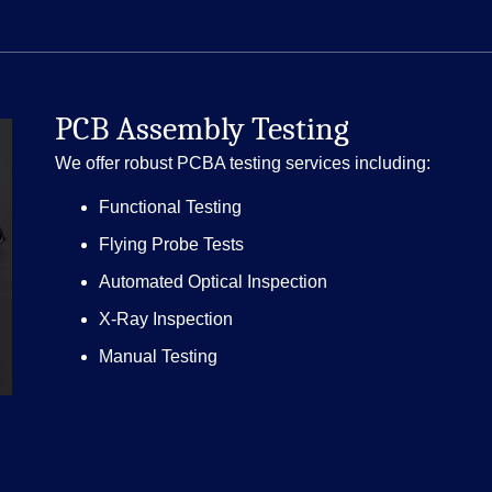
PCB Assembly Testing
We offer robust PCBA testing services including:
Functional Testing
Flying Probe Tests
Automated Optical Inspection
X-Ray Inspection
Manual Testing