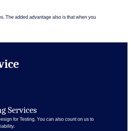
ies. The added advantage also is that when you
vice
ng Services
Design for Testing. You can also count on us to
ability.