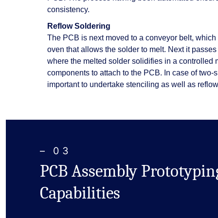
consistency.
Reflow Soldering
The PCB is next moved to a conveyor belt, which
oven that allows the solder to melt. Next it passes
where the melted solder solidifies in a controlled
components to attach to the PCB. In case of two-
important to undertake stenciling as well as reflow
– 03
PCB Assembly Prototypin
Capabilities