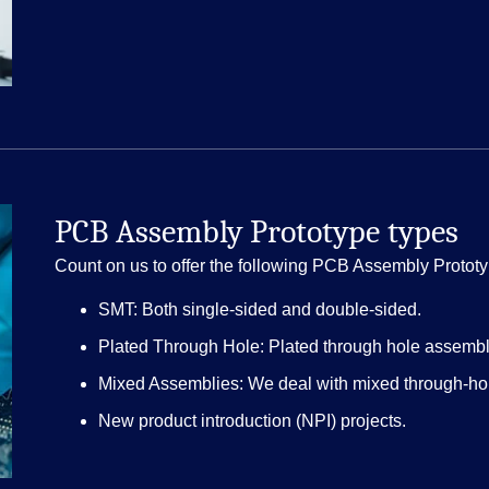
PCB Assembly Prototype types
Count on us to offer the following PCB Assembly Prototy
SMT: Both single-sided and double-sided.
Plated Through Hole: Plated through hole assembly
Mixed Assemblies: We deal with mixed through-h
New product introduction (NPI) projects.