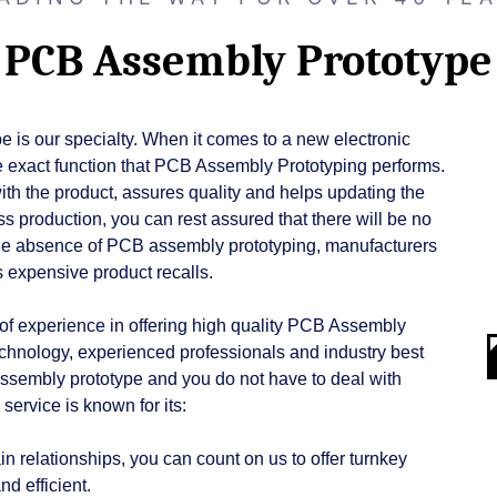
PCB Assembly Prototype
 is our specialty. When it comes to a new electronic
 the exact function that PCB Assembly Prototyping performs.
with the product, assures quality and helps updating the
s production, you can rest assured that there will be no
In the absence of PCB assembly prototyping, manufacturers
as expensive product recalls.
of experience in offering high quality PCB Assembly
technology, experienced professionals and industry best
assembly prototype and you do not have to deal with
ervice is known for its:
n relationships, you can count on us to offer turnkey
d efficient.