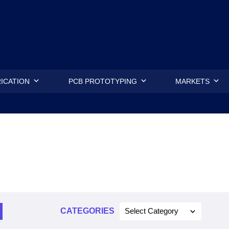
.
ICATION
PCB PROTOTYPING
MARKETS
CATEGORIES
Select Category