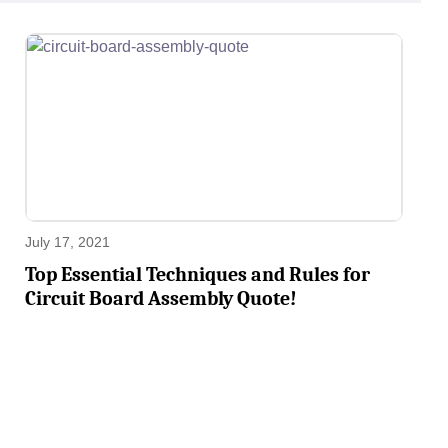
July 17, 2021
Top Essential Techniques and Rules for
Circuit Board Assembly Quote!