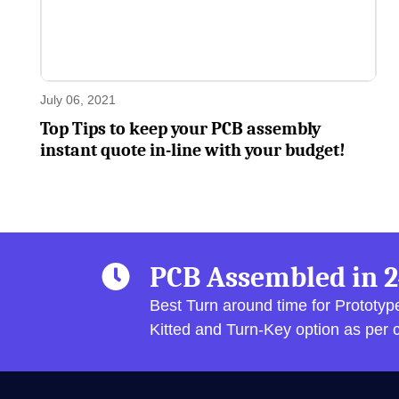
July 06, 2021
Top Tips to keep your PCB assembly
instant quote in-line with your budget!
PCB Assembled in 2
Best Turn around time for Prototy
Kitted and Turn-Key option as per