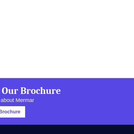
 Our Brochure
 about Mermar
Brochure