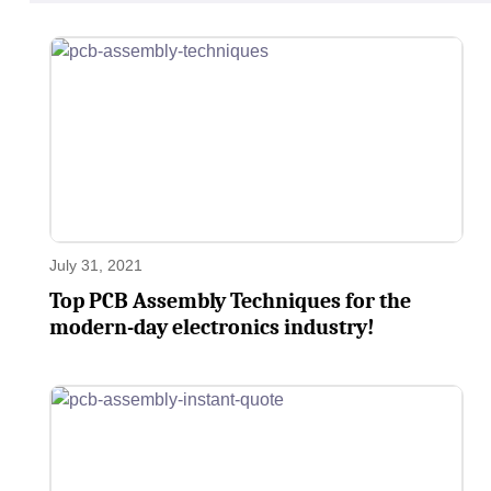
July 31, 2021
Top PCB Assembly Techniques for the
modern-day electronics industry!