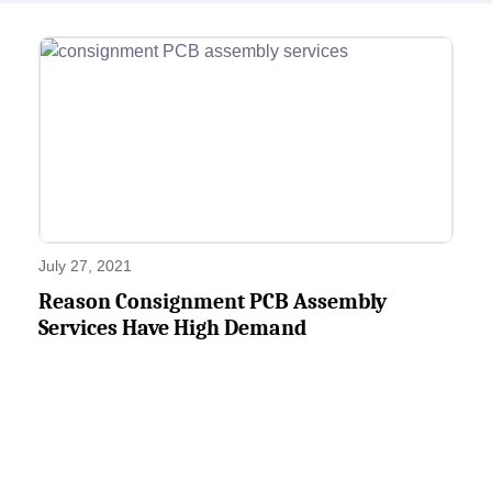
July 27, 2021
Reason Consignment PCB Assembly
Services Have High Demand