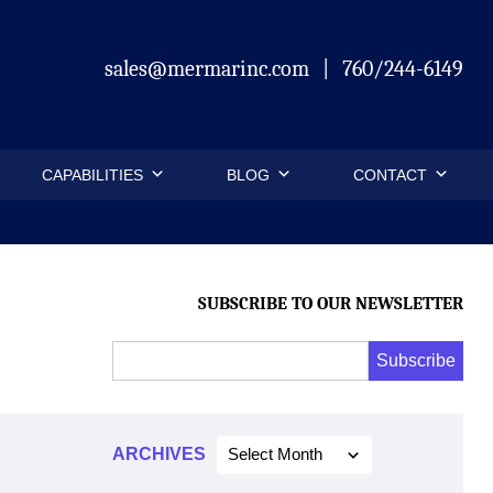
sales@mermarinc.com
|
760/244-6149
CAPABILITIES
BLOG
CONTACT
SUBSCRIBE TO OUR NEWSLETTER
Email
Subscribe
Address
*
*
ARCHIVES
Select Month