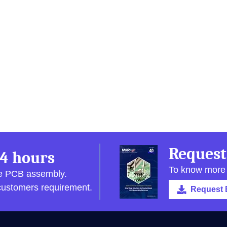
Request
4 hours
To know more
pe PCB assembly.
 customers requirement.
Request 