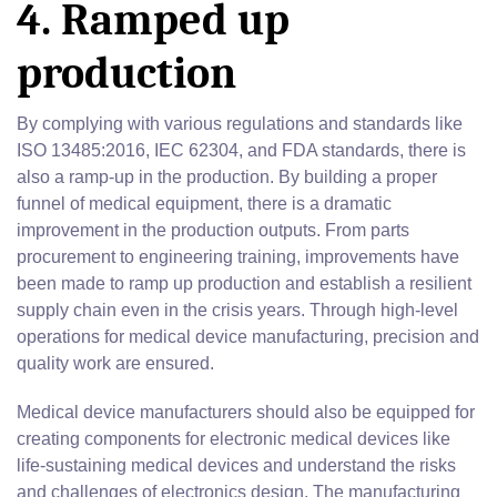
4. Ramped up
production
By complying with various regulations and standards like
ISO 13485:2016, IEC 62304, and FDA standards, there is
also a ramp-up in the production. By building a proper
funnel of medical equipment, there is a dramatic
improvement in the production outputs. From parts
procurement to engineering training, improvements have
been made to ramp up production and establish a resilient
supply chain even in the crisis years. Through high-level
operations for medical device manufacturing, precision and
quality work are ensured.
Medical device manufacturers should also be equipped for
creating components for electronic medical devices like
life-sustaining medical devices and understand the risks
and challenges of electronics design. The manufacturing