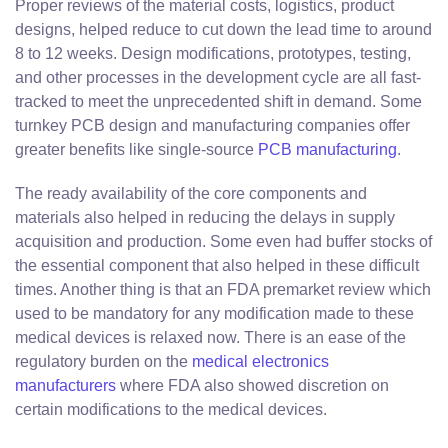
Proper reviews of the material costs, logistics, product
designs, helped reduce to cut down the lead time to around
8 to 12 weeks. Design modifications, prototypes, testing,
and other processes in the development cycle are all fast-
tracked to meet the unprecedented shift in demand. Some
turnkey PCB design and manufacturing companies offer
greater benefits like single-source
PCB manufacturing
.
The ready availability of the core components and
materials also helped in reducing the delays in supply
acquisition and production. Some even had buffer stocks of
the essential component that also helped in these difficult
times. Another thing is that an FDA premarket review which
used to be mandatory for any modification made to these
medical devices is relaxed now. There is an ease of the
regulatory burden on the
medical electronics
manufacturers
where FDA also showed discretion on
certain modifications to the medical devices.