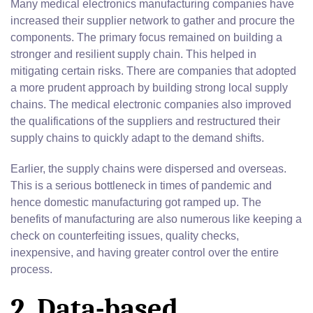
Many medical electronics manufacturing companies have
increased their supplier network to gather and procure the
components. The primary focus remained on building a
stronger and resilient supply chain. This helped in
mitigating certain risks. There are companies that adopted
a more prudent approach by building strong local supply
chains. The medical electronic companies also improved
the qualifications of the suppliers and restructured their
supply chains to quickly adapt to the demand shifts.
Earlier, the supply chains were dispersed and overseas.
This is a serious bottleneck in times of pandemic and
hence domestic manufacturing got ramped up. The
benefits of manufacturing are also numerous like keeping a
check on counterfeiting issues, quality checks,
inexpensive, and having greater control over the entire
process.
2. Data-based