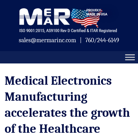
Skip
Mermar
to
content
sales@mermarinc.com
|
760/244-6149
Medical Electronics
Manufacturing
accelerates the growth
of the Healthcare