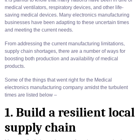
medical ventilators, respiratory devices, and other life-
saving medical devices. Many electronics manufacturing
businesses have been adapting to these uncertain times
and meeting the current needs.
From addressing the current manufacturing limitations,
supply chain shortages, there are a number of ways for
boosting both production and availability of medical
products.
Some of the things that went right for the Medical
electronics manufacturing company amidst the turbulent
times are listed below –
1. Build a resilient local
supply chain