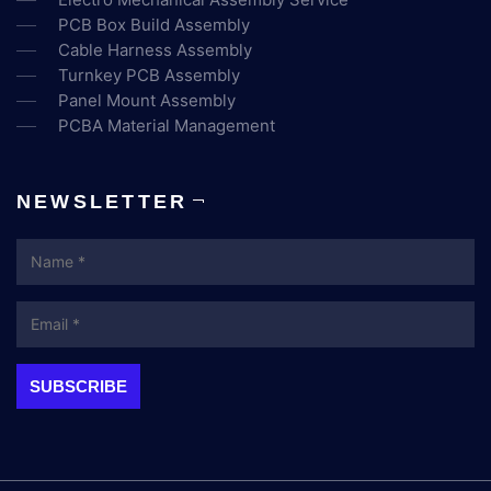
PCB Box Build Assembly
Cable Harness Assembly
Turnkey PCB Assembly
Panel Mount Assembly
PCBA Material Management
NEWSLETTER
Name
Email