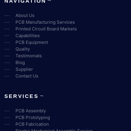
NAVIGATION
About Us
PCB Manufacturing Services
Printed Circuit Board Markets
Capabilities
PCB Equipment
Quality
Testimonials
Blog
Supplier
Contact Us
SERVICES
PCB Assembly
PCB Prototyping
PCB Fabrication
Electro Mechanical Assembly Service