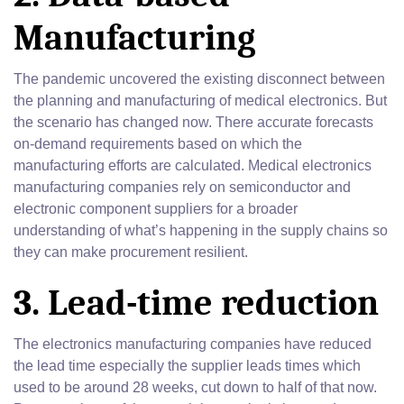
Manufacturing
The pandemic uncovered the existing disconnect between
the planning and manufacturing of medical electronics. But
the scenario has changed now. There accurate forecasts
on-demand requirements based on which the
manufacturing efforts are calculated. Medical electronics
manufacturing companies rely on semiconductor and
electronic component suppliers for a broader
understanding of what’s happening in the supply chains so
they can make procurement resilient.
3. Lead-time reduction
The electronics manufacturing companies have reduced
the lead time especially the supplier leads times which
used to be around 28 weeks, cut down to half of that now.