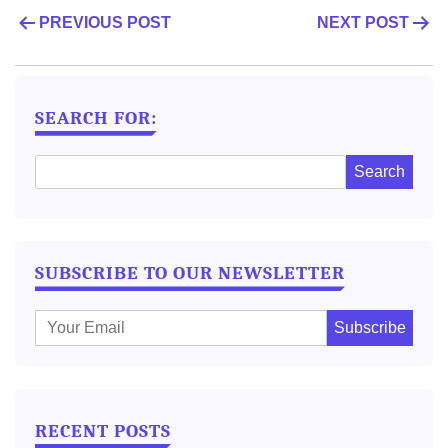
POST
PREVIOUS POST
NEXT POST
NAVIGATION
SEARCH FOR:
SUBSCRIBE TO OUR NEWSLETTER
E
m
a
i
l
RECENT POSTS
: