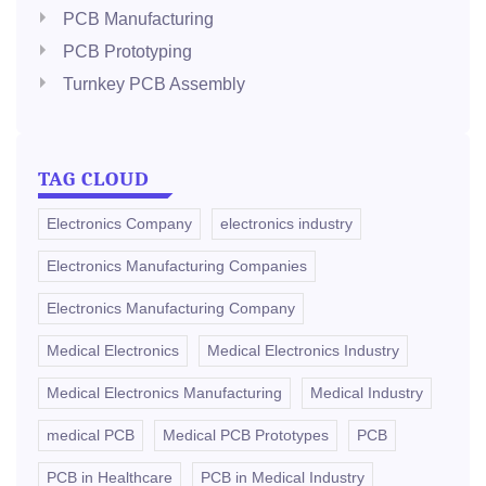
PCB Manufacturing
PCB Prototyping
Turnkey PCB Assembly
TAG CLOUD
Electronics Company
electronics industry
Electronics Manufacturing Companies
Electronics Manufacturing Company
Medical Electronics
Medical Electronics Industry
Medical Electronics Manufacturing
Medical Industry
medical PCB
Medical PCB Prototypes
PCB
PCB in Healthcare
PCB in Medical Industry