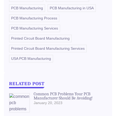
PCB Manufacturing
PCB Manufacturing in USA
PCB Manufacturing Process
PCB Manufacturing Services
Printed Circuit Board Manufacturing
Printed Circuit Board Manufacturing Services
USA PCB Manufacturing
RELATED POST
Common PCB Problems Your PCB
Manufacturer Should Be Avoiding!
January 20, 2023