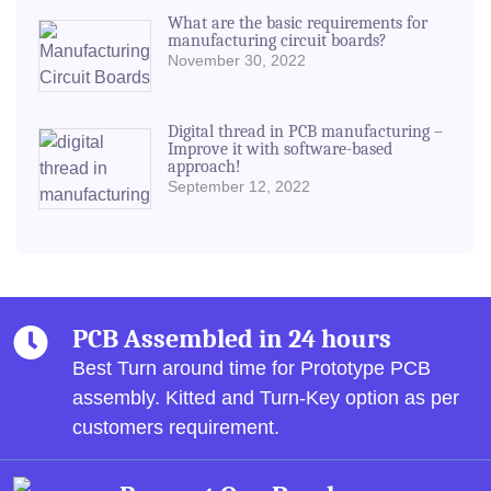
What are the basic requirements for
manufacturing circuit boards?
November 30, 2022
Digital thread in PCB manufacturing –
Improve it with software-based
approach!
September 12, 2022
PCB Assembled in 24 hours
Best Turn around time for Prototype PCB
assembly.
Kitted and Turn-Key option as per
customers requirement.