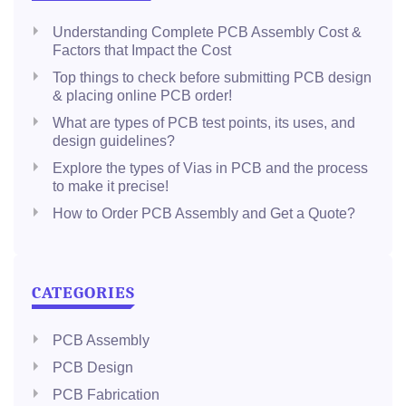
Understanding Complete PCB Assembly Cost &
Factors that Impact the Cost
Top things to check before submitting PCB design
& placing online PCB order!
What are types of PCB test points, its uses, and
design guidelines?
Explore the types of Vias in PCB and the process
to make it precise!
How to Order PCB Assembly and Get a Quote?
CATEGORIES
PCB Assembly
PCB Design
PCB Fabrication