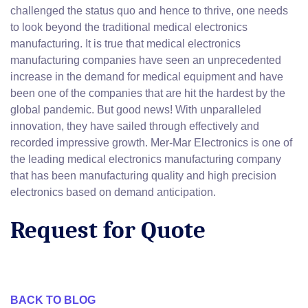
challenged the status quo and hence to thrive, one needs
to look beyond the traditional medical electronics
manufacturing. It is true that medical electronics
manufacturing companies have seen an unprecedented
increase in the demand for medical equipment and have
been one of the companies that are hit the hardest by the
global pandemic. But good news! With unparalleled
innovation, they have sailed through effectively and
recorded impressive growth. Mer-Mar Electronics is one of
the leading medical electronics manufacturing company
that has been manufacturing quality and high precision
electronics based on demand anticipation.
Request for Quote
BACK TO BLOG