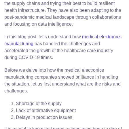
the supply chains and trying their best to build resilient
health infrastructure. They have also been adapting to the
post-pandemic medical landscape through collaborations
and focusing on data intelligence.
In this blog post, let’s understand how
medical electronics
manufacturing
has handled the challenges and
accelerated the growth of the healthcare care industry
during COVID-19 times.
Before we delve into how the medical electronics
manufacturing companies showed brilliance in handling
the situation, let us first understand what are the risks and
challenges.
Shortage of the supply
Lack of alternative equipment
Delays in production issues
It is painful to know that many nations have been in dire of