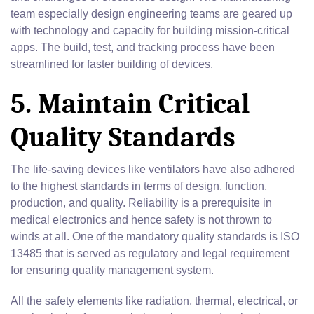
team especially design engineering teams are geared up
with technology and capacity for building mission-critical
apps. The build, test, and tracking process have been
streamlined for faster building of devices.
5. Maintain Critical
Quality Standards
The life-saving devices like ventilators have also adhered
to the highest standards in terms of design, function,
production, and quality. Reliability is a prerequisite in
medical electronics and hence safety is not thrown to
winds at all. One of the mandatory quality standards is ISO
13485 that is served as regulatory and legal requirement
for ensuring quality management system.
All the safety elements like radiation, thermal, electrical, or