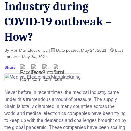
Industry during
COVID-19 outbreak –
How?
By Mer-Mar Electronics
|
Date posted:
May 24, 2021
|
Last
updated: May 24, 2021
Share
Facebook
Twitter
Pinterest
Email
Never before in recent times, the medical industry came
under this tremendous amount of pressure! The supply
chain is totally disrupted in many countries across the
world and medical electronics companies have been trying
to keep up with the demands and challenges brought on by
the global pandemic. These companies have been scaling