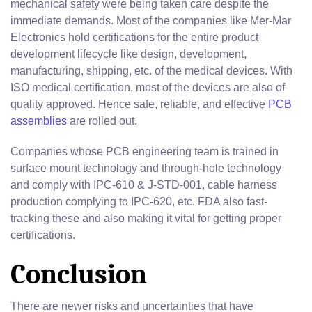
mechanical safety were being taken care despite the
immediate demands. Most of the companies like Mer-Mar
Electronics hold certifications for the entire product
development lifecycle like design, development,
manufacturing, shipping, etc. of the medical devices. With
ISO medical certification, most of the devices are also of
quality approved. Hence safe, reliable, and effective
PCB
assemblies
are rolled out.
Companies whose PCB engineering team is trained in
surface mount technology and through-hole technology
and comply with IPC-610 & J-STD-001, cable harness
production complying to IPC-620, etc. FDA also fast-
tracking these and also making it vital for getting proper
certifications.
Conclusion
There are newer risks and uncertainties that have