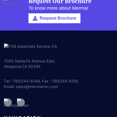
Request Our Brochure
To know more about Mermar
Request Brochure
7042 Santa Fe Avenue East,
Hesperia CA 92345
Tel : 760/244-6149, Fax : 760/244-6150
Email:
sales@mermarinc.com