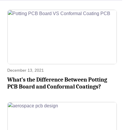
December 13, 2021
What’s the Difference Between Potting
PCB Board and Conformal Coatings?