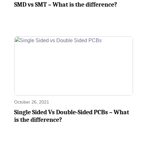
SMD vs SMT – What is the difference?
October 26, 2021
Single Sided Vs Double-Sided PCBs – What
is the difference?