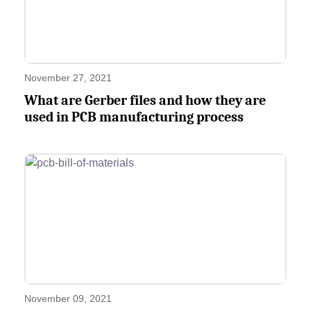
November 27, 2021
What are Gerber files and how they are
used in PCB manufacturing process
November 09, 2021