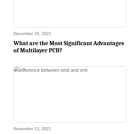
December 10, 2021
What are the Most Significant Advantages
of Multilayer PCB?
November 13, 2021