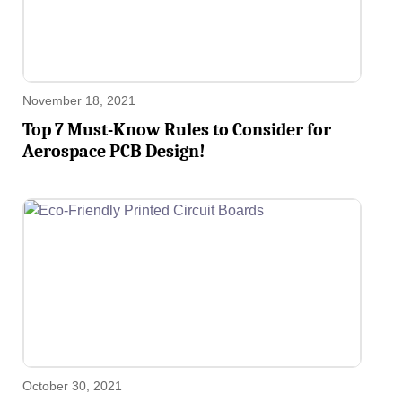
November 18, 2021
Top 7 Must-Know Rules to Consider for
Aerospace PCB Design!
October 30, 2021