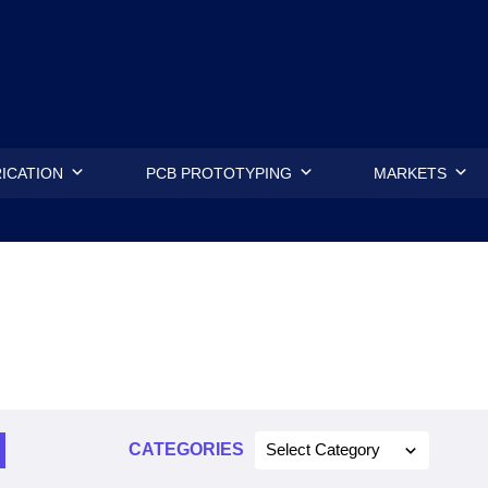
.
ICATION
PCB PROTOTYPING
MARKETS
CATEGORIES
Select Category