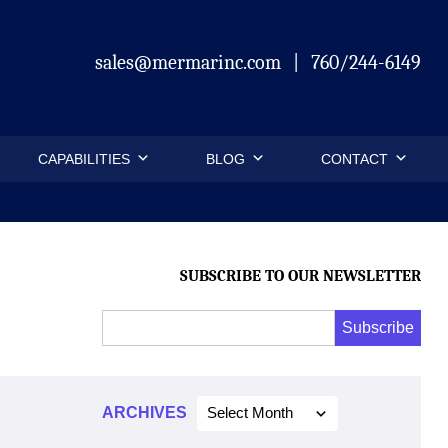
sales@mermarinc.com
|
760/244-6149
CAPABILITIES
BLOG
CONTACT
SUBSCRIBE TO OUR NEWSLETTER
Email
Subscribe
Address
*
*
ARCHIVES
Select Month