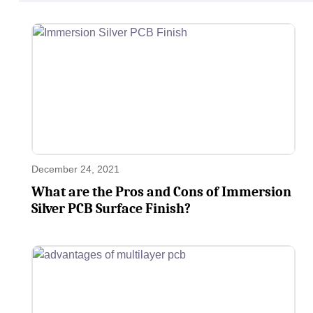
December 24, 2021
What are the Pros and Cons of Immersion
Silver PCB Surface Finish?