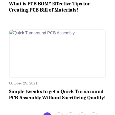
What is PCB BOM? Effective Tips for
Creating PCB Bill of Materials!
October 25, 2021
Simple tweaks to get a Quick Turnaround
PCB Assembly Without Sacrificing Quality!