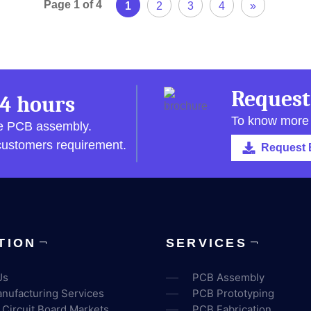
Page 1 of 4
1
2
3
4
»
Request
4 hours
To know more
pe PCB assembly.
 customers requirement.
Request 
TION
SERVICES
Us
PCB Assembly
nufacturing Services
PCB Prototyping
 Circuit Board Markets
PCB Fabrication