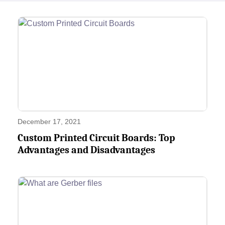
December 17, 2021
Custom Printed Circuit Boards: Top
Advantages and Disadvantages