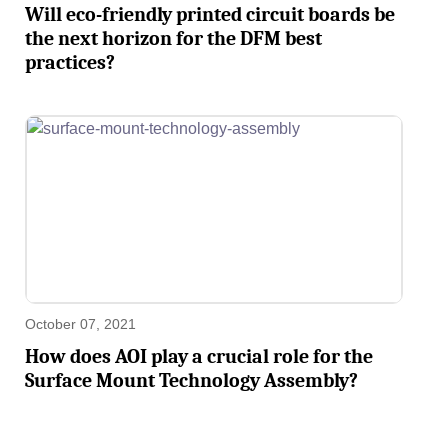
Will eco-friendly printed circuit boards be
the next horizon for the DFM best
practices?
October 07, 2021
How does AOI play a crucial role for the
Surface Mount Technology Assembly?