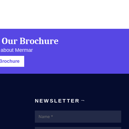
 Our Brochure
 about Mermar
Brochure
NEWSLETTER
Name