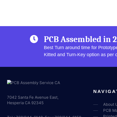
PCB Assembled in 2
Best Turn around time for Prototy
Kitted and Turn-Key option as per
NAVIGA
7042 Santa Fe Avenue East,
Hesperia CA 92345
About 
PCB Ma
Printed