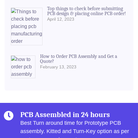
Top things to check before submitting
PCB design & placing online PCB order!
April 12, 2023
How to Order PCB Assembly and Get a
Quote?
February 13, 2023
PCB Assembled in 24 hours
Best Turn around time for Prototype PCB
assembly.
Kitted and Turn-Key option as per