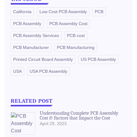
California
Low Cost PCB Assembly
PCB
PCB Assembly
PCB Assembly Cost
PCB Assembly Services
PCB cost
PCB Manufacturer
PCB Manufacturing
Printed Circuit Board Assembly
US PCB Assembly
USA
USA PCB Assembly
RELATED POST
Understanding Complete PCB Assembly
Cost & Factors that Impact the Cost
April 29, 2023