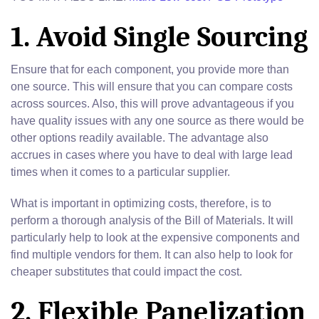
1. Avoid Single Sourcing
Ensure that for each component, you provide more than
one source. This will ensure that you can compare costs
across sources. Also, this will prove advantageous if you
have quality issues with any one source as there would be
other options readily available. The advantage also
accrues in cases where you have to deal with large lead
times when it comes to a particular supplier.
What is important in optimizing costs, therefore, is to
perform a thorough analysis of the Bill of Materials. It will
particularly help to look at the expensive components and
find multiple vendors for them. It can also help to look for
cheaper substitutes that could impact the cost.
2. Flexible Panelization