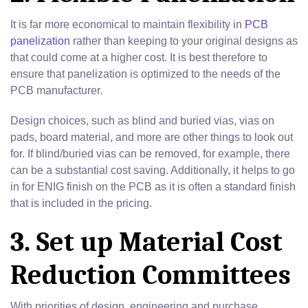
It is far more economical to maintain flexibility in
PCB
panelization
rather than keeping to your original designs as
that could come at a higher cost. It is best therefore to
ensure that panelization is optimized to the needs of the
PCB manufacturer.
Design choices, such as blind and buried vias, vias on
pads, board material, and more are other things to look out
for. If blind/buried vias can be removed, for example, there
can be a substantial cost saving. Additionally, it helps to go
in for ENIG finish on the PCB as it is often a standard finish
that is included in the pricing.
3. Set up Material Cost
Reduction Committees
With priorities of design, engineering and purchase