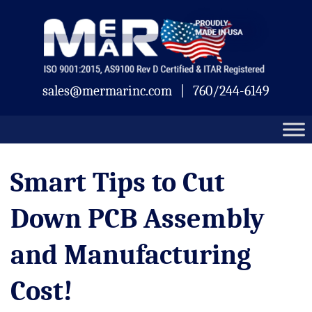
Skip
Mermar
to
content
sales@mermarinc.com
|
760/244-6149
Smart Tips to Cut
Down PCB Assembly
and Manufacturing
Cost!