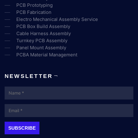
PCB Prototyping
PCB Fabrication
Electro Mechanical Assembly Service
PCB Box Build Assembly
Cable Harness Assembly
Turnkey PCB Assembly
Panel Mount Assembly
PCBA Material Management
NEWSLETTER
Name
Email