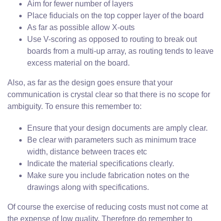
Aim for fewer number of layers
Place fiducials on the top copper layer of the board
As far as possible allow X-outs
Use V-scoring as opposed to routing to break out
boards from a multi-up array, as routing tends to leave
excess material on the board.
Also, as far as the design goes ensure that your
communication is crystal clear so that there is no scope for
ambiguity. To ensure this remember to:
Ensure that your design documents are amply clear.
Be clear with parameters such as minimum trace
width, distance between traces etc
Indicate the material specifications clearly.
Make sure you include fabrication notes on the
drawings along with specifications.
Of course the exercise of reducing costs must not come at
the expense of low quality. Therefore do remember to