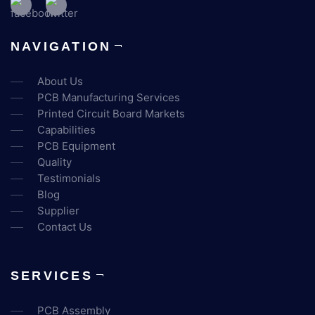
NAVIGATION
About Us
PCB Manufacturing Services
Printed Circuit Board Markets
Capabilities
PCB Equipment
Quality
Testimonials
Blog
Supplier
Contact Us
SERVICES
PCB Assembly