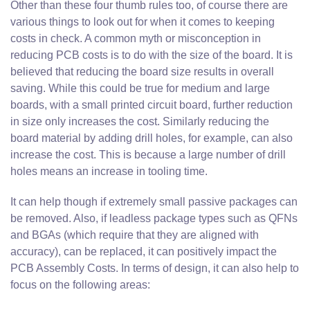
Other than these four thumb rules too, of course there are
various things to look out for when it comes to keeping
costs in check. A common myth or misconception in
reducing PCB costs is to do with the size of the board. It is
believed that reducing the board size results in overall
saving. While this could be true for medium and large
boards, with a small printed circuit board, further reduction
in size only increases the cost. Similarly reducing the
board material by adding drill holes, for example, can also
increase the cost. This is because a large number of drill
holes means an increase in tooling time.
It can help though if extremely small passive packages can
be removed. Also, if leadless package types such as QFNs
and BGAs (which require that they are aligned with
accuracy), can be replaced, it can positively impact the
PCB Assembly Costs. In terms of design, it can also help to
focus on the following areas: