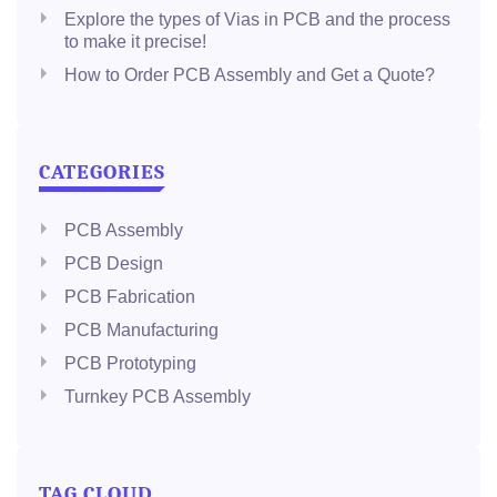
Explore the types of Vias in PCB and the process
to make it precise!
How to Order PCB Assembly and Get a Quote?
CATEGORIES
PCB Assembly
PCB Design
PCB Fabrication
PCB Manufacturing
PCB Prototyping
Turnkey PCB Assembly
TAG CLOUD