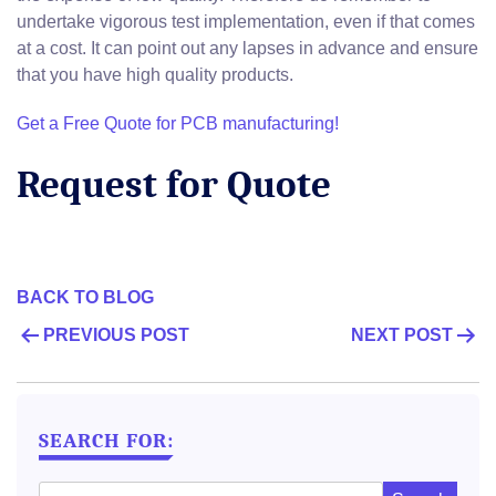
undertake vigorous test implementation, even if that comes
at a cost. It can point out any lapses in advance and ensure
that you have high quality products.
Get a Free Quote for PCB manufacturing!
Request for Quote
BACK TO BLOG
POST
PREVIOUS POST
NEXT POST
NAVIGATION
SEARCH FOR: