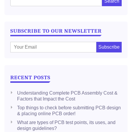
SUBSCRIBE TO OUR NEWSLETTER
E
m
a
i
l
RECENT POSTS
:
Understanding Complete PCB Assembly Cost &
Factors that Impact the Cost
Top things to check before submitting PCB design
& placing online PCB order!
What are types of PCB test points, its uses, and
design guidelines?