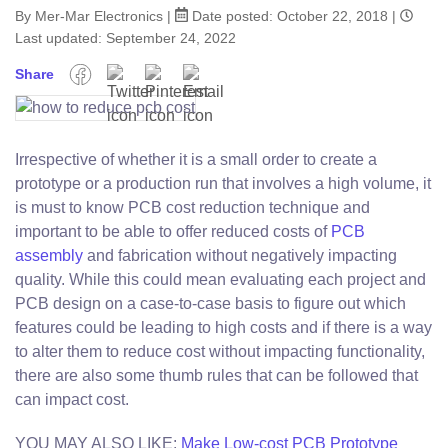
By Mer-Mar Electronics
|
Date posted:
October 22, 2018
|
Last updated: September 24, 2022
Share
Facebook
Twitter
Pinterest
Email
Irrespective of whether it is a small order to create a
prototype or a production run that involves a high volume, it
is must to know PCB cost reduction technique and
important to be able to offer reduced costs of
PCB
assembly
and fabrication without negatively impacting
quality. While this could mean evaluating each project and
PCB design on a case-to-case basis to figure out which
features could be leading to high costs and if there is a way
to alter them to reduce cost without impacting functionality,
there are also some thumb rules that can be followed that
can impact cost.
YOU MAY ALSO LIKE:
Make Low-cost PCB Prototype