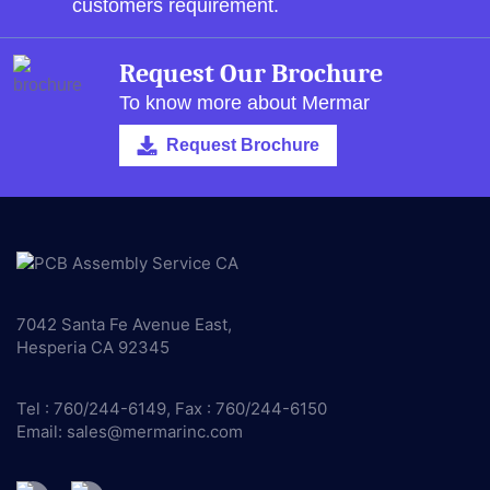
customers requirement.
Request Our Brochure
To know more about Mermar
Request Brochure
7042 Santa Fe Avenue East,
Hesperia CA 92345
Tel : 760/244-6149, Fax : 760/244-6150
Email:
sales@mermarinc.com