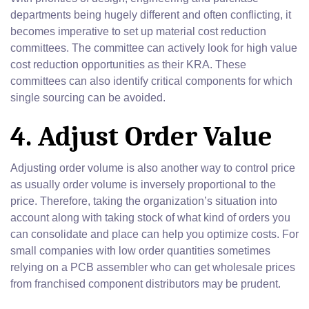
departments being hugely different and often conflicting, it
becomes imperative to set up material cost reduction
committees. The committee can actively look for high value
cost reduction opportunities as their KRA. These
committees can also identify critical components for which
single sourcing can be avoided.
4. Adjust Order Value
Adjusting order volume is also another way to control price
as usually order volume is inversely proportional to the
price. Therefore, taking the organization’s situation into
account along with taking stock of what kind of orders you
can consolidate and place can help you optimize costs. For
small companies with low order quantities sometimes
relying on a PCB assembler who can get wholesale prices
from franchised component distributors may be prudent.