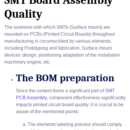
SMT Board Assembly
Quality
The sureness with which SMTs (Surface mount) are
mounted on PCBs (Printed Circuit Boards) throughout
manufacturing is circumscribed by various elements,
including Prototyping and fabrication, Surface mount
devices’ design, positioning adaptation of the installation
machinery engine, etc.
The BOM preparation
Since the content forms a significant part of
SMT
PCB Assembly
, component effectiveness significantly
impacts printed circuit board quality. It is crucial to be
aware of the mentioned points:
The elements labeling process should comply