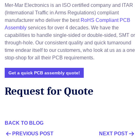
Mer-Mar Electronics is an ISO certified company and ITAR
(International Traffic in Arms Regulations) compliant
manufacturer who deliver the best
RoHS Compliant PCB
Assembly
services for over 4 decades. We have the
capabilities to handle single-sided or double-sided, SMT or
through-hole. Our consistent quality and quick turnaround
time endear itself to our customers, who look at us as a one
stop-shop for all their PCB requirements.
Get a quick PCB assembly quote!
Request for Quote
BACK TO BLOG
POST
PREVIOUS POST
NEXT POST