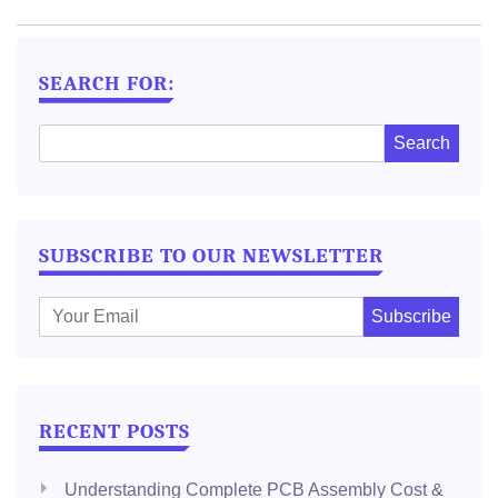
NAVIGATION
SEARCH FOR:
SUBSCRIBE TO OUR NEWSLETTER
E
m
a
i
l
RECENT POSTS
:
Understanding Complete PCB Assembly Cost &