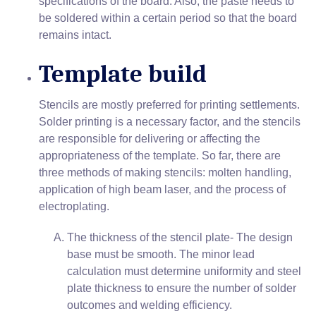
specifications of the board. Also, the paste needs to
be soldered within a certain period so that the board
remains intact.
Template build
Stencils are mostly preferred for printing settlements.
Solder printing is a necessary factor, and the stencils
are responsible for delivering or affecting the
appropriateness of the template. So far, there are
three methods of making stencils: molten handling,
application of high beam laser, and the process of
electroplating.
The thickness of the stencil plate- The design
base must be smooth. The minor lead
calculation must determine uniformity and steel
plate thickness to ensure the number of solder
outcomes and welding efficiency.