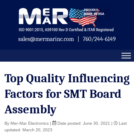
Skip
Mermar
to
content
sales@mermarinc.com
|
760/244-6149
Top Quality Influencing
Factors for SMT Board
Assembly
By Mer-Mar Electronics
|
Date posted:
June 30, 2021
|
Last
updated: March 20, 2023