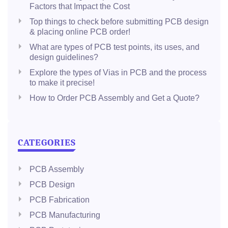
Factors that Impact the Cost
Top things to check before submitting PCB design
& placing online PCB order!
What are types of PCB test points, its uses, and
design guidelines?
Explore the types of Vias in PCB and the process
to make it precise!
How to Order PCB Assembly and Get a Quote?
CATEGORIES
PCB Assembly
PCB Design
PCB Fabrication
PCB Manufacturing