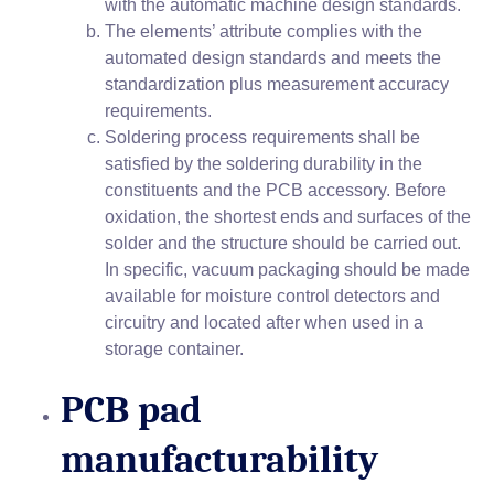
with the automatic machine design standards.
The elements’ attribute complies with the
automated design standards and meets the
standardization plus measurement accuracy
requirements.
Soldering process requirements shall be
satisfied by the soldering durability in the
constituents and the PCB accessory. Before
oxidation, the shortest ends and surfaces of the
solder and the structure should be carried out.
In specific, vacuum packaging should be made
available for moisture control detectors and
circuitry and located after when used in a
storage container.
PCB pad
manufacturability