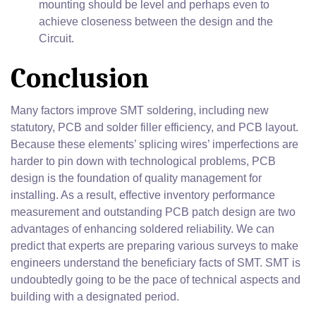
mounting should be level and perhaps even to
achieve closeness between the design and the
Circuit.
Conclusion
Many factors improve SMT soldering, including new
statutory, PCB and solder filler efficiency, and PCB layout.
Because these elements’ splicing wires’ imperfections are
harder to pin down with technological problems, PCB
design is the foundation of quality management for
installing. As a result, effective inventory performance
measurement and outstanding PCB patch design are two
advantages of enhancing soldered reliability. We can
predict that experts are preparing various surveys to make
engineers understand the beneficiary facts of SMT. SMT is
undoubtedly going to be the pace of technical aspects and
building with a designated period.