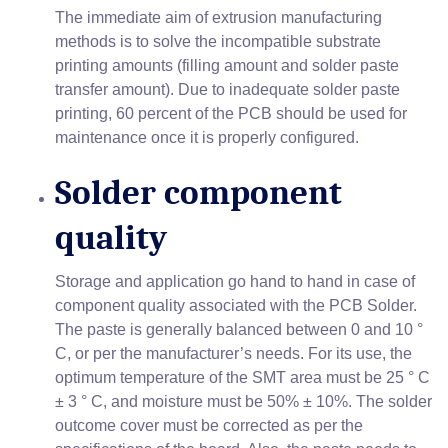
The immediate aim of extrusion manufacturing
methods is to solve the incompatible substrate
printing amounts (filling amount and solder paste
transfer amount). Due to inadequate solder paste
printing, 60 percent of the PCB should be used for
maintenance once it is properly configured.
Solder component
quality
Storage and application go hand to hand in case of
component quality associated with the PCB Solder.
The paste is generally balanced between 0 and 10 °
C, or per the manufacturer’s needs. For its use, the
optimum temperature of the SMT area must be 25 ° C
± 3 ° C, and moisture must be 50% ± 10%. The solder
outcome cover must be corrected as per the