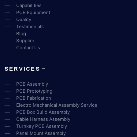
Capabilities
PCB Equipment
Quality
Testimonials
Blog
Supplier
Contact Us
SERVICES
PCB Assembly
PCB Prototyping
PCB Fabrication
Electro Mechanical Assembly Service
PCB Box Build Assembly
Cable Harness Assembly
Turnkey PCB Assembly
Panel Mount Assembly