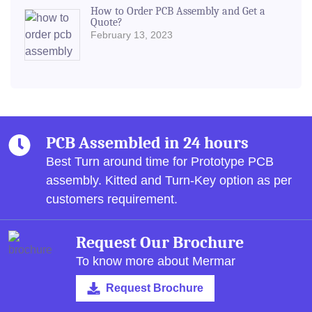
How to Order PCB Assembly and Get a
Quote?
February 13, 2023
PCB Assembled in 24 hours
Best Turn around time for Prototype PCB
assembly.
Kitted and Turn-Key option as per
customers requirement.
Request Our Brochure
To know more about Mermar
Request Brochure