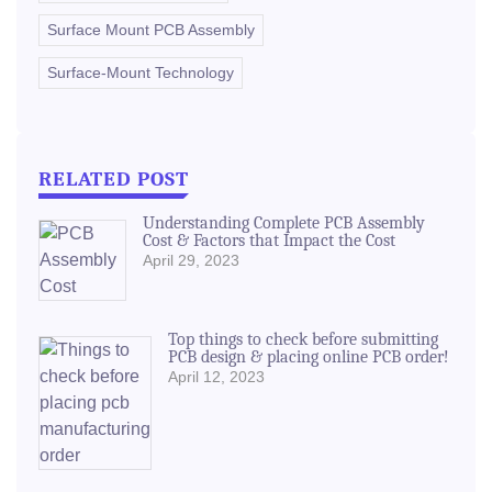
Surface Mount PCB Assembly
Surface-Mount Technology
RELATED POST
Understanding Complete PCB Assembly
Cost & Factors that Impact the Cost
April 29, 2023
Top things to check before submitting
PCB design & placing online PCB order!
April 12, 2023