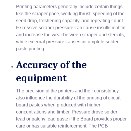
Printing parameters generally include certain things
like the scraper pace, working thrust, speeding of the
seed drop, freshening capacity, and repeating count.
Excessive scraper pressure can cause insufficient tin
and increase the wear between scraper and stencils,
while external pressure causes incomplete solder
paste printing.
Accuracy of the
equipment
The precision of the printers and their consistency
also influence the durability of the printing of circuit
board pastes when produced with higher
concentrations and timber. Pressure drove solder
lead or patchy lead paste if the Board provides proper
care or has suitable reinforcement. The PCB