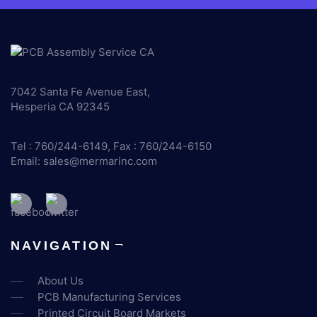
7042 Santa Fe Avenue East,
Hesperia CA 92345
Tel : 760/244-6149, Fax : 760/244-6150
Email:
sales@mermarinc.com
NAVIGATION
About Us
PCB Manufacturing Services
Printed Circuit Board Markets