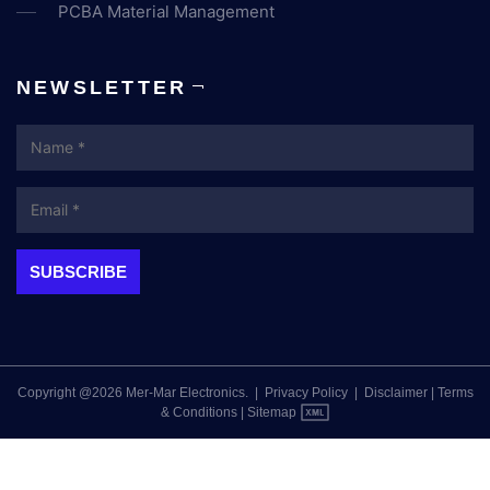
PCBA Material Management
NEWSLETTER
Name
Email
Copyright @2026 Mer-Mar Electronics.
|
Privacy Policy
|
Disclaimer
|
Terms
& Conditions
|
Sitemap