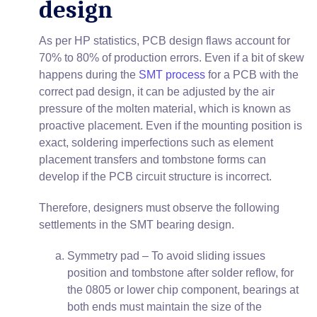
design
As per HP statistics, PCB design flaws account for
70% to 80% of production errors. Even if a bit of skew
happens during the
SMT process
for a PCB with the
correct pad design, it can be adjusted by the air
pressure of the molten material, which is known as
proactive placement. Even if the mounting position is
exact, soldering imperfections such as element
placement transfers and tombstone forms can
develop if the PCB circuit structure is incorrect.
Therefore, designers must observe the following
settlements in the SMT bearing design.
Symmetry pad – To avoid sliding issues
position and tombstone after solder reflow, for
the 0805 or lower chip component, bearings at
both ends must maintain the size of the