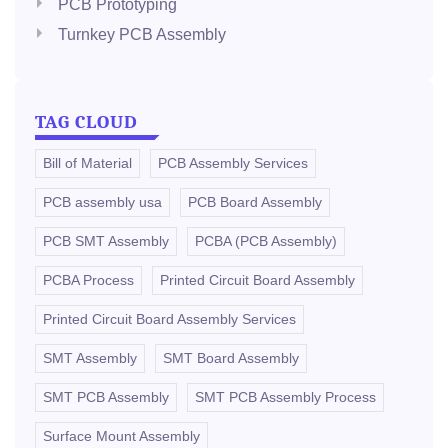
PCB Prototyping
Turnkey PCB Assembly
TAG CLOUD
Bill of Material
PCB Assembly Services
PCB assembly usa
PCB Board Assembly
PCB SMT Assembly
PCBA (PCB Assembly)
PCBA Process
Printed Circuit Board Assembly
Printed Circuit Board Assembly Services
SMT Assembly
SMT Board Assembly
SMT PCB Assembly
SMT PCB Assembly Process
Surface Mount Assembly