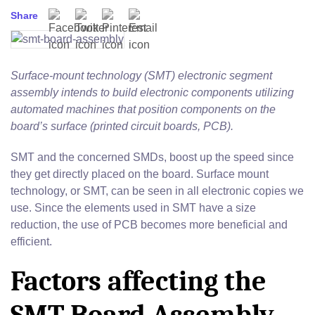
Share
Facebook
Twitter
Pinterest
Email
Surface-mount technology (SMT) electronic segment
assembly intends to build electronic components utilizing
automated machines that position components on the
board’s surface (printed circuit boards, PCB).
SMT and the concerned SMDs, boost up the speed since
they get directly placed on the board. Surface mount
technology, or SMT, can be seen in all electronic copies we
use. Since the elements used in SMT have a size
reduction, the use of PCB becomes more beneficial and
efficient.
Factors affecting the