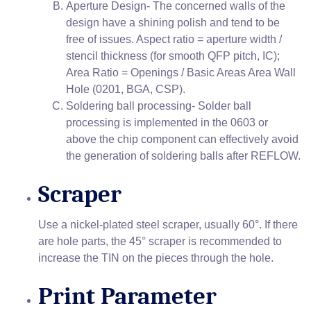
Aperture Design- The concerned walls of the
design have a shining polish and tend to be
free of issues. Aspect ratio = aperture width /
stencil thickness (for smooth QFP pitch, IC);
Area Ratio = Openings / Basic Areas Area Wall
Hole (0201, BGA, CSP).
Soldering ball processing- Solder ball
processing is implemented in the 0603 or
above the chip component can effectively avoid
the generation of soldering balls after REFLOW.
Scraper
Use a nickel-plated steel scraper, usually 60°. If there
are hole parts, the 45° scraper is recommended to
increase the TIN on the pieces through the hole.
Print Parameter