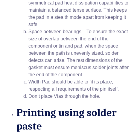
symmetrical pad heat dissipation capabilities to
maintain a balanced tense surface. This keeps
the pad in a stealth mode apart from keeping it
safe.
Space between bearings – To ensure the exact
size of overlap between the end of the
component or tin and pad, when the space
between the path is unevenly sized, solder
defects can arise. The rest dimensions of the
gasket must ensure meniscus solder joints after
the end of the component.
Width Pad should be able to fit its place,
respecting all requirements of the pin itself.
Don’t place Vias through the hole.
Printing using solder
paste