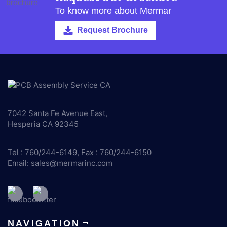
To know more about Mermar
Request Brochure
7042 Santa Fe Avenue East,
Hesperia CA 92345
Tel : 760/244-6149, Fax : 760/244-6150
Email:
sales@mermarinc.com
NAVIGATION