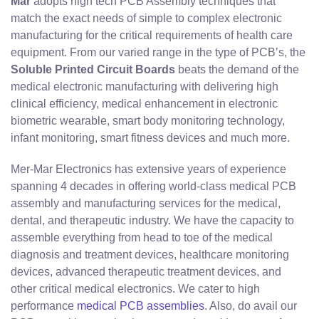
Mar
adopts high tech PCB Assembly techniques that
match the exact needs of simple to complex electronic
manufacturing for the critical requirements of health care
equipment. From our varied range in the type of PCB’s, the
Soluble Printed Circuit Boards
beats the demand of the
medical electronic manufacturing with delivering high
clinical efficiency, medical enhancement in electronic
biometric wearable, smart body monitoring technology,
infant monitoring, smart fitness devices and much more.
Mer-Mar Electronics has extensive years of experience
spanning 4 decades in offering world-class medical PCB
assembly and manufacturing services for the medical,
dental, and therapeutic industry. We have the capacity to
assemble everything from head to toe of the medical
diagnosis and treatment devices, healthcare monitoring
devices, advanced therapeutic treatment devices, and
other critical medical electronics. We cater to high
performance
medical PCB assemblies
. Also, do avail our