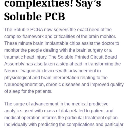
complexities! Say’s
Soluble PCB
The Soluble PCBA now servers the exact need of the
complex framework and criticalities of the brain monitor.
These minute brain implantable chips assist the doctor to
monitor the people dealing with the brain surgery or a
traumatic head injury. The Soluble Printed Circuit Board
Assembly has also taken a step ahead in transforming the
Neuro- Diagnostic devices with advancement in
physiological and brain interpretation relating to the
Neurodegeneration, chronic diseases and improved quality
of sleep for the patients.
The surge of advancement in the medical predictive
analytics used with mass of data related to patient and
medical operation informs the particular treatment option
individually with predicting the complications and particular