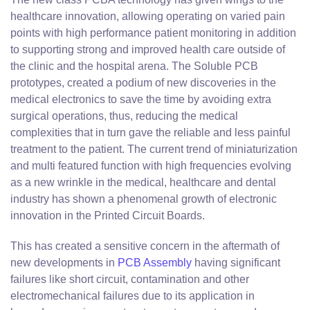
healthcare innovation, allowing operating on varied pain
points with high performance patient monitoring in addition
to supporting strong and improved health care outside of
the clinic and the hospital arena. The Soluble PCB
prototypes, created a podium of new discoveries in the
medical electronics to save the time by avoiding extra
surgical operations, thus, reducing the medical
complexities that in turn gave the reliable and less painful
treatment to the patient. The current trend of miniaturization
and multi featured function with high frequencies evolving
as a new wrinkle in the medical, healthcare and dental
industry has shown a phenomenal growth of electronic
innovation in the Printed Circuit Boards.
This has created a sensitive concern in the aftermath of
new developments in
PCB Assembly
having significant
failures like short circuit, contamination and other
electromechanical failures due to its application in