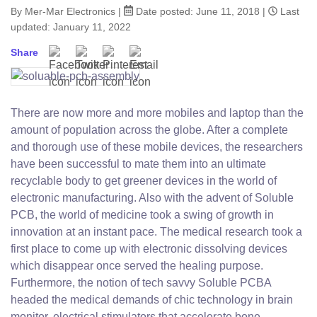
By Mer-Mar Electronics
|
Date posted:
June 11, 2018
|
Last
updated: January 11, 2022
Share
Facebook
Twitter
Pinterest
Email
There are now more and more mobiles and laptop than the
amount of population across the globe. After a complete
and thorough use of these mobile devices, the researchers
have been successful to mate them into an ultimate
recyclable body to get greener devices in the world of
electronic manufacturing. Also with the advent of Soluble
PCB, the world of medicine took a swing of growth in
innovation at an instant pace. The medical research took a
first place to come up with electronic dissolving devices
which disappear once served the healing purpose.
Furthermore, the notion of tech savvy Soluble PCBA
headed the medical demands of chic technology in brain
monitor, electrical stimulators that accelerate bone