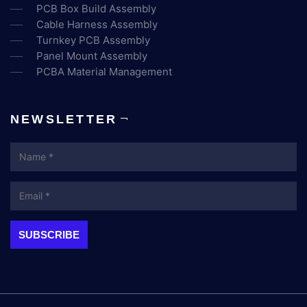
PCB Box Build Assembly
Cable Harness Assembly
Turnkey PCB Assembly
Panel Mount Assembly
PCBA Material Management
NEWSLETTER
Name
Email