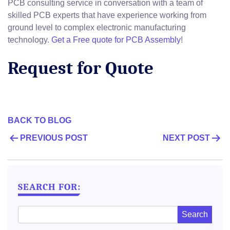
PCB consulting service in conversation with a team of
skilled PCB experts that have experience working from
ground level to complex electronic manufacturing
technology.
Get a Free quote for PCB Assembly
!
Request for Quote
BACK TO BLOG
POST
PREVIOUS POST
NEXT POST
NAVIGATION
SEARCH FOR: