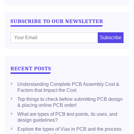
SUBSCRIBE TO OUR NEWSLETTER
E
m
a
i
l
RECENT POSTS
:
Understanding Complete PCB Assembly Cost &
Factors that Impact the Cost
Top things to check before submitting PCB design
& placing online PCB order!
What are types of PCB test points, its uses, and
design guidelines?
Explore the types of Vias in PCB and the process