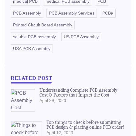
medical PCB
medical PCB assembly
PCB
PCB Assembly
PCB Assembly Services
PCBa
Printed Circuit Board Assembly
soluble PCB assembly
US PCB Assembly
USA PCB Assembly
RELATED POST
Understanding Complete PCB Assembly
Cost & Factors that Impact the Cost
April 29, 2023
Top things to check before submitting
PCB design & placing online PCB order!
April 12, 2023