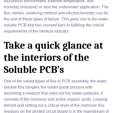
hazardous environment, extreme temperature, and
humidity (moisture) or also the underwater application. The
flux, metals, soldering method and electrochemistry can be
the root of these types of failure.
This gave rise to the water
soluble PCB that has crossed bars in fulfilling the critical
requirements of the medical industry.
Take a quick glance at
the interiors of the
Soluble PCB’s
One of the varied types of flux in PCB assembly, the water
soluble flux dangles the solder paste process with
becoming a medium that rules out the solder particles. It
consists of the corrosive and active organic acids. Leaving
behind and setting out a critical level of the corrosive flux
residues on the printed circuit board is in the mainstream of