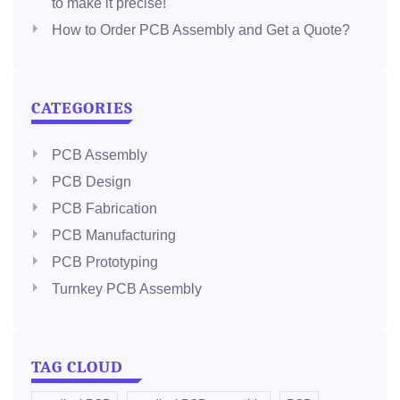
to make it precise!
How to Order PCB Assembly and Get a Quote?
CATEGORIES
PCB Assembly
PCB Design
PCB Fabrication
PCB Manufacturing
PCB Prototyping
Turnkey PCB Assembly
TAG CLOUD