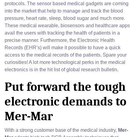
protocols. The sensor based medical gadgets are coming
into the market that help to manage and track the blood
pressure, heart rate, sleep, blood sugar and much more.
These medical wearable, biosensors and healthcare apps
avail the users with tracking the health of patients in a
precise manner. Furthermore, the Electronic Health
Records (EHR’s) will make it possible to have a quick
access to the medical records of the patients. Spare your
curiosities! A lot more technological perks in the medical
electronics is in the hit list of global research bulletin.
Put forward the tough
electronic demands to
Mer-Mar
With a strong customer base of the medical industry,
Mer-