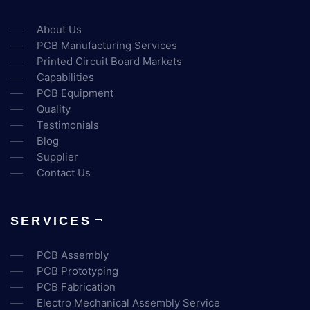
About Us
PCB Manufacturing Services
Printed Circuit Board Markets
Capabilities
PCB Equipment
Quality
Testimonials
Blog
Supplier
Contact Us
SERVICES
PCB Assembly
PCB Prototyping
PCB Fabrication
Electro Mechanical Assembly Service