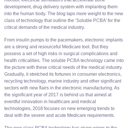
development, drug delivery system with implanting them
into the human body. The blog taps more weight to the new
class of technology that outline the ‘Soluble PCBA’ for the
critical demands of the medical industry.
From insulin pumps to the pacemakers, electronic implants
are a strong and resourceful Medicare tool. But they
possess a set of high risks in surgical complications and
health criticalities. The soluble PCBA technology came into
the picture with these critical needs of the medical industry.
Gradually, it stretched its fortunes in consumer electronics,
recycling technology, marine industry and other significant
sectors with new flairs in the electronic manufacturing. As
the significant year of 2017 is behind us that aimed at
eventful innovation in healthcare and medical
technologies, 2018 focuses on new emerging trends to
deal with the severe and acute Medicare requirements.
The new class PCBA technology has given wings to the