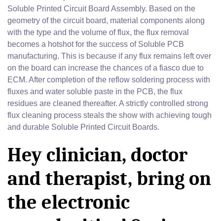
Soluble Printed Circuit Board Assembly. Based on the
geometry of the circuit board, material components along
with the type and the volume of flux, the flux removal
becomes a hotshot for the success of Soluble PCB
manufacturing. This is because if any flux remains left over
on the board can increase the chances of a fiasco due to
ECM. After completion of the reflow soldering process with
fluxes and water soluble paste in the PCB, the flux
residues are cleaned thereafter. A strictly controlled strong
flux cleaning process steals the show with achieving tough
and durable Soluble Printed Circuit Boards.
Hey clinician, doctor
and therapist, bring on
the electronic