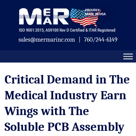
Skip
Mermar
to
content
sales@mermarinc.com
|
760/244-6149
Critical Demand in The
Medical Industry Earn
Wings with The
Soluble PCB Assembly