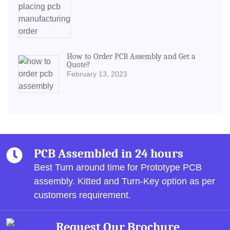
How to Order PCB Assembly and Get a
Quote?
February 13, 2023
PCB Assembled in 24 hours
Best Turn around time for Prototype PCB
assembly.
Kitted and Turn-Key option as per
customers requirement.
Request Our Brochure