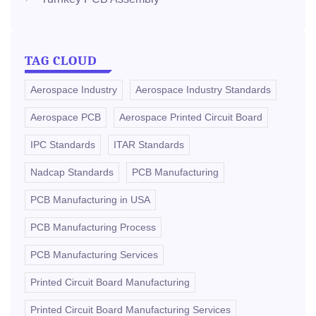
TAG CLOUD
Aerospace Industry
Aerospace Industry Standards
Aerospace PCB
Aerospace Printed Circuit Board
IPC Standards
ITAR Standards
Nadcap Standards
PCB Manufacturing
PCB Manufacturing in USA
PCB Manufacturing Process
PCB Manufacturing Services
Printed Circuit Board Manufacturing
Printed Circuit Board Manufacturing Services