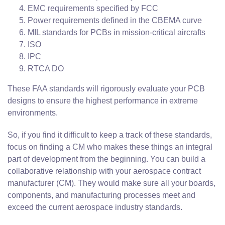
EMC requirements specified by FCC
Power requirements defined in the CBEMA curve
MIL standards for PCBs in mission-critical aircrafts
ISO
IPC
RTCA DO
These FAA standards will rigorously evaluate your PCB
designs to ensure the highest performance in extreme
environments.
So, if you find it difficult to keep a track of these standards,
focus on finding a CM who makes these things an integral
part of development from the beginning. You can build a
collaborative relationship with your aerospace contract
manufacturer (CM). They would make sure all your boards,
components, and manufacturing processes meet and
exceed the current aerospace industry standards.