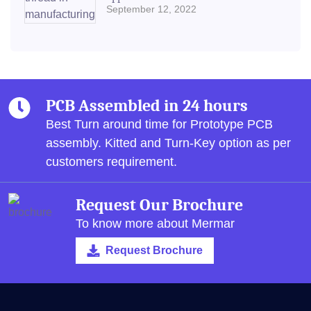
September 12, 2022
PCB Assembled in 24 hours
Best Turn around time for Prototype PCB
assembly.
Kitted and Turn-Key option as per
customers requirement.
Request Our Brochure
To know more about Mermar
Request Brochure