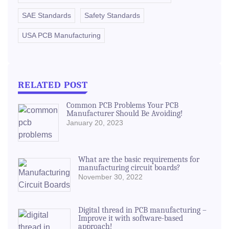
SAE Standards
Safety Standards
USA PCB Manufacturing
RELATED POST
Common PCB Problems Your PCB
Manufacturer Should Be Avoiding!
January 20, 2023
What are the basic requirements for
manufacturing circuit boards?
November 30, 2022
Digital thread in PCB manufacturing –
Improve it with software-based
approach!