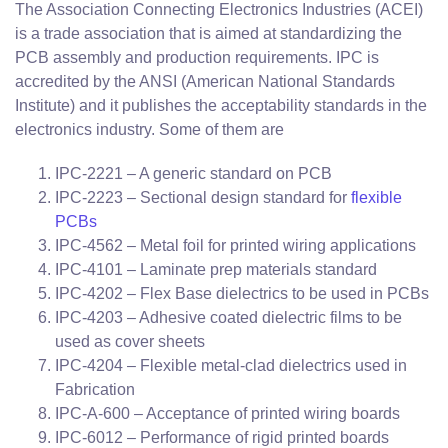
The Association Connecting Electronics Industries (ACEI)
is a trade association that is aimed at standardizing the
PCB assembly and production requirements. IPC is
accredited by the ANSI (American National Standards
Institute) and it publishes the acceptability standards in the
electronics industry. Some of them are
IPC-2221 – A generic standard on PCB
IPC-2223 – Sectional design standard for
flexible
PCBs
IPC-4562 – Metal foil for printed wiring applications
IPC-4101 – Laminate prep materials standard
IPC-4202 – Flex Base dielectrics to be used in PCBs
IPC-4203 – Adhesive coated dielectric films to be
used as cover sheets
IPC-4204 – Flexible metal-clad dielectrics used in
Fabrication
IPC-A-600 – Acceptance of printed wiring boards
IPC-6012 – Performance of rigid printed boards