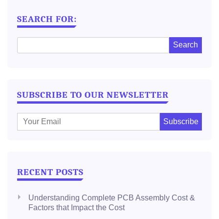
NAVIGATION
SEARCH FOR:
SUBSCRIBE TO OUR NEWSLETTER
E
m
a
i
l
RECENT POSTS
:
Understanding Complete PCB Assembly Cost &
Factors that Impact the Cost