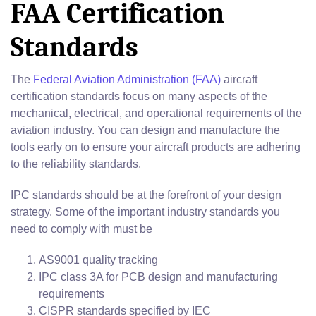
FAA Certification
Standards
The
Federal Aviation Administration (FAA)
aircraft
certification standards focus on many aspects of the
mechanical, electrical, and operational requirements of the
aviation industry. You can design and manufacture the
tools early on to ensure your aircraft products are adhering
to the reliability standards.
IPC standards should be at the forefront of your design
strategy. Some of the important industry standards you
need to comply with must be
AS9001 quality tracking
IPC class 3A for PCB design and manufacturing
requirements
CISPR standards specified by IEC