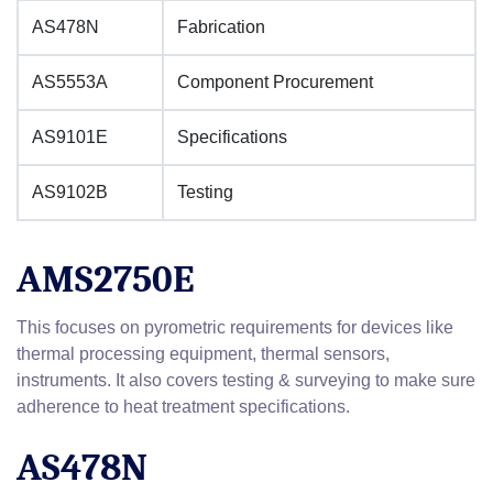
AS478N
Fabrication
AS5553A
Component Procurement
AS9101E
Specifications
AS9102B
Testing
AMS2750E
This focuses on pyrometric requirements for devices like
thermal processing equipment, thermal sensors,
instruments. It also covers testing & surveying to make sure
adherence to heat treatment specifications.
AS478N