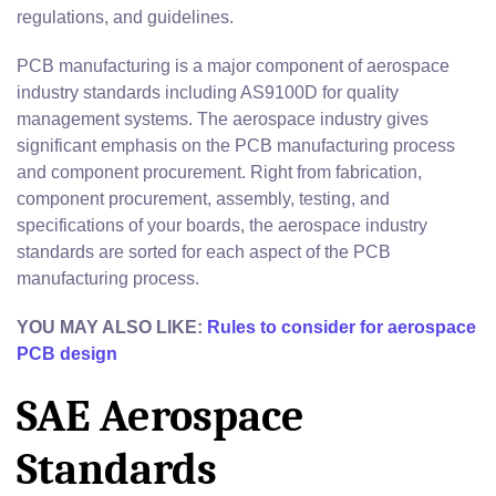
regulations, and guidelines.
PCB manufacturing is a major component of aerospace
industry standards including AS9100D for quality
management systems. The aerospace industry gives
significant emphasis on the PCB manufacturing process
and component procurement. Right from fabrication,
component procurement, assembly, testing, and
specifications of your boards, the aerospace industry
standards are sorted for each aspect of the PCB
manufacturing process.
YOU MAY ALSO LIKE:
Rules to consider for aerospace
PCB design
SAE Aerospace
Standards