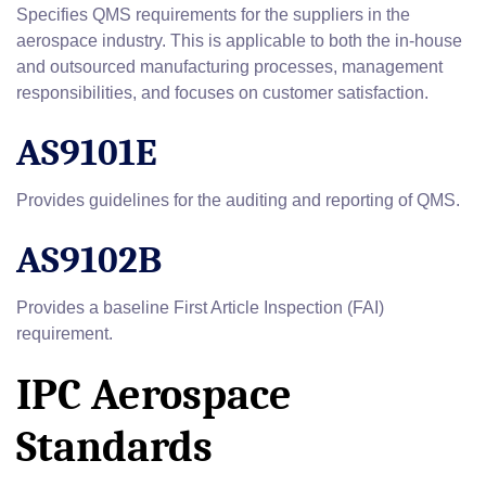
Specifies QMS requirements for the suppliers in the
aerospace industry. This is applicable to both the in-house
and outsourced manufacturing processes, management
responsibilities, and focuses on customer satisfaction.
AS9101E
Provides guidelines for the auditing and reporting of QMS.
AS9102B
Provides a baseline First Article Inspection (FAI)
requirement.
IPC Aerospace
Standards