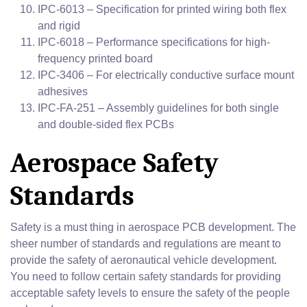
IPC-6013 – Specification for printed wiring both flex
and rigid
IPC-6018 – Performance specifications for high-
frequency printed board
IPC-3406 – For electrically conductive surface mount
adhesives
IPC-FA-251 – Assembly guidelines for both single
and double-sided flex PCBs
Aerospace Safety
Standards
Safety is a must thing in aerospace PCB development. The
sheer number of standards and regulations are meant to
provide the safety of aeronautical vehicle development.
You need to follow certain safety standards for providing
acceptable safety levels to ensure the safety of the people