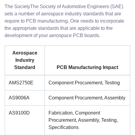
The SocietyThe Society of Automotive Engineers (SAE)
sets a number of aerospace industry standards that are
require to PCB manufacturing. One needs to incorporate
the appropriate standards that are applicable to the
development of your aerospace PCB boards.
Aerospace
Industry
Standard
PCB Manufacturing Impact
AMS2750E
Component Procurement, Testing
AS9006A
Component Procurement, Assembly
AS9100D
Fabrication, Component
Procurement, Assembly, Testing,
Specifications