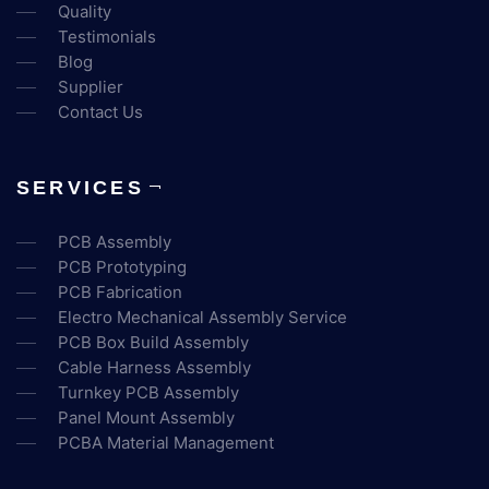
Quality
Testimonials
Blog
Supplier
Contact Us
SERVICES
PCB Assembly
PCB Prototyping
PCB Fabrication
Electro Mechanical Assembly Service
PCB Box Build Assembly
Cable Harness Assembly
Turnkey PCB Assembly
Panel Mount Assembly
PCBA Material Management