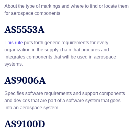
About the type of markings and where to find or locate them
for aerospace components
AS5553A
This rule
puts forth generic requirements for every
organization in the supply chain that procures and
integrates components that will be used in aerospace
systems.
AS9006A
Specifies software requirements and support components
and devices that are part of a software system that goes
into an aerospace system.
AS9100D