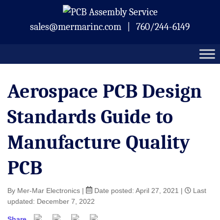
Skip
Mermar Inc.
to
sales@mermarinc.com
|
760/244-6149
content
Aerospace PCB Design
Standards Guide to
Manufacture Quality
PCB
By Mer-Mar Electronics
|
Date posted:
April 27, 2021
|
Last
updated: December 7, 2022
Share
Facebook
Twitter
Pinterest
Email