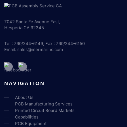
7042 Santa Fe Avenue East,
Hesperia CA 92345
Tel : 760/244-6149, Fax : 760/244-6150
Email:
sales@mermarinc.com
NAVIGATION
About Us
PCB Manufacturing Services
Printed Circuit Board Markets
Capabilities
PCB Equipment