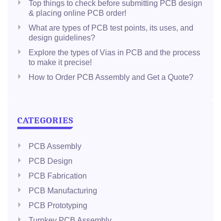
Top things to check before submitting PCB design
& placing online PCB order!
What are types of PCB test points, its uses, and
design guidelines?
Explore the types of Vias in PCB and the process
to make it precise!
How to Order PCB Assembly and Get a Quote?
CATEGORIES
PCB Assembly
PCB Design
PCB Fabrication
PCB Manufacturing
PCB Prototyping
Turnkey PCB Assembly