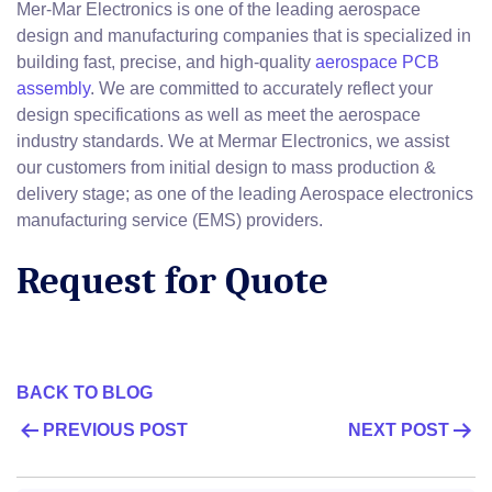
Mer-Mar Electronics is one of the leading aerospace
design and manufacturing companies that is specialized in
building fast, precise, and high-quality
aerospace PCB
assembly
. We are committed to accurately reflect your
design specifications as well as meet the aerospace
industry standards. We at Mermar Electronics, we assist
our customers from initial design to mass production &
delivery stage; as one of the leading Aerospace electronics
manufacturing service (EMS) providers.
Request for Quote
BACK TO BLOG
POST
PREVIOUS POST
NEXT POST