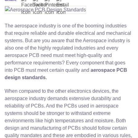
The aerospace industry is one of the booming industries
that require reliable and durable electrical and mechanical
systems. But are you aware that the Aerospace industry is
also one of the highly regulated industries and every
aerospace PCB need must meet high-quality and
performance requirements? Every component that goes
into PCB must meet certain quality and
aerospace PCB
design standards.
When compared to the other electronics devices, the
aerospace industry demands extensive durability and
reliability of PCBs. And the PCBs used in aerospace
systems should be stronger to withstand extreme
environments like high temperatures and moisture. Both
design and manufacturing of PCBs should follow certain
quality mandates and these are embodied in various rules,