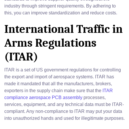
industry through stringent requirements. By adhering to
this, you can improve standardization and reduce costs.
International Traffic in
Arms Regulations
(ITAR)
ITAR is a set of US government regulations for controlling
the export and import of aerospace systems. ITAR has
made it mandated that all the manufacturers, brokers,
exporters in the supply chain make sure that the
ITAR
compliance aerospace PCB assembly
processes,
services, equipment, and any technical data must be ITAR-
compliant. Any non-compliance to ITAR may put your data
into unauthorized hands and used for illegitimate purposes.