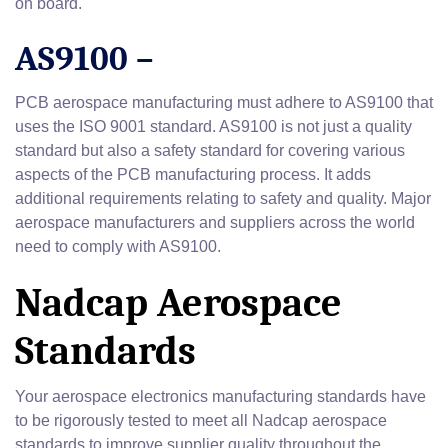
on board.
AS9100 –
PCB aerospace manufacturing must adhere to AS9100 that
uses the ISO 9001 standard. AS9100 is not just a quality
standard but also a safety standard for covering various
aspects of the PCB manufacturing process. It adds
additional requirements relating to safety and quality. Major
aerospace manufacturers and suppliers across the world
need to comply with AS9100.
Nadcap Aerospace
Standards
Your aerospace electronics manufacturing standards have
to be rigorously tested to meet all Nadcap aerospace
standards to improve supplier quality throughout the