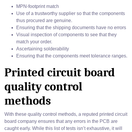
MPN-footprint match
Use of a trustworthy supplier so that the components
thus procured are genuine.
Ensuring that the shipping documents have no errors
Visual inspection of components to see that they
match your order.
Ascertaining solderability
Ensuring that the components meet tolerance ranges.
Printed circuit board
quality control
methods
With these quality control methods, a reputed printed circuit
board company ensures that any errors in the PCB are
caught early. While this list of tests isn’t exhaustive, it will