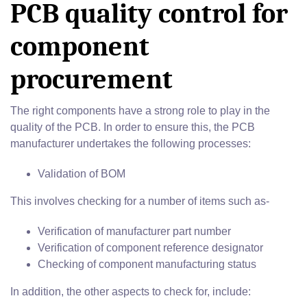
PCB quality control for
component
procurement
The right components have a strong role to play in the
quality of the PCB. In order to ensure this, the PCB
manufacturer undertakes the following processes:
Validation of BOM
This involves checking for a number of items such as-
Verification of manufacturer part number
Verification of component reference designator
Checking of component manufacturing status
In addition, the other aspects to check for, include: