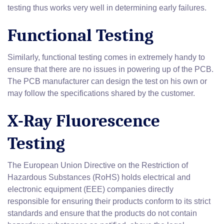
testing thus works very well in determining early failures.
Functional Testing
Similarly, functional testing comes in extremely handy to
ensure that there are no issues in powering up of the PCB.
The PCB manufacturer can design the test on his own or
may follow the specifications shared by the customer.
X-Ray Fluorescence
Testing
The European Union Directive on the Restriction of
Hazardous Substances (RoHS) holds electrical and
electronic equipment (EEE) companies directly
responsible for ensuring their products conform to its strict
standards and ensure that the products do not contain