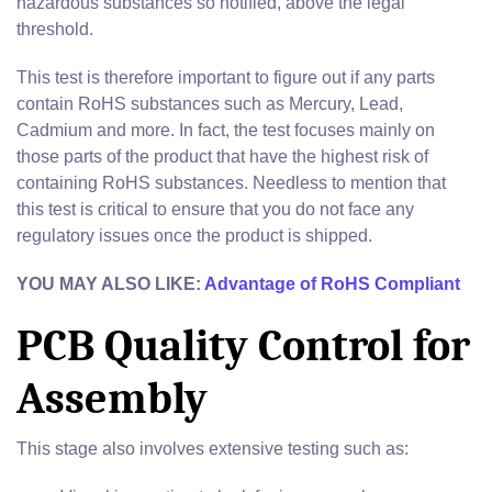
hazardous substances so notified, above the legal
threshold.
This test is therefore important to figure out if any parts
contain RoHS substances such as Mercury, Lead,
Cadmium and more. In fact, the test focuses mainly on
those parts of the product that have the highest risk of
containing RoHS substances. Needless to mention that
this test is critical to ensure that you do not face any
regulatory issues once the product is shipped.
YOU MAY ALSO LIKE:
Advantage of RoHS Compliant
PCB Quality Control for
Assembly
This stage also involves extensive testing such as: