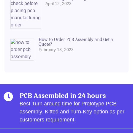
April 12, 2023
How to Order PCB Assembly and Get a
Quote?
February 13, 2023
PCB Assembled in 24 hours
Best Turn around time for Prototype PCB
assembly.
Kitted and Turn-Key option as per
customers requirement.