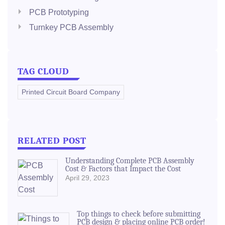
PCB Prototyping
Turnkey PCB Assembly
TAG CLOUD
Printed Circuit Board Company
RELATED POST
Understanding Complete PCB Assembly
Cost & Factors that Impact the Cost
April 29, 2023
Top things to check before submitting
PCB design & placing online PCB order!