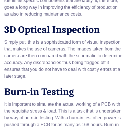
identifies specific components that are faulty. It, therefore,
goes a long way in improving the efficiency of production
as also in reducing maintenance costs.
3D Optical Inspection
Simply put, this is a sophisticated form of visual inspection
that makes the use of cameras. The images taken from the
camera are then compared with the schematic to determine
accuracy. Any discrepancies thus being flagged off it
ensures that you do not have to deal with costly errors at a
later stage.
Burn-in Testing
It is important to simulate the actual working of a PCB with
the requisite stress & load. This is a task that is undertaken
by way of burn-in testing. With a burn-in test often power is
pushed through a PCB for as many as 168 hours. Burn-in