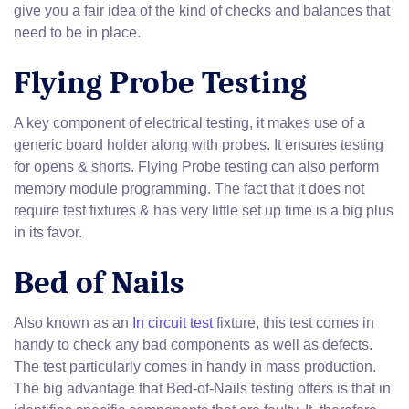
give you a fair idea of the kind of checks and balances that
need to be in place.
Flying Probe Testing
A key component of electrical testing, it makes use of a
generic board holder along with probes. It ensures testing
for opens & shorts. Flying Probe testing can also perform
memory module programming. The fact that it does not
require test fixtures & has very little set up time is a big plus
in its favor.
Bed of Nails
Also known as an
In circuit test
fixture, this test comes in
handy to check any bad components as well as defects.
The test particularly comes in handy in mass production.
The big advantage that Bed-of-Nails testing offers is that in