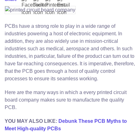
PCBs have a strong role to play in a wide range of
industries powering a host of electronic equipment. In
addition, they are also widely use in mission-critical
industries such as medical, aerospace and others. In such
industries, in particular, failure of the product can turn out to
have far-reaching consequences. It is imperative, therefore,
that the PCB goes through a host of quality control
processes to ensure its seamless working.
Here are the many ways in which a every printed circuit
board company makes sure to manufacture the quality
PCB.
YOU MAY ALSO LIKE:
Debunk These PCB Myths to
Meet High-quality PCBs