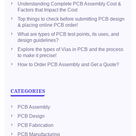
Understanding Complete PCB Assembly Cost &
Factors that Impact the Cost
Top things to check before submitting PCB design
& placing online PCB order!
What are types of PCB test points, its uses, and
design guidelines?
Explore the types of Vias in PCB and the process
to make it precise!
How to Order PCB Assembly and Get a Quote?
CATEGORIES
PCB Assembly
PCB Design
PCB Fabrication
PCB Manufacturing