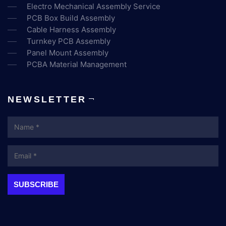
Electro Mechanical Assembly Service
PCB Box Build Assembly
Cable Harness Assembly
Turnkey PCB Assembly
Panel Mount Assembly
PCBA Material Management
NEWSLETTER
Name
Email