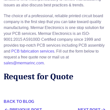
issues as also discuss best practices & trends.
The choice of a professional, reliable printed circuit board
company is the first step that you can take toward quality
manufacturing. Mermar Electronics is one stop solution for
your PCB services. Mermar Electronics is an ISO-
9001:2015 AS9100D Certified company since 1999 and
provides top-notch PCB services including PCB assembly
and
PCB fabrication services
. Fill out the form below to
request a free quote now or mail us at
sales@mermarinc.com
.
Request for Quote
BACK TO BLOG
PREVIOUS POST
NEXT POST