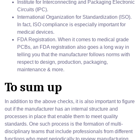
Institute for Interconnecting and Packaging Electronic
Circuits (IPC).
International Organization for Standardization (ISO).
In fact, ISO compliance is especially important for
medical devices.
FDA Registration. When it comes to medical grade
PCBs, an FDA registration also goes a long way in
telling you that the manufacturer follows norms with
respect to design, production, packaging,
maintenance & more.
To sum up
In addition to the above checks, it is also important to figure
out if the manufacturer has an internal structure and
processes in place that enable them to meet quality
standards. One such process is the formation of multi-
disciplinary teams that include professionals from different
functions who meet periodically to review manufacturing