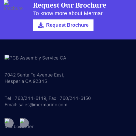
Request Our Brochure
To know more about Mermar
Request Brochure
7042 Santa Fe Avenue East,
Hesperia CA 92345
Tel : 760/244-6149, Fax : 760/244-6150
Email:
sales@mermarinc.com