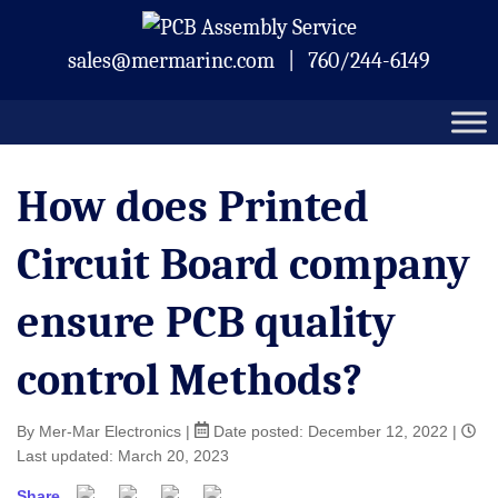
Skip
Mermar Inc.
to
sales@mermarinc.com
|
760/244-6149
content
How does Printed
Circuit Board company
ensure PCB quality
control Methods?
By Mer-Mar Electronics
|
Date posted:
December 12, 2022
|
Last updated: March 20, 2023
Share
Facebook
Twitter
Pinterest
Email