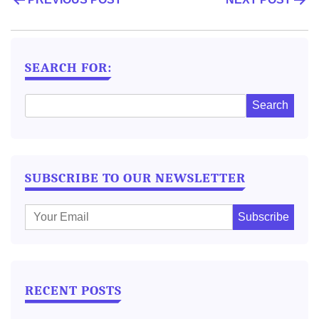
POST
NAVIGATION
SEARCH FOR:
SUBSCRIBE TO OUR NEWSLETTER
E
m
a
i
l
RECENT POSTS
: