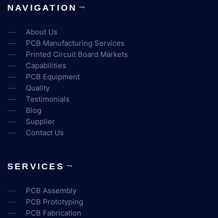
NAVIGATION
About Us
PCB Manufacturing Services
Printed Circuit Board Markets
Capabilities
PCB Equipment
Quality
Testimonials
Blog
Supplier
Contact Us
SERVICES
PCB Assembly
PCB Prototyping
PCB Fabrication