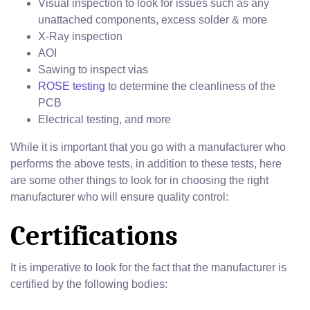
Visual inspection to look for issues such as any
unattached components, excess solder & more
X-Ray inspection
AOI
Sawing to inspect vias
ROSE testing
to determine the cleanliness of the
PCB
Electrical testing, and more
While it is important that you go with a manufacturer who
performs the above tests, in addition to these tests, here
are some other things to look for in choosing the right
manufacturer who will ensure quality control:
Certifications
It is imperative to look for the fact that the manufacturer is
certified by the following bodies: