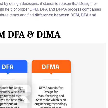
d by design decisions, it stands to reason that Design for
With help of proper DFM, DFA and DFMA process companies
l three terms and find
difference between DFM, DFA and
FM DFA & DfMA