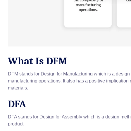
What Is DFM
DFM stands for Design for Manufacturing which is a design 
manufacturing operations. It also has a positive implication 
materials.
DFA
DFA stands for Design for Assembly which is a design metho
product.