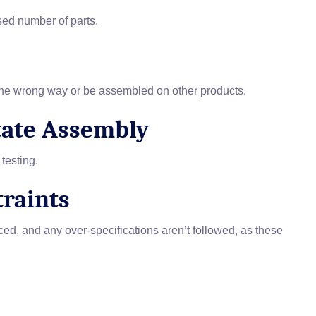
sed number of parts.
 the wrong way or be assembled on other products.
itate Assembly
testing.
traints
uced, and any over-specifications aren’t followed, as these