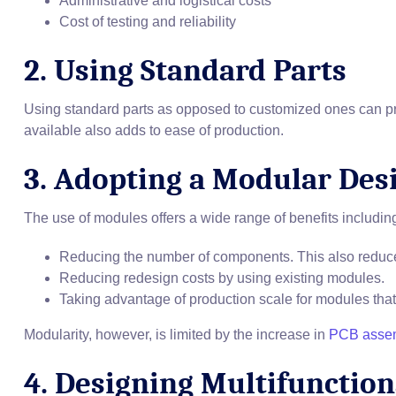
Administrative and logistical costs
Cost of testing and reliability
2. Using Standard Parts
Using standard parts as opposed to customized ones can prov
available also adds to ease of production.
3. Adopting a Modular Des
The use of modules offers a wide range of benefits includin
Reducing the number of components. This also reduces
Reducing redesign costs by using existing modules.
Taking advantage of production scale for modules th
Modularity, however, is limited by the increase in
PCB asse
4. Designing Multifunction