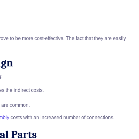
e to be more cost-effective. The fact that they are easily
ign
g:
 the indirect costs.
at are common.
mbly
costs with an increased number of connections.
al Parts