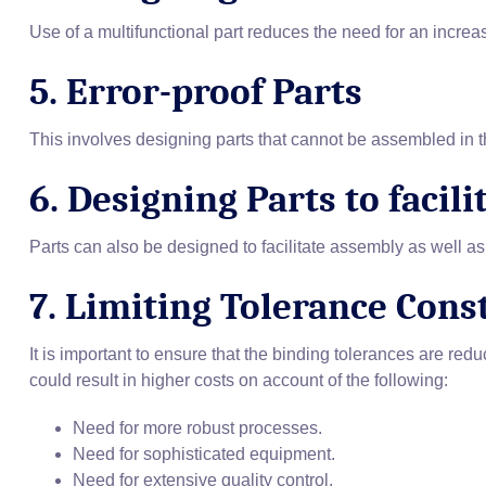
Use of a multifunctional part reduces the need for an increa
5. Error-proof Parts
This involves designing parts that cannot be assembled in
6. Designing Parts to facil
Parts can also be designed to facilitate assembly as well as 
7. Limiting Tolerance Cons
It is important to ensure that the binding tolerances are red
could result in higher costs on account of the following:
Need for more robust processes.
Need for sophisticated equipment.
Need for extensive quality control.