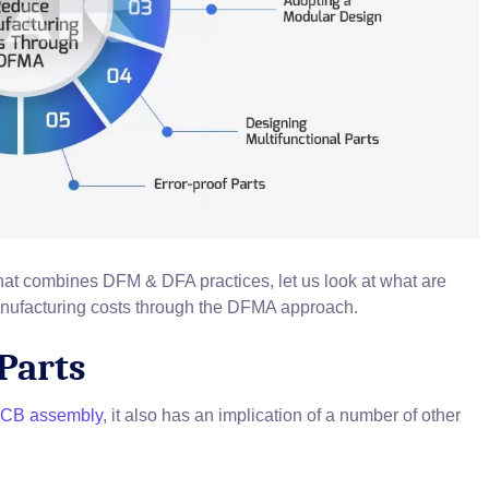
at combines DFM & DFA practices, let us look at what are
nufacturing costs through the DFMA approach.
Parts
 PCB assembly
, it also has an implication of a number of other