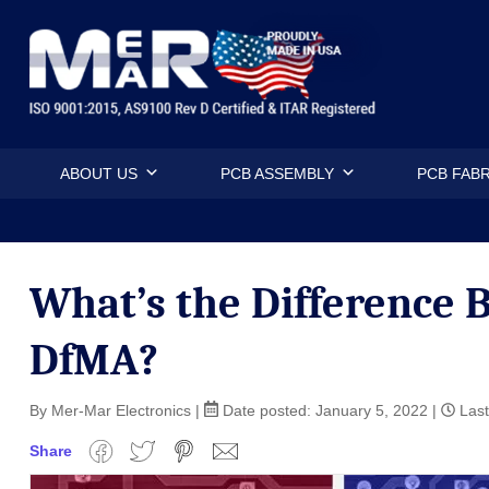
Skip
Mermar Inc
to
content
ABOUT US
PCB ASSEMBLY
PCB FABR
What’s the Difference
DfMA?
By Mer-Mar Electronics
|
Date posted:
January 5, 2022
|
Last
Share
Facebook
Twitter
Pinterest
Email