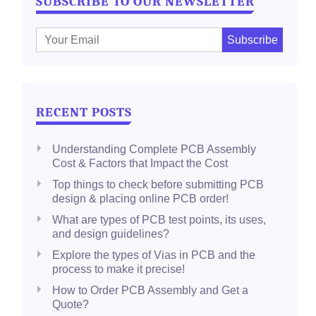
SUBSCRIBE TO OUR NEWSLETTER
E
m
a
i
l
RECENT POSTS
:
Understanding Complete PCB Assembly
Cost & Factors that Impact the Cost
Top things to check before submitting PCB
design & placing online PCB order!
What are types of PCB test points, its uses,
and design guidelines?
Explore the types of Vias in PCB and the
process to make it precise!
How to Order PCB Assembly and Get a
Quote?