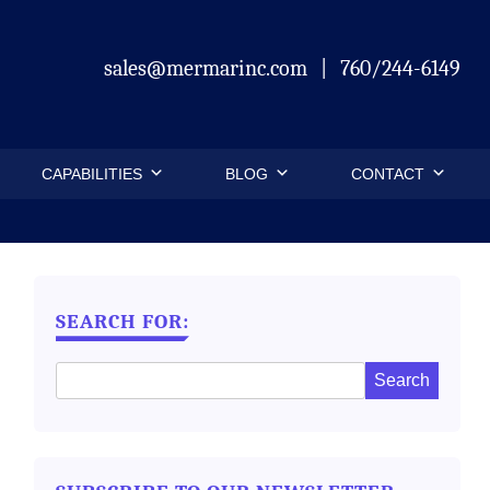
sales@mermarinc.com
|
760/244-6149
CAPABILITIES
BLOG
CONTACT
SEARCH FOR: