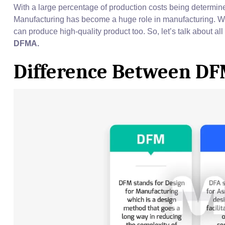
With a large percentage of production costs being determine
Manufacturing has become a huge role in manufacturing. 
can produce high-quality product too. So, let’s talk about al
DFMA.
Difference Between D