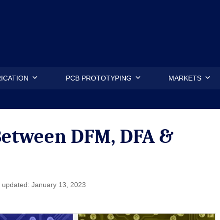
.
ICATION
PCB PROTOTYPING
MARKETS
 Between DFM, DFA &
 updated: January 13, 2023