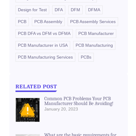
Design for Test
DFA
DFM
DFMA
PCB
PCB Assembly
PCB Assembly Services
PCB DFA vs DFM vs DFMA
PCB Manufacturer
PCB Manufacturer in USA
PCB Manufacturing
PCB Manufacturing Services
PCBs
RELATED POST
Common PCB Problems Your PCB
Manufacturer Should Be Avoiding!
January 20, 2023
What are the basic requirements for