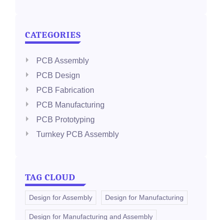
CATEGORIES
PCB Assembly
PCB Design
PCB Fabrication
PCB Manufacturing
PCB Prototyping
Turnkey PCB Assembly
TAG CLOUD
Design for Assembly
Design for Manufacturing
Design for Manufacturing and Assembly