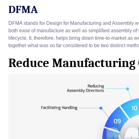
DFMA
DFMA stands for Design for Manufacturing and Assembly whi
both ease of manufacture as well as simplified assembly of t
lifecycle. It, therefore, helps bring down time-to-market as we
together what was so far considered to be two distinct me
Reduce Manufacturing