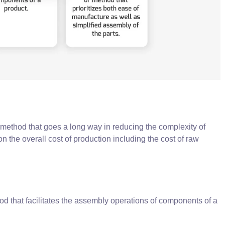
method that goes a long way in reducing the complexity of
on the overall cost of production including the cost of raw
d that facilitates the assembly operations of components of a