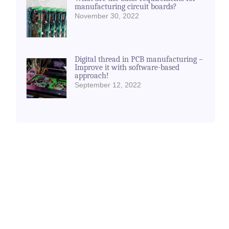
manufacturing circuit boards?
November 30, 2022
Digital thread in PCB manufacturing –
Improve it with software-based
approach!
September 12, 2022