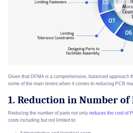
Given that DFMA is a comprehensive, balanced approach th
some of the main levers when it comes to reducing PCB ma
1. Reduction in Number of 
Reducing the number of parts not only
reduces the cost of
costs including but not limited to: