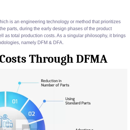
ch is an engineering technology or method that prioritizes
he parts, during the early design phases of the product
ll as total production costs. As a singular philosophy, it brings
thodologies, namely DFM & DFA.
 Costs Through DFMA