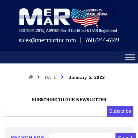
Skip
Mermar
to
content
sales@mermarinc.com
|
760/244-6149
Day:
HOME
DATE
January 5, 2022
January
SUBSCRIBE TO OUR NEWSLETTER
Email
Subscribe
Address
*
5,
*
SEARCH FOR: