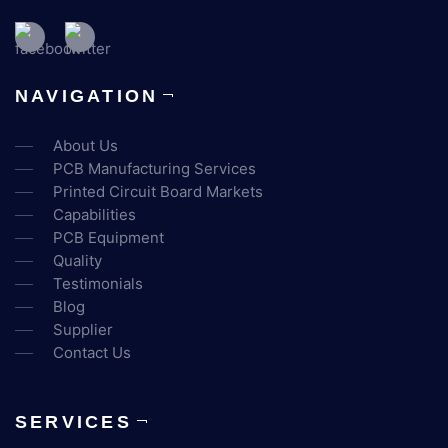
NAVIGATION
About Us
PCB Manufacturing Services
Printed Circuit Board Markets
Capabilities
PCB Equipment
Quality
Testimonials
Blog
Supplier
Contact Us
SERVICES