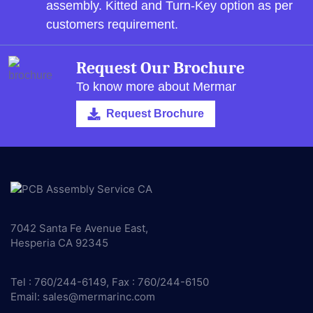
assembly.
Kitted and Turn-Key option as per
customers requirement.
Request Our Brochure
To know more about Mermar
Request Brochure
7042 Santa Fe Avenue East,
Hesperia CA 92345
Tel : 760/244-6149, Fax : 760/244-6150
Email:
sales@mermarinc.com