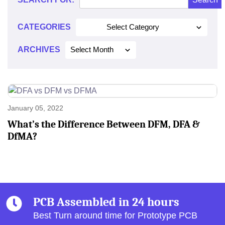
2022
CATEGORIES
Select Category
ARCHIVES
Select Month
January 05, 2022
What’s the Difference Between DFM, DFA &
DfMA?
PCB Assembled in 24 hours
Best Turn around time for Prototype PCB