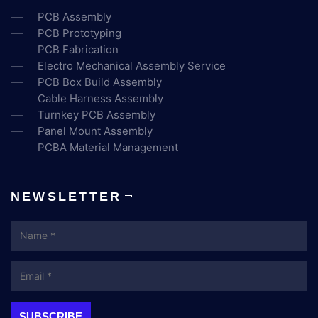
PCB Assembly
PCB Prototyping
PCB Fabrication
Electro Mechanical Assembly Service
PCB Box Build Assembly
Cable Harness Assembly
Turnkey PCB Assembly
Panel Mount Assembly
PCBA Material Management
NEWSLETTER
Name
Email