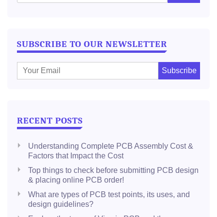
SUBSCRIBE TO OUR NEWSLETTER
E
m
a
i
l
RECENT POSTS
:
Understanding Complete PCB Assembly Cost &
Factors that Impact the Cost
Top things to check before submitting PCB design
& placing online PCB order!
What are types of PCB test points, its uses, and
design guidelines?