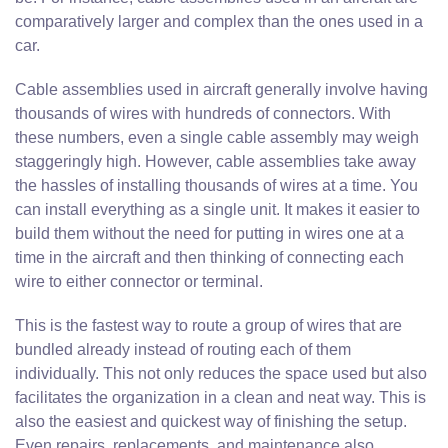
comparatively larger and complex than the ones used in a
car.
Cable assemblies used in aircraft generally involve having
thousands of wires with hundreds of connectors. With
these numbers, even a single cable assembly may weigh
staggeringly high. However, cable assemblies take away
the hassles of installing thousands of wires at a time. You
can install everything as a single unit. It makes it easier to
build them without the need for putting in wires one at a
time in the aircraft and then thinking of connecting each
wire to either connector or terminal.
This is the fastest way to route a group of wires that are
bundled already instead of routing each of them
individually. This not only reduces the space used but also
facilitates the organization in a clean and neat way. This is
also the easiest and quickest way of finishing the setup.
Even repairs, replacements, and maintenance also