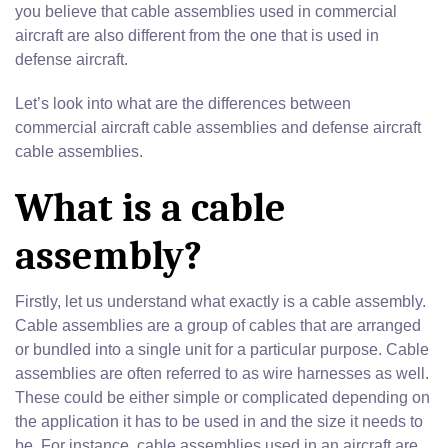
you believe that cable assemblies used in commercial
aircraft are also different from the one that is used in
defense aircraft.
Let’s look into what are the differences between
commercial aircraft cable assemblies and defense aircraft
cable assemblies.
What is a cable
assembly?
Firstly, let us understand what exactly is a cable assembly.
Cable assemblies are a group of cables that are arranged
or bundled into a single unit for a particular purpose. Cable
assemblies are often referred to as wire harnesses as well.
These could be either simple or complicated depending on
the application it has to be used in and the size it needs to
be. For instance, cable assemblies used in an aircraft are