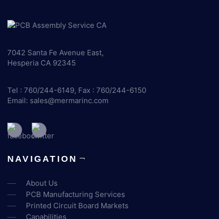
7042 Santa Fe Avenue East,
Hesperia CA 92345
Tel : 760/244-6149, Fax : 760/244-6150
Email:
sales@mermarinc.com
NAVIGATION
About Us
PCB Manufacturing Services
Printed Circuit Board Markets
Capabilities