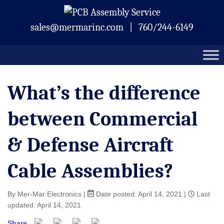
Skip
Mermar Inc.
to
sales@mermarinc.com
|
760/244-6149
content
What’s the difference
between Commercial
& Defense Aircraft
Cable Assemblies?
By Mer-Mar Electronics
|
Date posted:
April 14, 2021
|
Last
updated: April 14, 2021
Share
Facebook
Twitter
Pinterest
Email