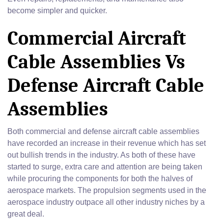
become simpler and quicker.
Commercial Aircraft
Cable Assemblies Vs
Defense Aircraft Cable
Assemblies
Both commercial and defense aircraft cable assemblies
have recorded an increase in their revenue which has set
out bullish trends in the industry. As both of these have
started to surge, extra care and attention are being taken
while procuring the components for both the halves of
aerospace markets. The propulsion segments used in the
aerospace industry outpace all other industry niches by a
great deal.