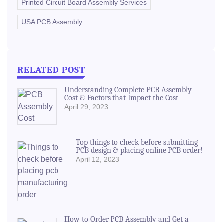
Printed Circuit Board Assembly Services
USA PCB Assembly
RELATED POST
Understanding Complete PCB Assembly
Cost & Factors that Impact the Cost
April 29, 2023
Top things to check before submitting
PCB design & placing online PCB order!
April 12, 2023
How to Order PCB Assembly and Get a