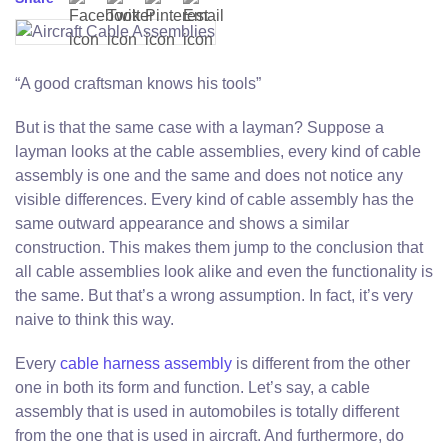
“A good craftsman knows his tools”
But is that the same case with a layman? Suppose a
layman looks at the cable assemblies, every kind of cable
assembly is one and the same and does not notice any
visible differences. Every kind of cable assembly has the
same outward appearance and shows a similar
construction. This makes them jump to the conclusion that
all cable assemblies look alike and even the functionality is
the same. But that’s a wrong assumption. In fact, it’s very
naive to think this way.
Every
cable harness assembly
is different from the other
one in both its form and function. Let’s say, a cable
assembly that is used in automobiles is totally different
from the one that is used in aircraft. And furthermore, do