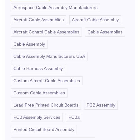
Aerospace Cable Assembly Manufacturers
Aircraft Cable Assemblies
Aircraft Cable Assembly
Aircraft Control Cable Assemblies
Cable Assemblies
Cable Assembly
Cable Assembly Manufacturers USA
Cable Harness Assembly
Custom Aircraft Cable Assemblies
Custom Cable Assemblies
Lead Free Printed Circuit Boards
PCB Assembly
PCB Assembly Services
PCBa
Printed Circuit Board Assembly