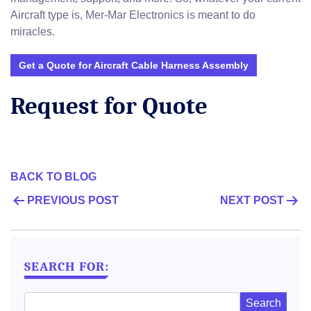
Aircraft type is, Mer-Mar Electronics is meant to do
miracles.
Get a Quote for Aircraft Cable Harness Assembly
Request for Quote
BACK TO BLOG
POST
PREVIOUS POST
NEXT POST
NAVIGATION
SEARCH FOR: