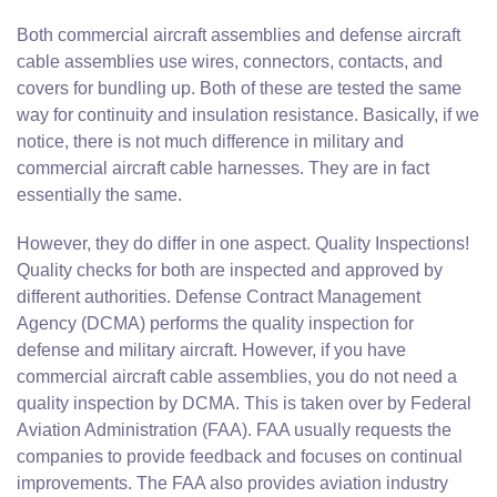
Both commercial aircraft assemblies and defense aircraft
cable assemblies use wires, connectors, contacts, and
covers for bundling up. Both of these are tested the same
way for continuity and insulation resistance. Basically, if we
notice, there is not much difference in military and
commercial aircraft cable harnesses. They are in fact
essentially the same.
However, they do differ in one aspect. Quality Inspections!
Quality checks for both are inspected and approved by
different authorities. Defense Contract Management
Agency (DCMA) performs the quality inspection for
defense and military aircraft. However, if you have
commercial aircraft cable assemblies, you do not need a
quality inspection by DCMA. This is taken over by Federal
Aviation Administration (FAA). FAA usually requests the
companies to provide feedback and focuses on continual
improvements. The FAA also provides aviation industry