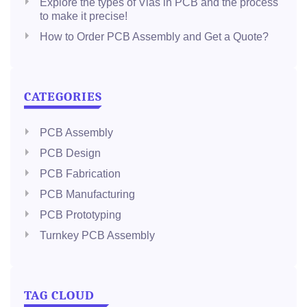
Explore the types of Vias in PCB and the process
to make it precise!
How to Order PCB Assembly and Get a Quote?
CATEGORIES
PCB Assembly
PCB Design
PCB Fabrication
PCB Manufacturing
PCB Prototyping
Turnkey PCB Assembly
TAG CLOUD