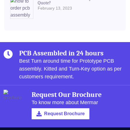
Quote?
February 13, 2023
PCB Assembled in 24 hours
Best Turn around time for Prototype PCB
assembly.
Kitted and Turn-Key option as per
customers requirement.
Request Our Brochure
To know more about Mermar
Request Brochure