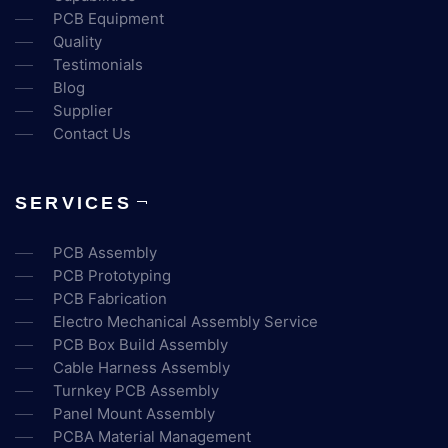
PCB Equipment
Quality
Testimonials
Blog
Supplier
Contact Us
SERVICES
PCB Assembly
PCB Prototyping
PCB Fabrication
Electro Mechanical Assembly Service
PCB Box Build Assembly
Cable Harness Assembly
Turnkey PCB Assembly
Panel Mount Assembly
PCBA Material Management