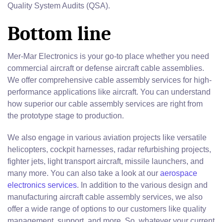
Quality System Audits (QSA).
Bottom line
Mer-Mar Electronics is your go-to place whether you need
commercial aircraft or defense aircraft cable assemblies.
We offer comprehensive cable assembly services for high-
performance applications like aircraft. You can understand
how superior our cable assembly services are right from
the prototype stage to production.
We also engage in various aviation projects like versatile
helicopters, cockpit harnesses, radar refurbishing projects,
fighter jets, light transport aircraft, missile launchers, and
many more. You can also take a look at our
aerospace
electronics services
. In addition to the various design and
manufacturing aircraft cable assembly services, we also
offer a wide range of options to our customers like quality
management, support, and more. So, whatever your current