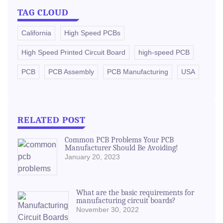
TAG CLOUD
California
High Speed PCBs
High Speed Printed Circuit Board
high-speed PCB
PCB
PCB Assembly
PCB Manufacturing
USA
RELATED POST
Common PCB Problems Your PCB
Manufacturer Should Be Avoiding!
January 20, 2023
What are the basic requirements for
manufacturing circuit boards?
November 30, 2022