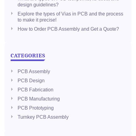
design guidelines?
Explore the types of Vias in PCB and the process
to make it precise!
How to Order PCB Assembly and Get a Quote?
CATEGORIES
PCB Assembly
PCB Design
PCB Fabrication
PCB Manufacturing
PCB Prototyping
Turnkey PCB Assembly