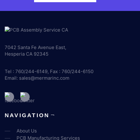
7042 Santa Fe Avenue East,
Hesperia CA 92345
Tel : 760/244-6149, Fax : 760/244-6150
Email:
sales@mermarinc.com
NAVIGATION
About Us
PCB Manufacturing Services