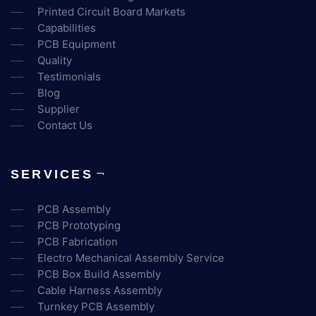
Printed Circuit Board Markets
Capabilities
PCB Equipment
Quality
Testimonials
Blog
Supplier
Contact Us
SERVICES
PCB Assembly
PCB Prototyping
PCB Fabrication
Electro Mechanical Assembly Service
PCB Box Build Assembly
Cable Harness Assembly
Turnkey PCB Assembly