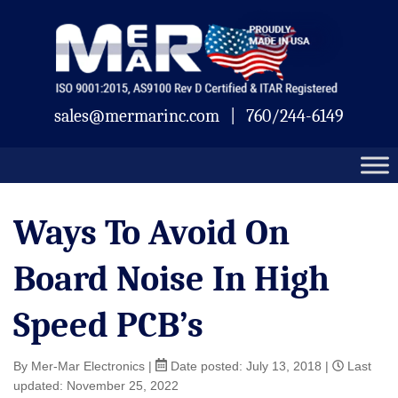
Skip
Mermar
to
content
sales@mermarinc.com
|
760/244-6149
Ways To Avoid On
Board Noise In High
Speed PCB’s
By Mer-Mar Electronics
|
Date posted:
July 13, 2018
|
Last
updated: November 25, 2022