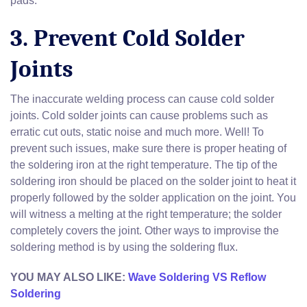
pads.
3. Prevent Cold Solder
Joints
The inaccurate welding process can cause cold solder
joints. Cold solder joints can cause problems such as
erratic cut outs, static noise and much more. Well! To
prevent such issues, make sure there is proper heating of
the soldering iron at the right temperature. The tip of the
soldering iron should be placed on the solder joint to heat it
properly followed by the solder application on the joint. You
will witness a melting at the right temperature; the solder
completely covers the joint. Other ways to improvise the
soldering method is by using the soldering flux.
YOU MAY ALSO LIKE:
Wave Soldering VS Reflow
Soldering