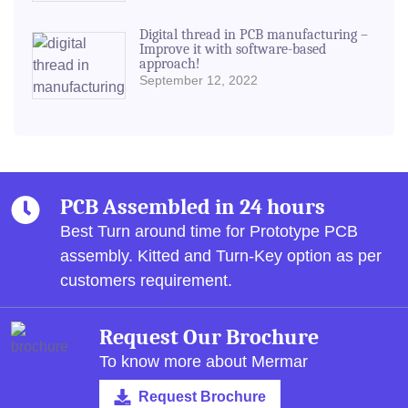
Digital thread in PCB manufacturing –
Improve it with software-based
approach!
September 12, 2022
PCB Assembled in 24 hours
Best Turn around time for Prototype PCB
assembly.
Kitted and Turn-Key option as per
customers requirement.
Request Our Brochure
To know more about Mermar
Request Brochure