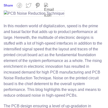
Share
Facebook
Twitter
Pinterest
Email
In this modern world of digitalization, speed is the prime
and basal factor that adds up to product performance at
large. Herewith, the multitude of electronic designs is
stuffed with a lot of high-speed interfaces in addition to the
intensified signal speed that the layout and traces of the
printed circuit board act as the fundamental foundation
element of the system performance as a whole. The rising
enrichment in electronic innovation has resulted in
increased demand for high PCB manufacturing and PCB
Noise Reduction Technique. Noise on the printed circuit
board is the chief deterrent to the overall system
performance. This blog highlights the ways and means to
reduce onboard noise in high-speed PCBs.
The PCB design ensuring a level of up-gradation in