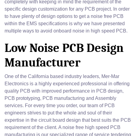
completely with keeping in mind the requirement of the
specific design customization for any PCB project. In order
to have plenty of design options to get a noise free PCB
within the EMS specifications is why we have presented
multiple ways to avoid onboard noise in high speed PCB.
Low Noise PCB Design
Manufacturer
One of the California based industry leaders, Mer-Mar
Electronics is a highly experienced professional in offering
quality PCB with improved performance in PCB design,
PCB prototyping, PCB manufacturing and Assembly
services. For every time you order, our team of PCB
engineers strives to put the whole and soul of their
expertise in the circuit board design that best suits the PCB
requirement of the client. A noise free high speed PCB
manufacturing is our specialized range of service tendering