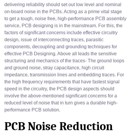
delivering reliability should set out low level and nominal
on-board noise in the PCBs. Acting as a prime vital stage
to get a tough, noise free, high-performance PCB assembly
service, PCB designing is in the mainstream. For this, the
factors of significant concerns include effective circuitry
design, issue of interconnecting traces, parasitic
components, decoupling and grounding techniques for
effective PCB Designing. Above all leads the sensitive
structuring and mechanics of the traces- The ground loops
and ground noise, stray capacitance, high circuit
impedance, transmission lines and embedding traces. For
the high frequency requirements that have fastest signal
speed in the circuitry, the PCB design aspects should
involve the above-mentioned significant concerns for a
reduced level of noise that in turn gives a durable high-
performance PCB solution.
PCB Noise Reduction