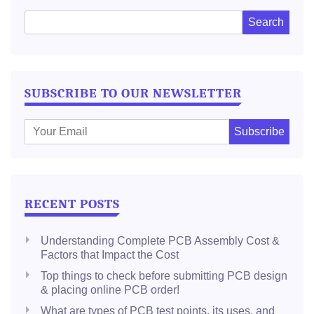
SUBSCRIBE TO OUR NEWSLETTER
E
m
a
i
l
RECENT POSTS
:
Understanding Complete PCB Assembly Cost &
Factors that Impact the Cost
Top things to check before submitting PCB design
& placing online PCB order!
What are types of PCB test points, its uses, and