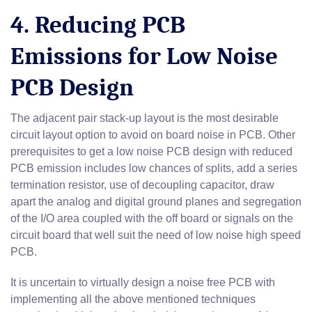
4. Reducing PCB
Emissions for Low Noise
PCB Design
The adjacent pair stack-up layout is the most desirable
circuit layout option to avoid on board noise in PCB. Other
prerequisites to get a low noise PCB design with reduced
PCB emission includes low chances of splits, add a series
termination resistor, use of decoupling capacitor, draw
apart the analog and digital ground planes and segregation
of the I/O area coupled with the off board or signals on the
circuit board that well suit the need of low noise high speed
PCB.
It is uncertain to virtually design a noise free PCB with
implementing all the above mentioned techniques