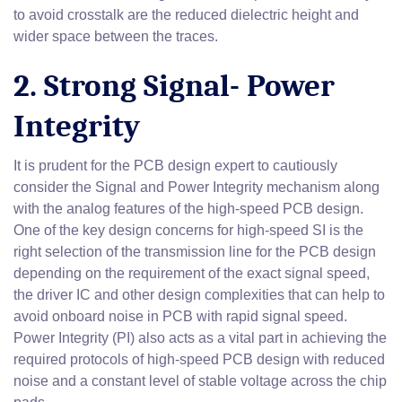
to avoid crosstalk are the reduced dielectric height and
wider space between the traces.
2. Strong Signal- Power
Integrity
It is prudent for the PCB design expert to cautiously
consider the Signal and Power Integrity mechanism along
with the analog features of the high-speed PCB design.
One of the key design concerns for high-speed SI is the
right selection of the transmission line for the PCB design
depending on the requirement of the exact signal speed,
the driver IC and other design complexities that can help to
avoid onboard noise in PCB with rapid signal speed.
Power Integrity (PI) also acts as a vital part in achieving the
required protocols of high-speed PCB design with reduced
noise and a constant level of stable voltage across the chip