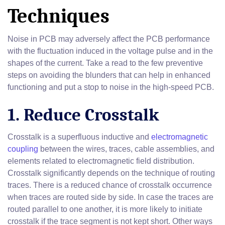
Techniques
Noise in PCB may adversely affect the PCB performance
with the fluctuation induced in the voltage pulse and in the
shapes of the current. Take a read to the few preventive
steps on avoiding the blunders that can help in enhanced
functioning and put a stop to noise in the high-speed PCB.
1. Reduce Crosstalk
Crosstalk is a superfluous inductive and
electromagnetic
coupling
between the wires, traces, cable assemblies, and
elements related to electromagnetic field distribution.
Crosstalk significantly depends on the technique of routing
traces. There is a reduced chance of crosstalk occurrence
when traces are routed side by side. In case the traces are
routed parallel to one another, it is more likely to initiate
crosstalk if the trace segment is not kept short. Other ways