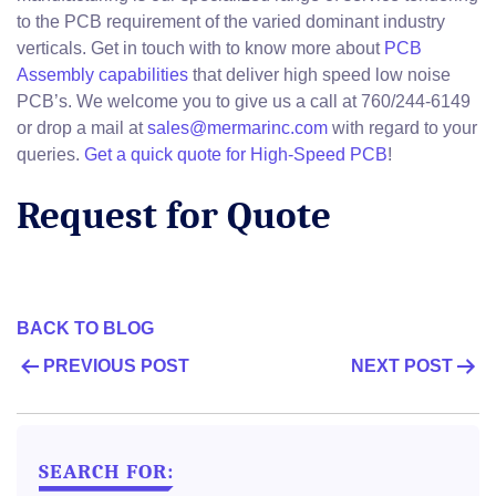
to the PCB requirement of the varied dominant industry
verticals. Get in touch with to know more about
PCB
Assembly capabilities
that deliver high speed low noise
PCB’s. We welcome you to give us a call at 760/244-6149
or drop a mail at
sales@mermarinc.com
with regard to your
queries.
Get a quick quote for High-Speed PCB
!
Request for Quote
BACK TO BLOG
POST
PREVIOUS POST
NEXT POST
NAVIGATION
SEARCH FOR: