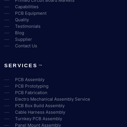
Printed Circuit Board Markets
Capabilities
PCB Equipment
Quality
Testimonials
Blog
Supplier
Contact Us
SERVICES
PCB Assembly
PCB Prototyping
PCB Fabrication
Electro Mechanical Assembly Service
PCB Box Build Assembly
Cable Harness Assembly
Turnkey PCB Assembly
Panel Mount Assembly