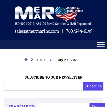
Skip
Mermar
to
content
sales@mermarinc.com
|
760/244-6149
Day:
HOME
DATE
July 27, 2021
July
SUBSCRIBE TO OUR NEWSLETTER
Email
Subscribe
Address
*
27,
*
SEARCH FOR: