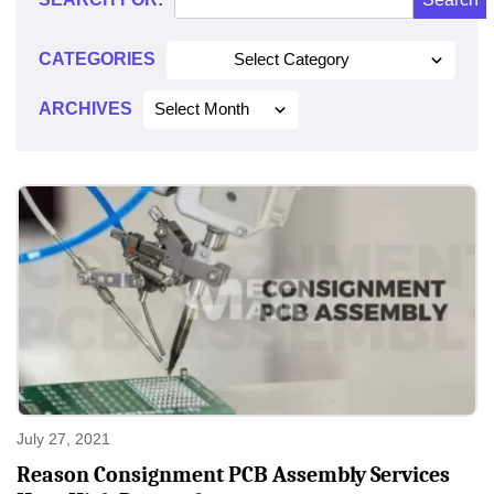
2021
CATEGORIES
Select Category
ARCHIVES
Select Month
July 27, 2021
Reason Consignment PCB Assembly Services