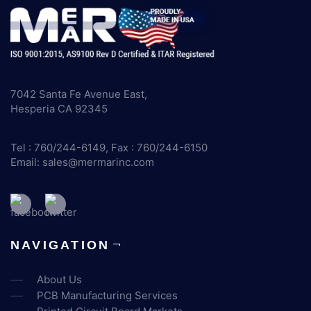
7042 Santa Fe Avenue East,
Hesperia CA 92345
Tel : 760/244-6149, Fax : 760/244-6150
Email:
sales@mermarinc.com
NAVIGATION
About Us
PCB Manufacturing Services