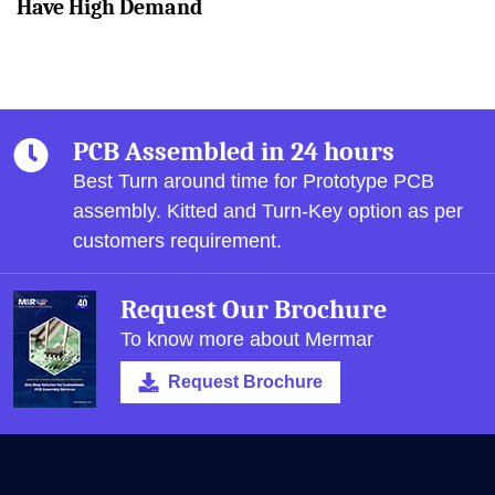
Have High Demand
PCB Assembled in 24 hours
Best Turn around time for Prototype PCB
assembly.
Kitted and Turn-Key option as per
customers requirement.
Request Our Brochure
To know more about Mermar
Request Brochure