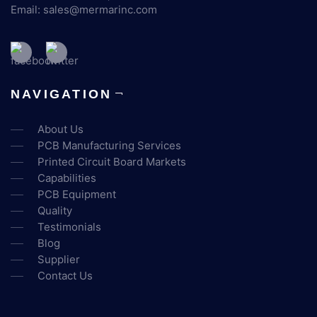
Email:
sales@mermarinc.com
NAVIGATION
About Us
PCB Manufacturing Services
Printed Circuit Board Markets
Capabilities
PCB Equipment
Quality
Testimonials
Blog
Supplier
Contact Us