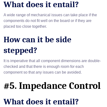
What does it entail?
A wide range of mechanical issues can take place if the
components do not fit well on the board or if they are
placed too close together.
How can it be side
stepped?
It is imperative that all component dimensions are double-
checked and that there is enough room for each
component so that any issues can be avoided.
#5. Impedance Control
What does it entail?