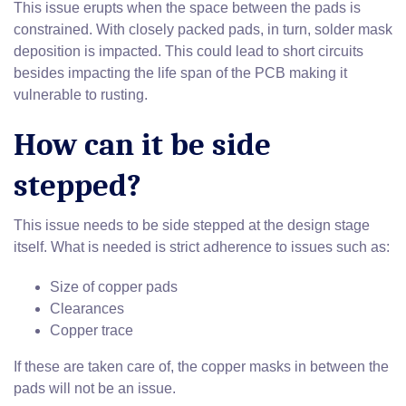
This issue erupts when the space between the pads is
constrained. With closely packed pads, in turn, solder mask
deposition is impacted. This could lead to short circuits
besides impacting the life span of the PCB making it
vulnerable to rusting.
How can it be side
stepped?
This issue needs to be side stepped at the design stage
itself. What is needed is strict adherence to issues such as:
Size of copper pads
Clearances
Copper trace
If these are taken care of, the copper masks in between the
pads will not be an issue.