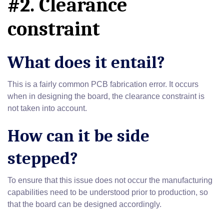
#2. Clearance
constraint
What does it entail?
This is a fairly common PCB fabrication error. It occurs
when in designing the board, the clearance constraint is
not taken into account.
How can it be side
stepped?
To ensure that this issue does not occur the manufacturing
capabilities need to be understood prior to production, so
that the board can be designed accordingly.