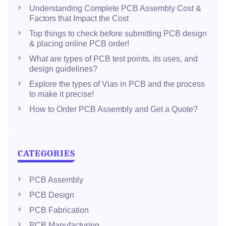
Understanding Complete PCB Assembly Cost &
Factors that Impact the Cost
Top things to check before submitting PCB design
& placing online PCB order!
What are types of PCB test points, its uses, and
design guidelines?
Explore the types of Vias in PCB and the process
to make it precise!
How to Order PCB Assembly and Get a Quote?
CATEGORIES
PCB Assembly
PCB Design
PCB Fabrication
PCB Manufacturing