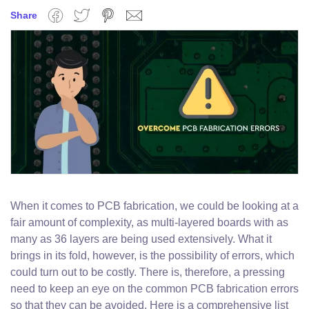
Share
Facebook
Twitter
Pinterest
Email
When it comes to PCB fabrication, we could be looking at a
fair amount of complexity, as multi-layered boards with as
many as 36 layers are being used extensively. What it
brings in its fold, however, is the possibility of errors, which
could turn out to be costly. There is, therefore, a pressing
need to keep an eye on the common PCB fabrication errors
so that they can be avoided. Here is a comprehensive list