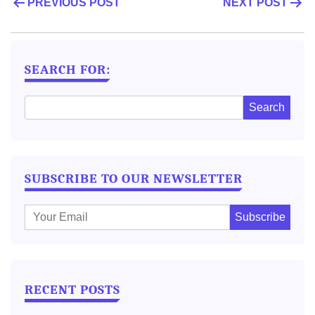
POST
PREVIOUS POST
NEXT POST
NAVIGATION
SEARCH FOR:
SUBSCRIBE TO OUR NEWSLETTER
E
m
a
i
l
RECENT POSTS
: