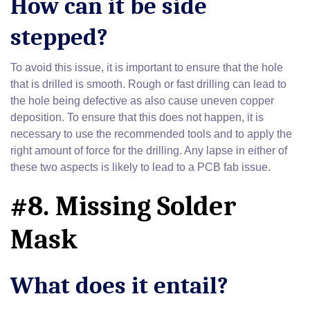
How can it be side
stepped?
To avoid this issue, it is important to ensure that the hole
that is drilled is smooth. Rough or fast drilling can lead to
the hole being defective as also cause uneven copper
deposition. To ensure that this does not happen, it is
necessary to use the recommended tools and to apply the
right amount of force for the drilling. Any lapse in either of
these two aspects is likely to lead to a PCB fab issue.
#8. Missing Solder
Mask
What does it entail?