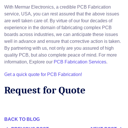
With Mermar Electronics, a credible PCB Fabrication
service, USA, you can rest assured that the above issues
are well taken care of. By virtue of our four decades of
experience in the domain of fabricating complex PCB
boards across industries, we can anticipate these issues
well in advance and ensure that corrective action is taken.
By partnering with us, not only are you assured of high
quality PCB, but also complete peace of mind. For more
information, Explore our
PCB Fabrication Services
.
Get a quick quote for PCB Fabrication!
Request for Quote
BACK TO BLOG