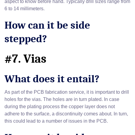
aspect to know before hand. Typically drill sizes range from
6 to 14 millimeters.
How can it be side
stepped?
#7. Vias
What does it entail?
As part of the PCB fabrication service, it is important to drill
holes for the vias. The holes are in turn plated. In case
during the plating process the copper layer does not
adhere to the surface, a discontinuity comes about. In turn,
this could lead to a number of issues in the PCB.