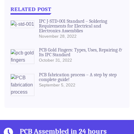
RELATED POST
IPC J-STD-001 Standard – Soldering
Requirements for Electrical and
Electronics Assemblies
November 28, 2022
PCB Gold Fingers: Types, Uses, Repairing &
Its IPC Standard
October 31, 2022
PCB fabrication process – A step by step
complete guide!
September 5, 2022
PCB Assembled in 24 hours