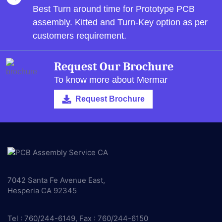
Best Turn around time for Prototype PCB
assembly.
Kitted and Turn-Key option as per
customers requirement.
Request Our Brochure
To know more about Mermar
Request Brochure
7042 Santa Fe Avenue East,
Hesperia CA 92345
Tel : 760/244-6149, Fax : 760/244-6150