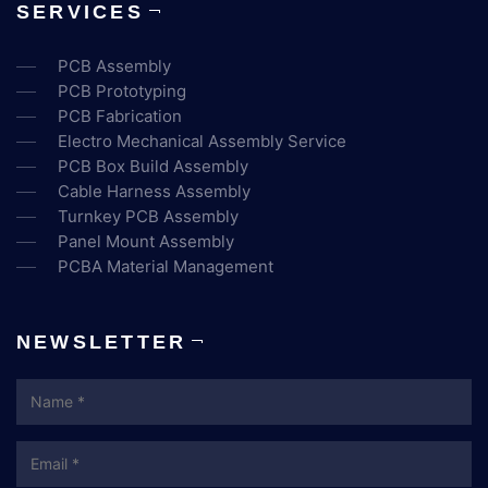
SERVICES
PCB Assembly
PCB Prototyping
PCB Fabrication
Electro Mechanical Assembly Service
PCB Box Build Assembly
Cable Harness Assembly
Turnkey PCB Assembly
Panel Mount Assembly
PCBA Material Management
NEWSLETTER
Name
Email