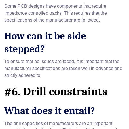
Some PCB designs have components that require
impedance controlled tracks. This requires that the
specifications of the manufacturer are followed.
How can it be side
stepped?
To ensure that no issues are faced, it is important that the
manufacturer specifications are taken well in advance and
strictly adhered to.
#6. Drill constraints
What does it entail?
The drill capacities of manufacturers are an important