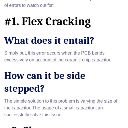
of errors to watch out for:
#1. Flex Cracking
What does it entail?
Simply put, this error occurs when the PCB bends
excessively on account of the ceramic chip capacitor.
How can it be side
stepped?
The simple solution to this problem is varying the size of
the capacitor. The usage of a small capacitor can
successfully solve this issue.