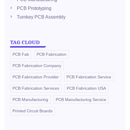
PCB Prototyping
Turnkey PCB Assembly
TAG CLOUD
PCB Fab
PCB Fabrication
PCB Fabrication Company
PCB Fabrication Provider
PCB Fabrication Service
PCB Fabrication Services
PCB Fabrication USA
PCB Manufacturing
PCB Manufacturing Service
Printed Circuit Boards