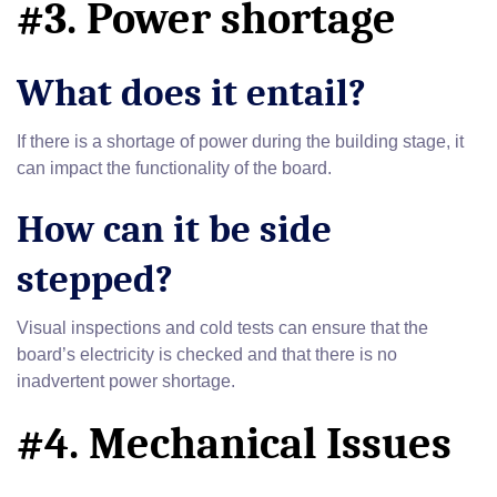
#3. Power shortage
What does it entail?
If there is a shortage of power during the building stage, it
can impact the functionality of the board.
How can it be side
stepped?
Visual inspections and cold tests can ensure that the
board’s electricity is checked and that there is no
inadvertent power shortage.
#4. Mechanical Issues