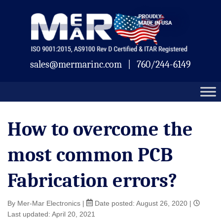
Skip
Mermar
to
content
sales@mermarinc.com
|
760/244-6149
How to overcome the
most common PCB
Fabrication errors?
By Mer-Mar Electronics
|
Date posted:
August 26, 2020
|
Last updated: April 20, 2021