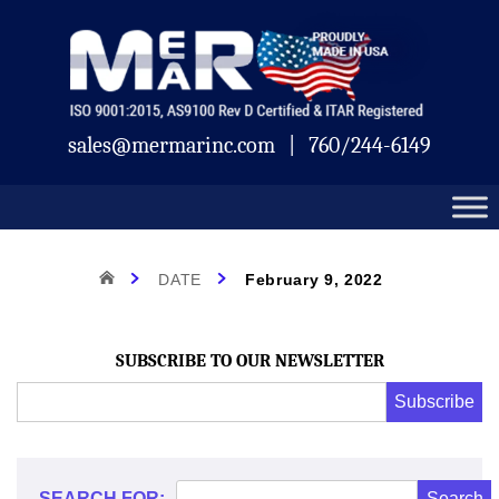
Skip
Mermar
to
content
sales@mermarinc.com
|
760/244-6149
Day:
HOME
DATE
February 9, 2022
February
SUBSCRIBE TO OUR NEWSLETTER
Email
Subscribe
Address
*
9,
*
SEARCH FOR: