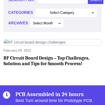
2022
CATEGORIES
Select Category
ARCHIVES
Select Month
February 09, 2022
RF Circuit Board Design – Top Challenges,
Solution and Tips for Smooth Process!
PCB Assembled in 24 hours
Best Turn around time for Prototype PCB