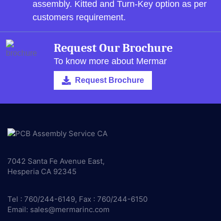
assembly.
Kitted and Turn-Key option as per
customers requirement.
Request Our Brochure
To know more about Mermar
Request Brochure
7042 Santa Fe Avenue East,
Hesperia CA 92345
Tel : 760/244-6149, Fax : 760/244-6150
Email:
sales@mermarinc.com