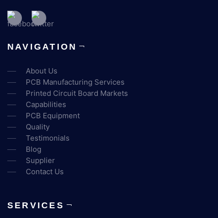
NAVIGATION
About Us
PCB Manufacturing Services
Printed Circuit Board Markets
Capabilities
PCB Equipment
Quality
Testimonials
Blog
Supplier
Contact Us
SERVICES