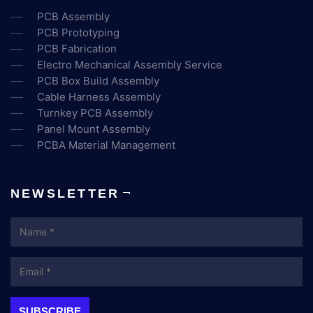
PCB Assembly
PCB Prototyping
PCB Fabrication
Electro Mechanical Assembly Service
PCB Box Build Assembly
Cable Harness Assembly
Turnkey PCB Assembly
Panel Mount Assembly
PCBA Material Management
NEWSLETTER
Name
Email