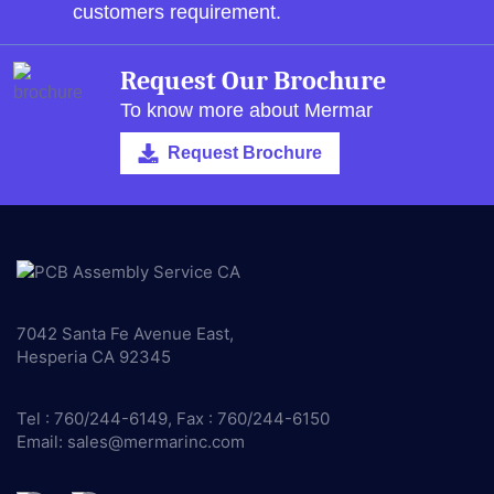
customers requirement.
Request Our Brochure
To know more about Mermar
Request Brochure
7042 Santa Fe Avenue East,
Hesperia CA 92345
Tel : 760/244-6149, Fax : 760/244-6150
Email:
sales@mermarinc.com