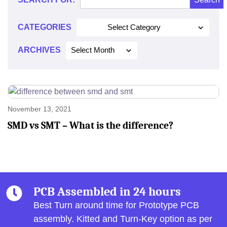
2021
CATEGORIES
Select Category
ARCHIVES
Select Month
November 13, 2021
SMD vs SMT – What is the difference?
PCB Assembled in 24 hours
Best Turn around time for Prototype PCB
assembly.
Kitted and Turn-Key option as per