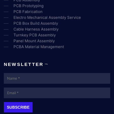
PCB Prototyping
PCB Fabrication
Electro Mechanical Assembly Service
PCB Box Build Assembly
Cable Harness Assembly
Turnkey PCB Assembly
Panel Mount Assembly
PCBA Material Management
NEWSLETTER
Name
Email