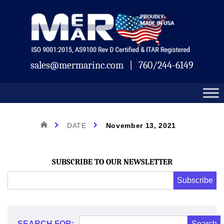
Skip
Mermar
to
content
sales@mermarinc.com
|
760/244-6149
Day:
HOME
DATE
November 13, 2021
November
SUBSCRIBE TO OUR NEWSLETTER
Email
Subscribe
Address
*
13,
*
SEARCH FOR: