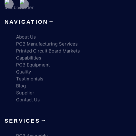
NAVIGATION
About Us
PCB Manufacturing Services
Printed Circuit Board Markets
Capabilities
PCB Equipment
Quality
Testimonials
Blog
Supplier
Contact Us
SERVICES
PCB Assembly